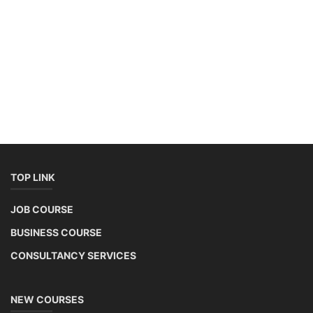
TOP LINK
JOB COURSE
BUSINESS COURSE
CONSULTANCY SERVICES
NEW COURSES