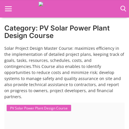
Category: PV Solar Power Plant
Language Translator
Design Course
Home
Solar Project Design Master Course: maximizes efficiency in
the implementation of detailed project plans, keeping track of
About Us
goals, tasks, resources, schedules, costs, and
contingencies.This Course also enables to identify
Job Course
opportunities to reduce costs and minimize risk; develop
systems to manage safety and quality assurance on site and
Business Course
also provide technical assistance to contractors, and report
on progress to owners, project developers, and financial
Consultancy Services
partners.
PV Solar Power Plant Design Course