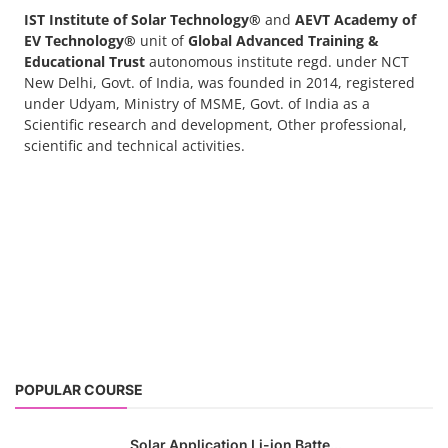
IST Institute of Solar Technology®
and
AEVT Academy of
EV Technology®
unit of
Global Advanced Training &
Educational Trust
autonomous institute regd. under NCT
New Delhi, Govt. of India, was founded in 2014, registered
under Udyam, Ministry of MSME, Govt. of India as a
Scientific research and development, Other professional,
scientific and technical activities.
POPULAR COURSE
Solar Application Li-ion Batte...