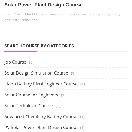
Solar Power Plant Design Course
Solar Power Plant Design Course teaches you how to design, engineer,
and install solar pho...
SEARCH COURSE BY CATEGORIES
Job Course
(6)
Solar Design Simulation Course
(1)
Li-ion Battery Plant Engineer Course
(1)
Solar Course for Engineers
(1)
Solar Technician Course
(1)
Advanced Chemistry Battery Course
(1)
PV Solar Power Plant Design Course
(1)