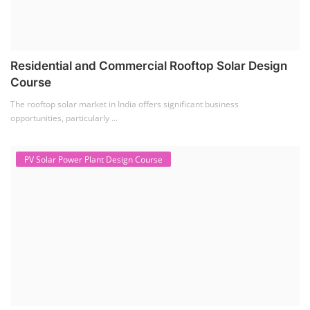
Residential and Commercial Rooftop Solar Design
Course
The rooftop solar market in India offers significant business
opportunities, particularly ...
PV Solar Power Plant Design Course