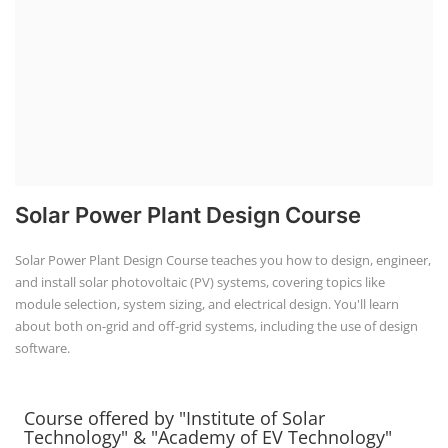
Solar Power Plant Design Course
Solar Power Plant Design Course teaches you how to design, engineer,
and install solar photovoltaic (PV) systems, covering topics like
module selection, system sizing, and electrical design. You'll learn
about both on-grid and off-grid systems, including the use of design
software.
Course offered by "Institute of Solar
Technology" & "Academy of EV Technology"