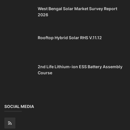
West Bengal Solar Market Survey Report
2026
Rooftop Hybrid Solar RHS V.11.12
2nd Life Lithium-ion ESS Battery Assembly
Course
SOCIAL MEDIA