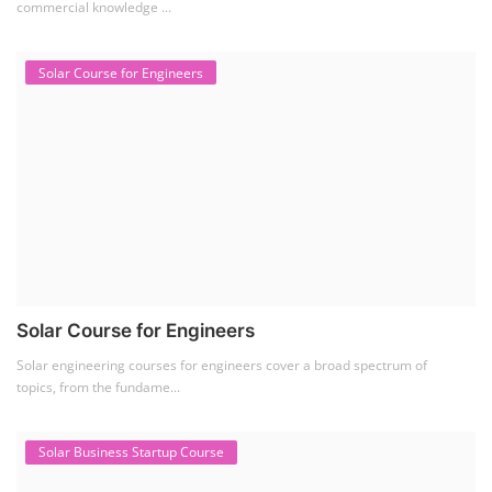
commercial knowledge ...
Solar Course for Engineers
Solar Course for Engineers
Solar engineering courses for engineers cover a broad spectrum of
topics, from the fundame...
Solar Business Startup Course