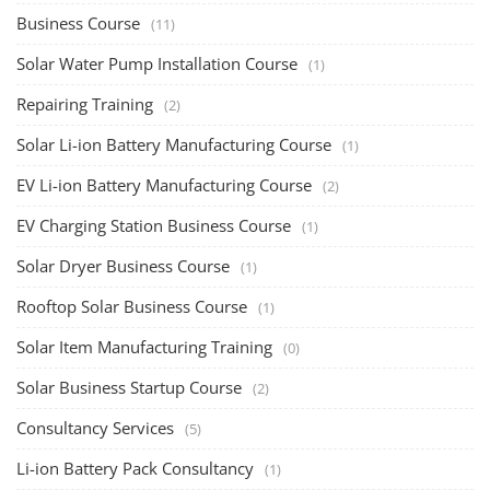
Business Course
(11)
Solar Water Pump Installation Course
(1)
Repairing Training
(2)
Solar Li-ion Battery Manufacturing Course
(1)
EV Li-ion Battery Manufacturing Course
(2)
EV Charging Station Business Course
(1)
Solar Dryer Business Course
(1)
Rooftop Solar Business Course
(1)
Solar Item Manufacturing Training
(0)
Solar Business Startup Course
(2)
Consultancy Services
(5)
Li-ion Battery Pack Consultancy
(1)