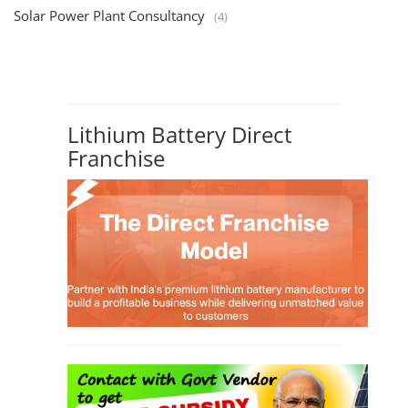
Solar Power Plant Consultancy
(4)
Lithium Battery Direct
Franchise