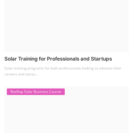
Solar Training for Professionals and Startups
Solar training programs for both professionals looking to advance their
careers and startu...
Rooftop Solar Business Course