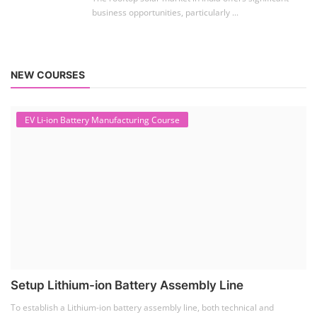
business opportunities, particularly ...
NEW COURSES
EV Li-ion Battery Manufacturing Course
Setup Lithium-ion Battery Assembly Line
To establish a Lithium-ion battery assembly line, both technical and