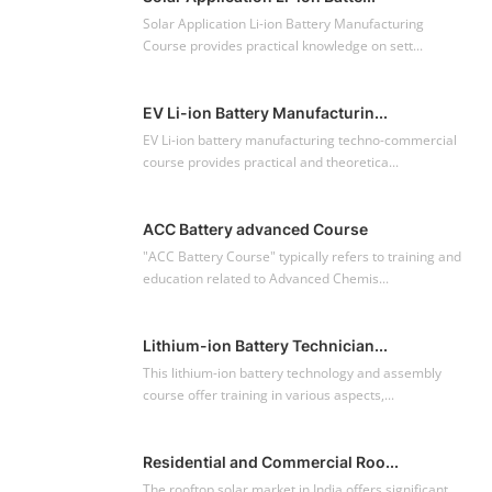
Solar Application Li-ion Battery Manufacturing
Course provides practical knowledge on sett...
EV Li-ion Battery Manufacturin...
EV Li-ion battery manufacturing techno-commercial
course provides practical and theoretica...
ACC Battery advanced Course
"ACC Battery Course" typically refers to training and
education related to Advanced Chemis...
Lithium-ion Battery Technician...
This lithium-ion battery technology and assembly
course offer training in various aspects,...
Residential and Commercial Roo...
The rooftop solar market in India offers significant