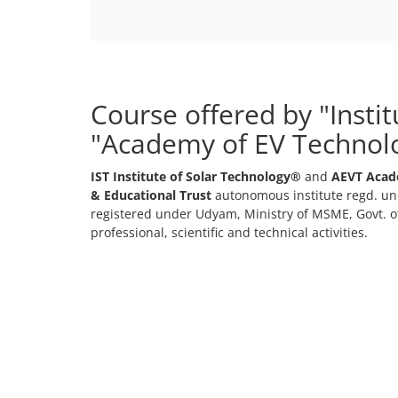
Course offered by "Insti
"Academy of EV Technol
IST Institute of Solar Technology®
and
AEVT Acad
& Educational Trust
autonomous institute regd. und
registered under Udyam, Ministry of MSME, Govt. of
professional, scientific and technical activities.