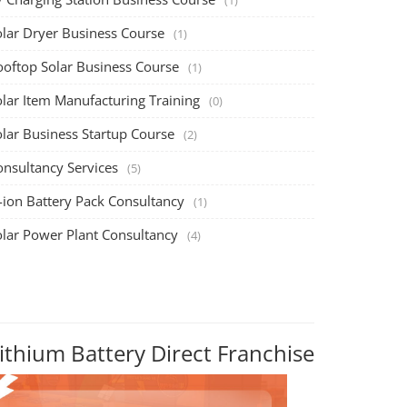
olar Dryer Business Course
(1)
ooftop Solar Business Course
(1)
olar Item Manufacturing Training
(0)
olar Business Startup Course
(2)
onsultancy Services
(5)
-ion Battery Pack Consultancy
(1)
olar Power Plant Consultancy
(4)
ithium Battery Direct Franchise