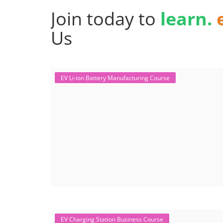
Join today to
learn.
Us
EV Li-ion Battery Manufacturing Course
EV Charging Station Business Course