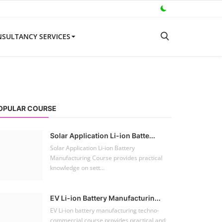
SULTANCY SERVICES
OPULAR COURSE
Solar Application Li-ion Batte...
Solar Application Li-ion Battery
Manufacturing Course provides practical
knowledge on sett...
EV Li-ion Battery Manufacturin...
EV Li-ion battery manufacturing techno-
commercial course provides practical and