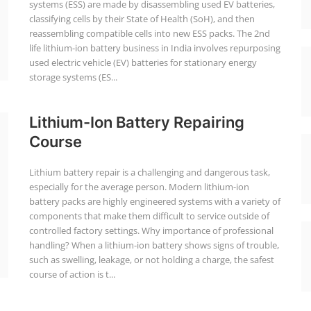
systems (ESS) are made by disassembling used EV batteries,
classifying cells by their State of Health (SoH), and then
reassembling compatible cells into new ESS packs. The 2nd
life lithium-ion battery business in India involves repurposing
used electric vehicle (EV) batteries for stationary energy
storage systems (ES...
Lithium-Ion Battery Repairing
Course
Lithium battery repair is a challenging and dangerous task,
especially for the average person. Modern lithium-ion
battery packs are highly engineered systems with a variety of
components that make them difficult to service outside of
controlled factory settings. Why importance of professional
handling? When a lithium-ion battery shows signs of trouble,
such as swelling, leakage, or not holding a charge, the safest
course of action is t...