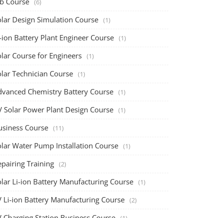
ob Course
(6)
olar Design Simulation Course
(1)
-ion Battery Plant Engineer Course
(1)
lar Course for Engineers
(1)
olar Technician Course
(1)
dvanced Chemistry Battery Course
(1)
V Solar Power Plant Design Course
(1)
usiness Course
(11)
olar Water Pump Installation Course
(1)
pairing Training
(2)
olar Li-ion Battery Manufacturing Course
(1)
V Li-ion Battery Manufacturing Course
(2)
V Charging Station Business Course
(1)