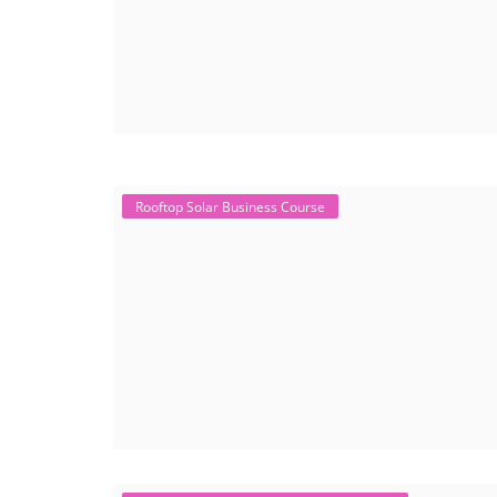
Rooftop Solar Business Course