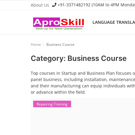
+91-3371482192 (10AM to 4PM Monday 
About Us
LANGUAGE TRANSL
Language Translator
Home
Business Course
Home
Category: Business Course
About Us
Top courses in Startup and Business Plan focuses on
Job Course
panel business, including installation, maintenance
and their manufacturing can equip individuals with
Business Course
or advance within the field.
Consultancy Services
Repairing Training