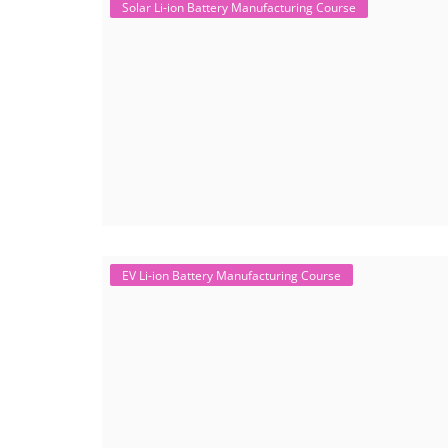
Solar Li-ion Battery Manufacturing Course
EV Li-ion Battery Manufacturing Course