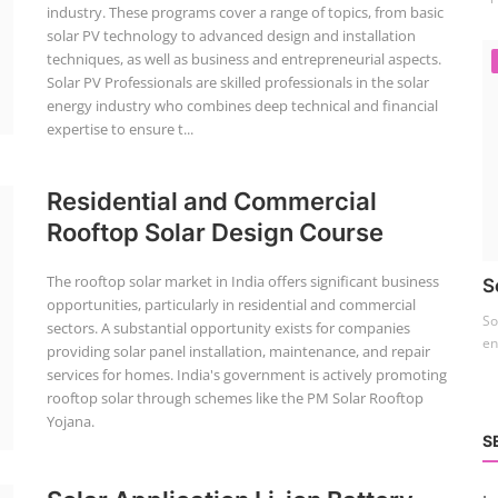
industry. These programs cover a range of topics, from basic
solar PV technology to advanced design and installation
techniques, as well as business and entrepreneurial aspects.
Solar PV Professionals are skilled professionals in the solar
energy industry who combines deep technical and financial
expertise to ensure t...
Residential and Commercial
Rooftop Solar Design Course
The rooftop solar market in India offers significant business
S
opportunities, particularly in residential and commercial
So
sectors. A substantial opportunity exists for companies
en
providing solar panel installation, maintenance, and repair
services for homes. India's government is actively promoting
rooftop solar through schemes like the PM Solar Rooftop
Yojana.
S