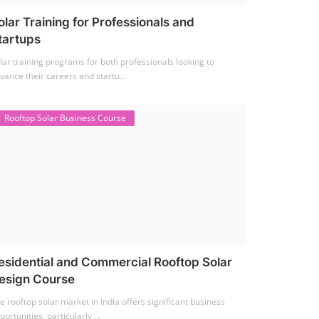
olar Training for Professionals and
tartups
lar training programs for both professionals looking to
vance their careers and startu...
Rooftop Solar Business Course
esidential and Commercial Rooftop Solar
esign Course
e rooftop solar market in India offers significant business
portunities, particularly ...