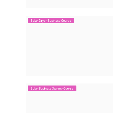
Solar Dryer Business Course
Solar Business Startup Course