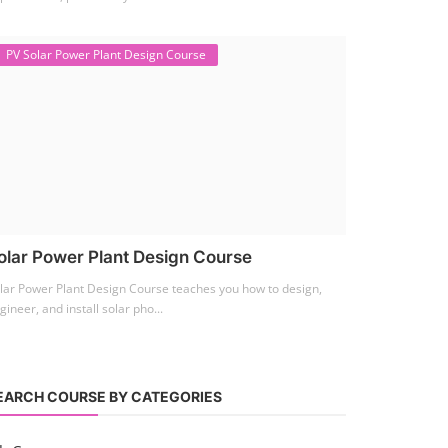
PV Solar Power Plant Design Course
olar Power Plant Design Course
lar Power Plant Design Course teaches you how to design,
gineer, and install solar pho...
EARCH COURSE BY CATEGORIES