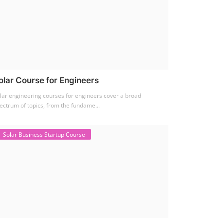
olar Course for Engineers
lar engineering courses for engineers cover a broad
ectrum of topics, from the fundame...
Solar Business Startup Course