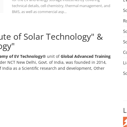
technical details, cell chemistry, thermal management, and
S
BMS, as well as commercial asp...
R
S
tute of Solar Technology" &
S
ogy"
C
emy of EV Technology®
unit of
Global Advanced Training
er NCT New Delhi, Govt. of India, was founded in 2014,
Li
 India as a Scientific research and development, Other
S
L