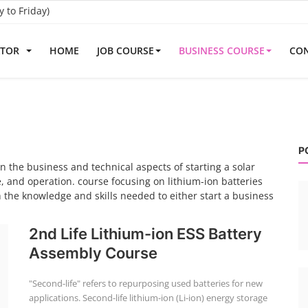
to Friday)
ATOR
HOME
JOB COURSE
BUSINESS COURSE
CON
P
 the business and technical aspects of starting a solar
, and operation. course focusing on lithium-ion batteries
 the knowledge and skills needed to either start a business
2nd Life Lithium-ion ESS Battery
Assembly Course
"Second-life" refers to repurposing used batteries for new
applications. Second-life lithium-ion (Li-ion) energy storage