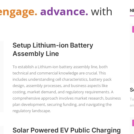
engage.
advance.
with
N
Setup Lithium-ion Battery
Assembly Line
To establish a Lithium-ion battery assembly line, both
technical and commercial knowledge are crucial. This
includes understanding cell characteristics, battery pack
design, assembly processes, and business aspects like
S
costing, market demand, and regulatory requirements. A
comprehensive approach involves market research, business
To
plan development, securing funding, and navigating the
an
regulatory landscape.
Solar Powered EV Public Charging