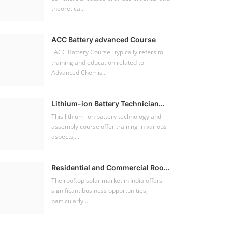
theoretica...
ACC Battery advanced Course
"ACC Battery Course" typically refers to
training and education related to
Advanced Chemis...
Lithium-ion Battery Technician...
This lithium-ion battery technology and
assembly course offer training in various
aspects,...
Residential and Commercial Roo...
The rooftop solar market in India offers
significant business opportunities,
particularly ...