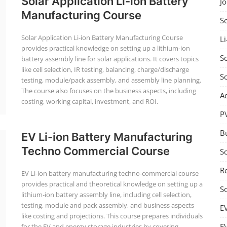
Solar Application Li-ion Battery
J
Manufacturing Course
S
Solar Application Li-ion Battery Manufacturing Course
Li
provides practical knowledge on setting up a lithium-ion
So
battery assembly line for solar applications. It covers topics
like cell selection, IR testing, balancing, charge/discharge
S
testing, module/pack assembly, and assembly line planning.
The course also focuses on the business aspects, including
A
costing, working capital, investment, and ROI.
P
B
EV Li-ion Battery Manufacturing
Techno Commercial Course
S
Re
EV Li-ion battery manufacturing techno-commercial course
provides practical and theoretical knowledge on setting up a
S
lithium-ion battery assembly line, including cell selection,
testing, module and pack assembly, and business aspects
E
like costing and projections. This course prepares individuals
E
for the EV and energy storage industries by covering