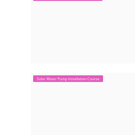
Solar Water Pump Installation Course