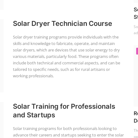
S
S
Solar Dryer Technician Course
So
ad
Solar dryer training programs provide individuals with the
skills and knowledge to fabricate, operate, and maintain
solar dryers, which are devices that use solar energy to dry
various materials, particularly food. These programs often
include both technical and commercial aspects, and can be
tailored to specific needs, such as for rural artisans or
working professionals.
Solar Training for Professionals
R
and Startups
D
Solar training programs for both professionals looking to
Th
advance their careers and startups seeking to enter the solar
op