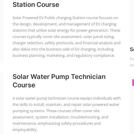
Station Course
Solar Powered EV Public charging Station course focuses on
the design, development, and management of EV charging
stations that utilize solar energy for power generation. These
courses typically cover site assessment, solar panel sizing,
charger selection, safety protocols, and financial analysis and
also delve into the business side of EV charging, including
S
business planning, marketing, and regulatory compliance.
So
sp
Solar Water Pump Technician
Course
A solar water pump technician course equips individuals with
the skills to install, maintain, and repair solar-powered water
pumping systems. These courses often cover site
assessment, system installation, troubleshooting, and
maintenance, emphasizing safety procedures and
employability.