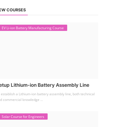
EW COURSES
EV Li-ion Battery Manufacturing Course
etup Lithium-ion Battery Assembly Line
 establish a Lithium-ion battery assembly line, both technical
d commercial knowledge ...
Solar Course for Engineers