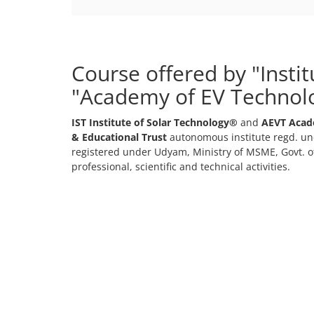
Course offered by "Insti
"Academy of EV Technol
IST Institute of Solar Technology®
and
AEVT Acad
& Educational Trust
autonomous institute regd. und
registered under Udyam, Ministry of MSME, Govt. of
professional, scientific and technical activities.