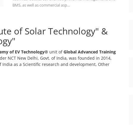
BMS, as well as commercial asp...
tute of Solar Technology" &
ogy"
emy of EV Technology®
unit of
Global Advanced Training
er NCT New Delhi, Govt. of India, was founded in 2014,
 India as a Scientific research and development, Other