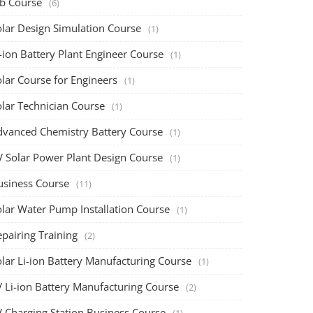
ob Course
(6)
olar Design Simulation Course
(1)
-ion Battery Plant Engineer Course
(1)
lar Course for Engineers
(1)
olar Technician Course
(1)
dvanced Chemistry Battery Course
(1)
V Solar Power Plant Design Course
(1)
usiness Course
(11)
olar Water Pump Installation Course
(1)
pairing Training
(2)
olar Li-ion Battery Manufacturing Course
(1)
V Li-ion Battery Manufacturing Course
(2)
V Charging Station Business Course
(1)