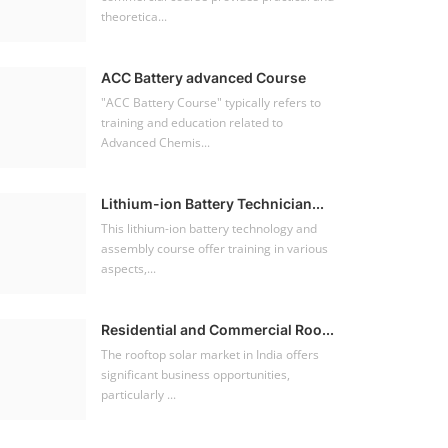
theoretica...
ACC Battery advanced Course
"ACC Battery Course" typically refers to
training and education related to
Advanced Chemis...
Lithium-ion Battery Technician...
This lithium-ion battery technology and
assembly course offer training in various
aspects,...
Residential and Commercial Roo...
The rooftop solar market in India offers
significant business opportunities,
particularly ...