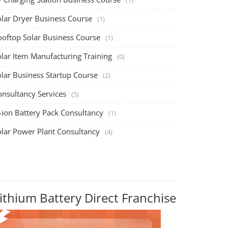
olar Dryer Business Course
(1)
ooftop Solar Business Course
(1)
olar Item Manufacturing Training
(0)
olar Business Startup Course
(2)
onsultancy Services
(5)
-ion Battery Pack Consultancy
(1)
olar Power Plant Consultancy
(4)
ithium Battery Direct Franchise