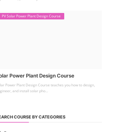
PV Solar Power Plant Design Course
olar Power Plant Design Course
lar Power Plant Design Course teaches you how to design,
gineer, and install solar pho...
EARCH COURSE BY CATEGORIES