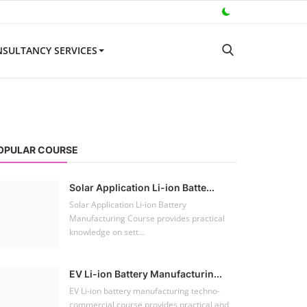
SULTANCY SERVICES
OPULAR COURSE
Solar Application Li-ion Batte...
Solar Application Li-ion Battery
Manufacturing Course provides practical
knowledge on sett...
EV Li-ion Battery Manufacturin...
EV Li-ion battery manufacturing techno-
commercial course provides practical and