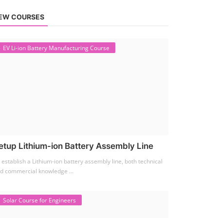
EW COURSES
EV Li-ion Battery Manufacturing Course
etup Lithium-ion Battery Assembly Line
 establish a Lithium-ion battery assembly line, both technical
d commercial knowledge ...
Solar Course for Engineers