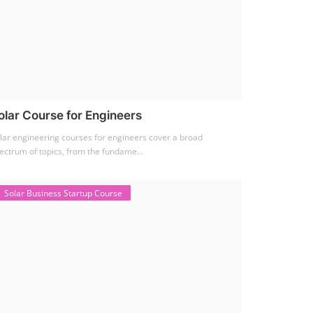
olar Course for Engineers
lar engineering courses for engineers cover a broad
ectrum of topics, from the fundame...
Solar Business Startup Course