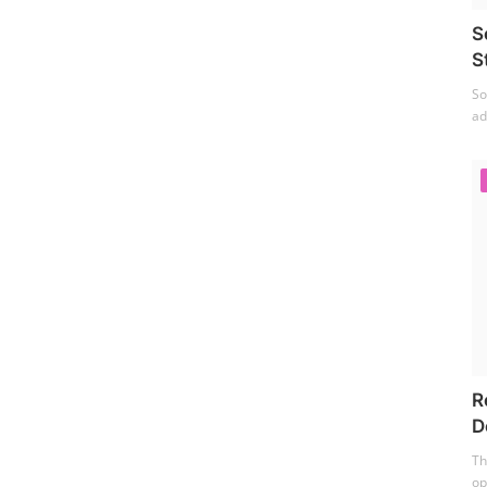
S
S
So
ad
R
D
Th
op