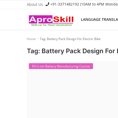
+91-3371482192 (10AM to 4PM Monday 
About Us
LANGUAGE TRANSL
Language Translator
Home
Tag: Battery Pack Design For Electric Bike
Home
Tag: Battery Pack Design For E
About Us
Job Course
EV Li-ion Battery Manufacturing Course
Business Course
Consultancy Services