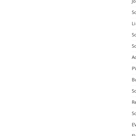
J
S
Li
So
S
A
P
B
S
Re
S
E
E