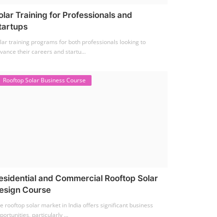
olar Training for Professionals and
tartups
lar training programs for both professionals looking to
vance their careers and startu...
Rooftop Solar Business Course
esidential and Commercial Rooftop Solar
esign Course
e rooftop solar market in India offers significant business
portunities, particularly ...