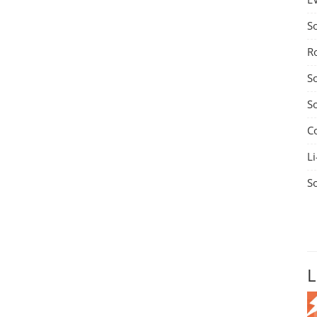
S
R
S
S
C
Li
S
L