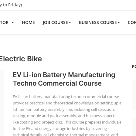
to Friday)
ATOR
HOME
JOB COURSE
BUSINESS COURSE
CON
lectric Bike
P
EV Li-ion Battery Manufacturing
Techno Commercial Course
EV Li-ion battery manufacturing techno-commercial course
provides practical and theoretical knowledge on setting up a
lithium-ion battery assembly line, including cell selection,
testing, module and pack assembly, and business aspects
like costing and projections. This course prepares individuals
for the EV and energy storage industries by covering
technical details, cell chemistry, thermal management, and