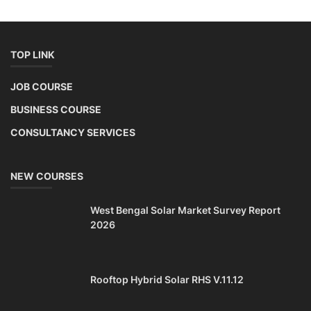
TOP LINK
JOB COURSE
BUSINESS COURSE
CONSULTANCY SERVICES
NEW COURSES
West Bengal Solar Market Survey Report
2026
Rooftop Hybrid Solar RHS V.11.12