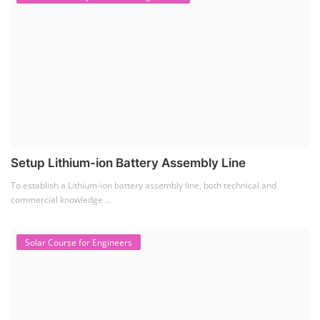
Setup Lithium-ion Battery Assembly Line
To establish a Lithium-ion battery assembly line, both technical and
commercial knowledge ...
Solar Course for Engineers