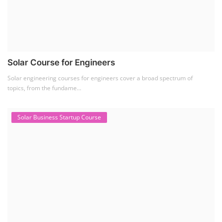
Solar Course for Engineers
Solar engineering courses for engineers cover a broad spectrum of
topics, from the fundame...
Solar Business Startup Course