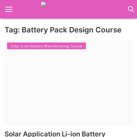
Tag: Battery Pack Design Course
Language Translator
Solar Li-ion Battery Manufacturing Course
Home
About Us
Job Course
Business Course
Consultancy Services
Solar Application Li-ion Battery