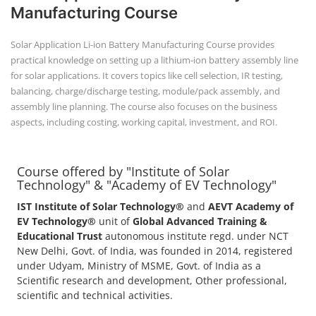
Manufacturing Course
Solar Application Li-ion Battery Manufacturing Course provides
practical knowledge on setting up a lithium-ion battery assembly line
for solar applications. It covers topics like cell selection, IR testing,
balancing, charge/discharge testing, module/pack assembly, and
assembly line planning. The course also focuses on the business
aspects, including costing, working capital, investment, and ROI.
Course offered by "Institute of Solar
Technology" & "Academy of EV Technology"
IST Institute of Solar Technology®
and
AEVT Academy of
EV Technology®
unit of
Global Advanced Training &
Educational Trust
autonomous institute regd. under NCT
New Delhi, Govt. of India, was founded in 2014, registered
under Udyam, Ministry of MSME, Govt. of India as a
Scientific research and development, Other professional,
scientific and technical activities.