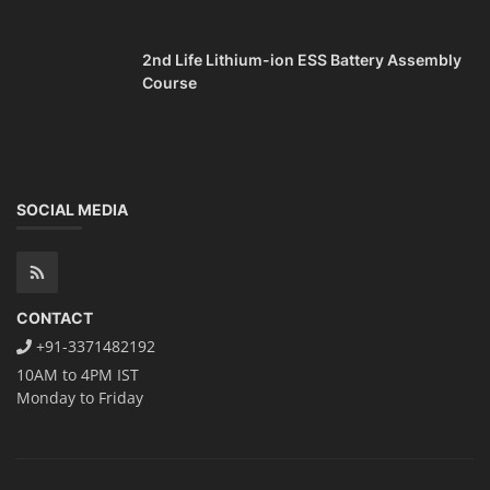
2nd Life Lithium-ion ESS Battery Assembly
Course
SOCIAL MEDIA
CONTACT
+91-3371482192
10AM to 4PM IST
Monday to Friday