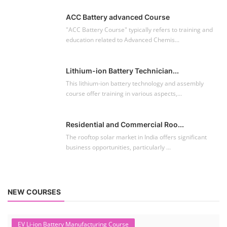
ACC Battery advanced Course
"ACC Battery Course" typically refers to training and
education related to Advanced Chemis...
Lithium-ion Battery Technician...
This lithium-ion battery technology and assembly
course offer training in various aspects,...
Residential and Commercial Roo...
The rooftop solar market in India offers significant
business opportunities, particularly ...
NEW COURSES
EV Li-ion Battery Manufacturing Course