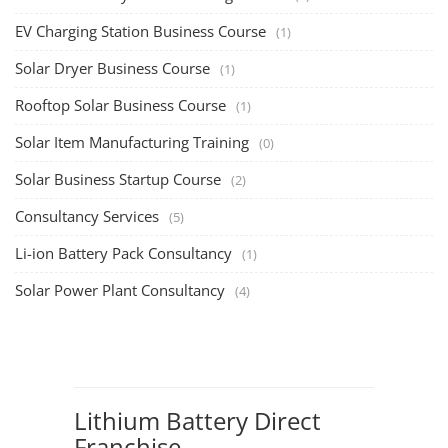
EV Charging Station Business Course
(1)
Solar Dryer Business Course
(1)
Rooftop Solar Business Course
(1)
Solar Item Manufacturing Training
(0)
Solar Business Startup Course
(2)
Consultancy Services
(5)
Li-ion Battery Pack Consultancy
(1)
Solar Power Plant Consultancy
(4)
Lithium Battery Direct
Franchise