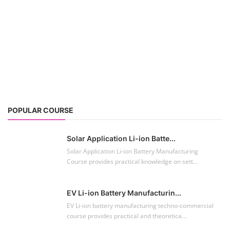
POPULAR COURSE
Solar Application Li-ion Batte...
Solar Application Li-ion Battery Manufacturing
Course provides practical knowledge on sett...
EV Li-ion Battery Manufacturin...
EV Li-ion battery manufacturing techno-commercial
course provides practical and theoretica...