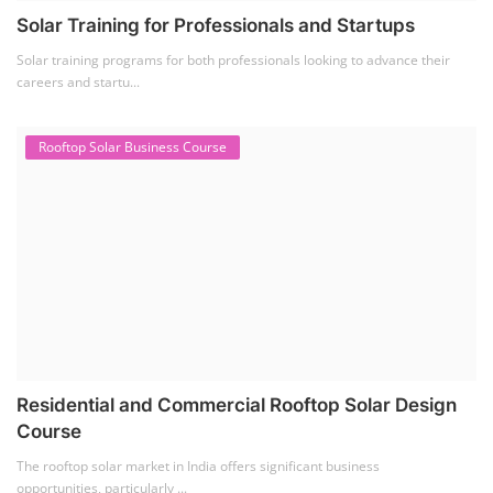
Solar Training for Professionals and Startups
Solar training programs for both professionals looking to advance their
careers and startu...
Rooftop Solar Business Course
Residential and Commercial Rooftop Solar Design
Course
The rooftop solar market in India offers significant business
opportunities, particularly ...