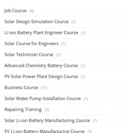
Job Course
(6)
Solar Design Simulation Course
(1)
Li-ion Battery Plant Engineer Course
(1)
Solar Course for Engineers
(1)
Solar Technician Course
(1)
Advanced Chemistry Battery Course
(1)
PV Solar Power Plant Design Course
(1)
Business Course
(11)
Solar Water Pump Installation Course
(1)
Repairing Training
(2)
Solar Li-ion Battery Manufacturing Course
(1)
EV Li-ion Battery Manufacturing Course
(2)