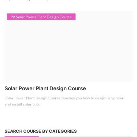
PV Solar Power Plant Design Course
Solar Power Plant Design Course
Solar Power Plant Design Course teaches you how to design, engineer,
and install solar pho...
SEARCH COURSE BY CATEGORIES