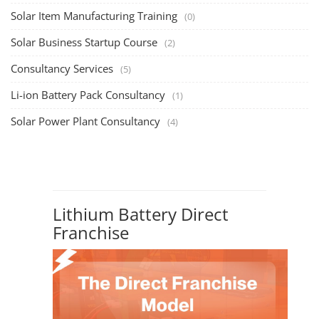
Solar Item Manufacturing Training
(0)
Solar Business Startup Course
(2)
Consultancy Services
(5)
Li-ion Battery Pack Consultancy
(1)
Solar Power Plant Consultancy
(4)
Lithium Battery Direct
Franchise