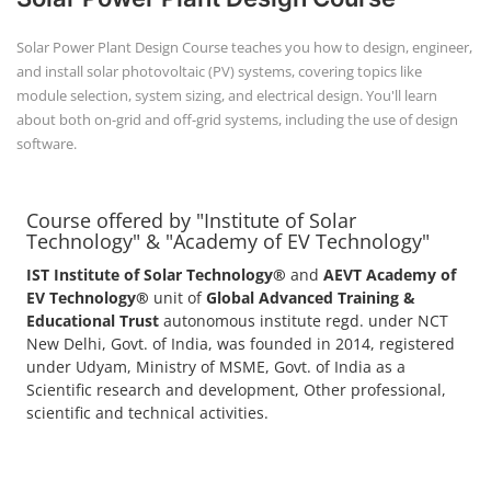
Solar Power Plant Design Course teaches you how to design, engineer,
and install solar photovoltaic (PV) systems, covering topics like
module selection, system sizing, and electrical design. You'll learn
about both on-grid and off-grid systems, including the use of design
software.
Course offered by "Institute of Solar
Technology" & "Academy of EV Technology"
IST Institute of Solar Technology®
and
AEVT Academy of
EV Technology®
unit of
Global Advanced Training &
Educational Trust
autonomous institute regd. under NCT
New Delhi, Govt. of India, was founded in 2014, registered
under Udyam, Ministry of MSME, Govt. of India as a
Scientific research and development, Other professional,
scientific and technical activities.