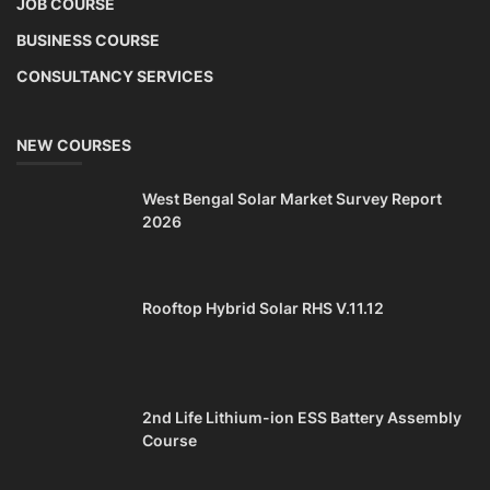
JOB COURSE
BUSINESS COURSE
CONSULTANCY SERVICES
NEW COURSES
West Bengal Solar Market Survey Report
2026
Rooftop Hybrid Solar RHS V.11.12
2nd Life Lithium-ion ESS Battery Assembly
Course