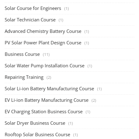
Solar Course for Engineers
(1)
Solar Technician Course
(1)
Advanced Chemistry Battery Course
(1)
PV Solar Power Plant Design Course
(1)
Business Course
(11)
Solar Water Pump Installation Course
(1)
Repairing Training
(2)
Solar Li-ion Battery Manufacturing Course
(1)
EV Li-ion Battery Manufacturing Course
(2)
EV Charging Station Business Course
(1)
Solar Dryer Business Course
(1)
Rooftop Solar Business Course
(1)