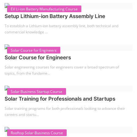
EV Li-ion Battery Manufacturing Course
Setup Lithium-ion Battery Assembly Line
To establish a Lithium-ion battery assembly line, both technical and
commercial knowledge ...
Solar Course for Engineers
Solar Course for Engineers
Solar engineering courses for engineers cover a broad spectrum of
topics, from the fundame...
Solar Business Startup Course
Solar Training for Professionals and Startups
Solar training programs for both professionals looking to advance their
careers and startu...
Rooftop Solar Business Course