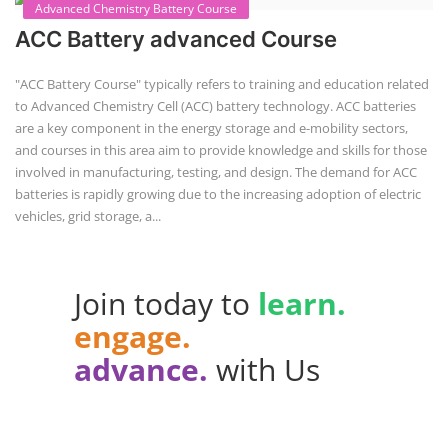
Advanced Chemistry Battery Course
ACC Battery advanced Course
"ACC Battery Course" typically refers to training and education related
to Advanced Chemistry Cell (ACC) battery technology. ACC batteries
are a key component in the energy storage and e-mobility sectors,
and courses in this area aim to provide knowledge and skills for those
involved in manufacturing, testing, and design. The demand for ACC
batteries is rapidly growing due to the increasing adoption of electric
vehicles, grid storage, a...
Join today to
learn.
engage.
advance.
with Us