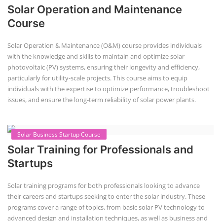
Solar Operation and Maintenance
Course
Solar Operation & Maintenance (O&M) course provides individuals
with the knowledge and skills to maintain and optimize solar
photovoltaic (PV) systems, ensuring their longevity and efficiency,
particularly for utility-scale projects. This course aims to equip
individuals with the expertise to optimize performance, troubleshoot
issues, and ensure the long-term reliability of solar power plants.
Solar Business Startup Course
Solar Training for Professionals and
Startups
Solar training programs for both professionals looking to advance
their careers and startups seeking to enter the solar industry. These
programs cover a range of topics, from basic solar PV technology to
advanced design and installation techniques, as well as business and