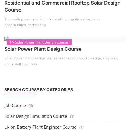
Residential and Commercial Rooftop Solar Design
Course
The rooftop solar market in India offers significant business
opportunities, particularly ...
PV Solar Power Plant Design Course
Solar Power Plant Design Course
Solar Power Plant Design Course teaches you how to design, engineer,
and install solar pho...
SEARCH COURSE BY CATEGORIES
Job Course
(6)
Solar Design Simulation Course
(1)
Li-ion Battery Plant Engineer Course
(1)