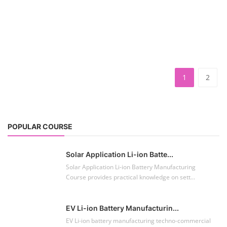
1
2
POPULAR COURSE
Solar Application Li-ion Batte...
Solar Application Li-ion Battery Manufacturing
Course provides practical knowledge on sett...
EV Li-ion Battery Manufacturin...
EV Li-ion battery manufacturing techno-commercial