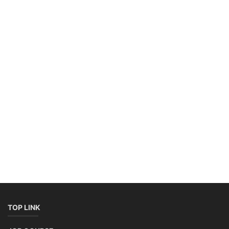
TOP LINK