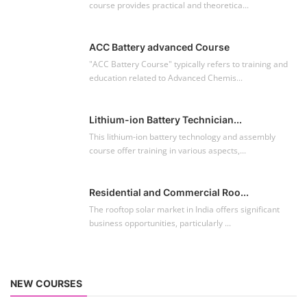
course provides practical and theoretica...
ACC Battery advanced Course
"ACC Battery Course" typically refers to training and
education related to Advanced Chemis...
Lithium-ion Battery Technician...
This lithium-ion battery technology and assembly
course offer training in various aspects,...
Residential and Commercial Roo...
The rooftop solar market in India offers significant
business opportunities, particularly ...
NEW COURSES