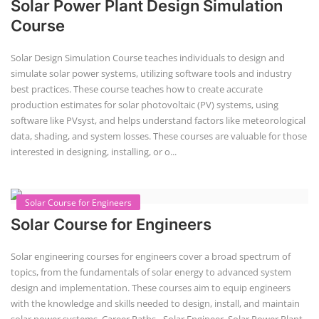
Solar Power Plant Design Simulation
Course
Solar Design Simulation Course teaches individuals to design and
simulate solar power systems, utilizing software tools and industry
best practices. These course teaches how to create accurate
production estimates for solar photovoltaic (PV) systems, using
software like PVsyst, and helps understand factors like meteorological
data, shading, and system losses. These courses are valuable for those
interested in designing, installing, or o...
Solar Course for Engineers
Solar Course for Engineers
Solar engineering courses for engineers cover a broad spectrum of
topics, from the fundamentals of solar energy to advanced system
design and implementation. These courses aim to equip engineers
with the knowledge and skills needed to design, install, and maintain