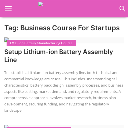
Tag: Business Course For Startups
Language Translator
EV Li-ion Battery Manufacturing Course
Home
Setup Lithium-ion Battery Assembly
About Us
Line
Job Course
To establish a Lithium-ion battery assembly line, both technical and
commercial knowledge are crucial. This includes understanding cell
Business Course
characteristics, battery pack design, assembly processes, and business
aspects like costing, market demand, and regulatory requirements. A
Consultancy Services
comprehensive approach involves market research, business plan
development, securing funding, and navigating the regulatory
landscape.