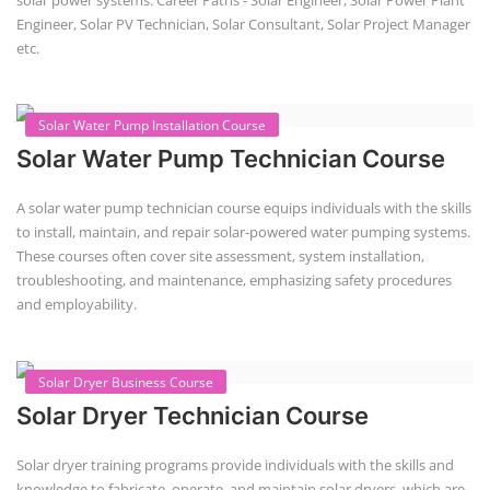
solar power systems. Career Paths - Solar Engineer, Solar Power Plant
Engineer, Solar PV Technician, Solar Consultant, Solar Project Manager
etc.
Solar Water Pump Installation Course
Solar Water Pump Technician Course
A solar water pump technician course equips individuals with the skills
to install, maintain, and repair solar-powered water pumping systems.
These courses often cover site assessment, system installation,
troubleshooting, and maintenance, emphasizing safety procedures
and employability.
Solar Dryer Business Course
Solar Dryer Technician Course
Solar dryer training programs provide individuals with the skills and
knowledge to fabricate, operate, and maintain solar dryers, which are