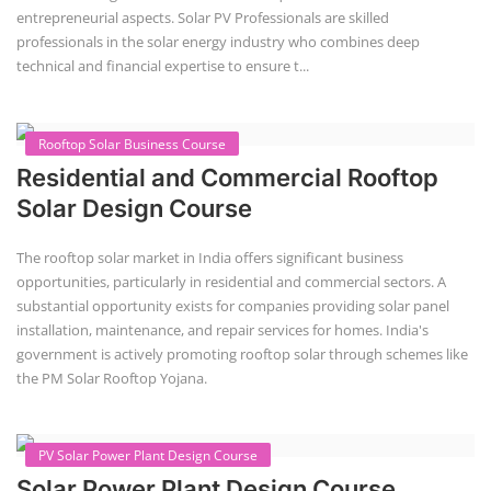
entrepreneurial aspects. Solar PV Professionals are skilled
professionals in the solar energy industry who combines deep
technical and financial expertise to ensure t...
Rooftop Solar Business Course
Residential and Commercial Rooftop
Solar Design Course
The rooftop solar market in India offers significant business
opportunities, particularly in residential and commercial sectors. A
substantial opportunity exists for companies providing solar panel
installation, maintenance, and repair services for homes. India's
government is actively promoting rooftop solar through schemes like
the PM Solar Rooftop Yojana.
PV Solar Power Plant Design Course
Solar Power Plant Design Course