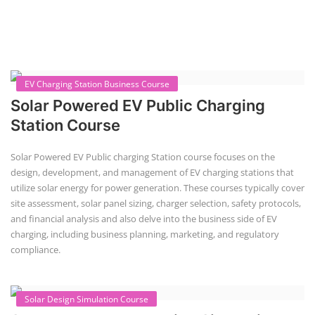
EV Charging Station Business Course
Solar Powered EV Public Charging
Station Course
Solar Powered EV Public charging Station course focuses on the
design, development, and management of EV charging stations that
utilize solar energy for power generation. These courses typically cover
site assessment, solar panel sizing, charger selection, safety protocols,
and financial analysis and also delve into the business side of EV
charging, including business planning, marketing, and regulatory
compliance.
Solar Design Simulation Course