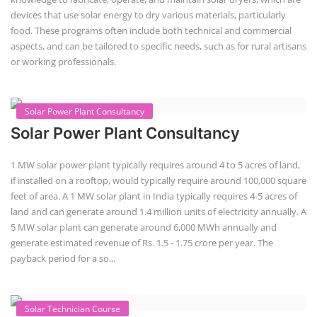
devices that use solar energy to dry various materials, particularly
food. These programs often include both technical and commercial
aspects, and can be tailored to specific needs, such as for rural artisans
or working professionals.
Solar Power Plant Consultancy
Solar Power Plant Consultancy
1 MW solar power plant typically requires around 4 to 5 acres of land,
if installed on a rooftop, would typically require around 100,000 square
feet of area. A 1 MW solar plant in India typically requires 4-5 acres of
land and can generate around 1.4 million units of electricity annually. A
5 MW solar plant can generate around 6,000 MWh annually and
generate estimated revenue of Rs. 1.5 - 1.75 crore per year. The
payback period for a so...
Solar Technician Course