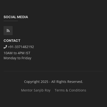
SOCIAL MEDIA
CONTACT
+91-3371482192
10AM to 4PM IST
Monday to Friday
Copyright 2025 - All Rights Reserved.
Mentor Sanjib Roy
Terms & Conditions