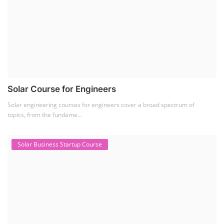
Solar Course for Engineers
Solar engineering courses for engineers cover a broad spectrum of
topics, from the fundame...
Solar Business Startup Course