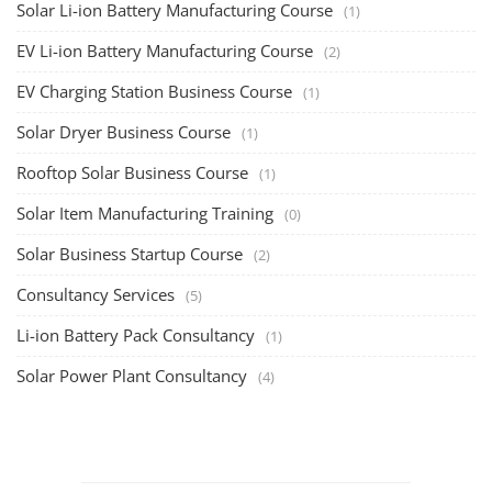
Solar Li-ion Battery Manufacturing Course
(1)
EV Li-ion Battery Manufacturing Course
(2)
EV Charging Station Business Course
(1)
Solar Dryer Business Course
(1)
Rooftop Solar Business Course
(1)
Solar Item Manufacturing Training
(0)
Solar Business Startup Course
(2)
Consultancy Services
(5)
Li-ion Battery Pack Consultancy
(1)
Solar Power Plant Consultancy
(4)