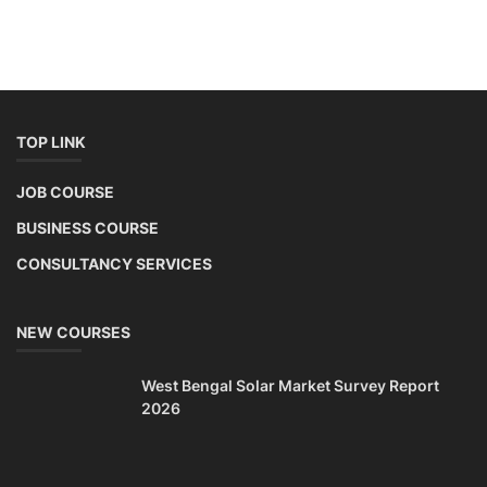
TOP LINK
JOB COURSE
BUSINESS COURSE
CONSULTANCY SERVICES
NEW COURSES
West Bengal Solar Market Survey Report
2026