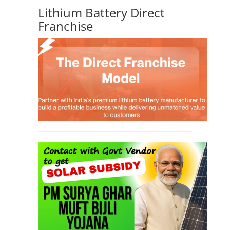
Lithium Battery Direct
Franchise