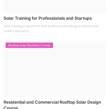
Solar Training for Professionals and Startups
Solar training programs for both professionals looking to advance their
careers and startu...
Rooftop Solar Business Course
Residential and Commercial Rooftop Solar Design
Course