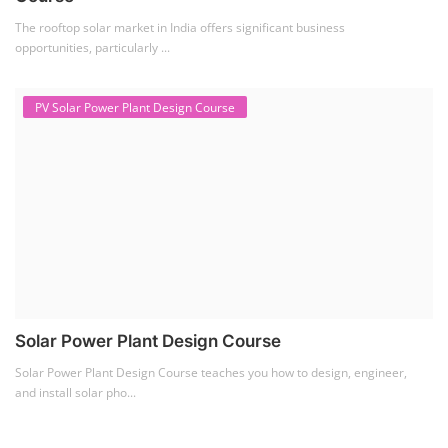
The rooftop solar market in India offers significant business
opportunities, particularly ...
PV Solar Power Plant Design Course
Solar Power Plant Design Course
Solar Power Plant Design Course teaches you how to design, engineer,
and install solar pho...