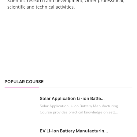
Scientific research and development, Other professional,
scientific and technical activities.
POPULAR COURSE
Solar Application Li-ion Batte...
Solar Application Li-ion Battery Manufacturing
Course provides practical knowledge on sett...
EV Li-ion Battery Manufacturin...