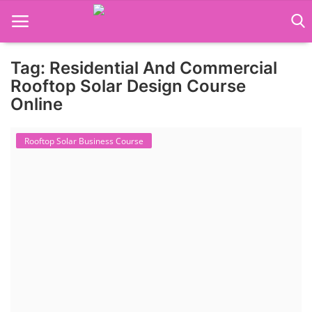
Tag: Residential And Commercial
Language Translator
Rooftop Solar Design Course
Online
Home
Rooftop Solar Business Course
About Us
Job Course
Business Course
Consultancy Services