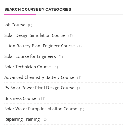
SEARCH COURSE BY CATEGORIES
Job Course
(6)
Solar Design Simulation Course
(1)
Li-ion Battery Plant Engineer Course
(1)
Solar Course for Engineers
(1)
Solar Technician Course
(1)
Advanced Chemistry Battery Course
(1)
PV Solar Power Plant Design Course
(1)
Business Course
(11)
Solar Water Pump Installation Course
(1)
Repairing Training
(2)