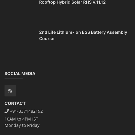
Rooftop Hybrid Solar RHS V.11.12
2nd Life Lithium-ion ESS Battery Assembly
Course
SOCIAL MEDIA
CONTACT
+91-3371482192
10AM to 4PM IST
Monday to Friday