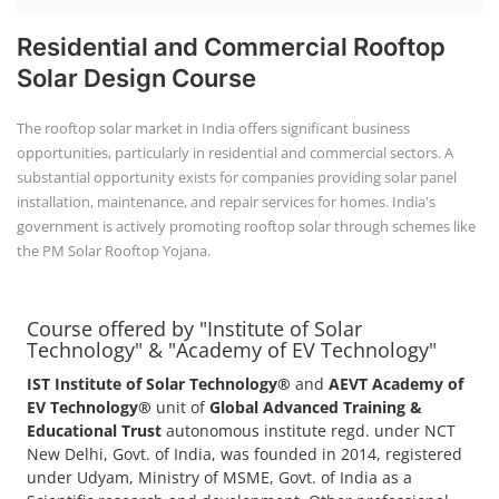
Residential and Commercial Rooftop
Solar Design Course
The rooftop solar market in India offers significant business
opportunities, particularly in residential and commercial sectors. A
substantial opportunity exists for companies providing solar panel
installation, maintenance, and repair services for homes. India's
government is actively promoting rooftop solar through schemes like
the PM Solar Rooftop Yojana.
Course offered by "Institute of Solar
Technology" & "Academy of EV Technology"
IST Institute of Solar Technology®
and
AEVT Academy of
EV Technology®
unit of
Global Advanced Training &
Educational Trust
autonomous institute regd. under NCT
New Delhi, Govt. of India, was founded in 2014, registered
under Udyam, Ministry of MSME, Govt. of India as a