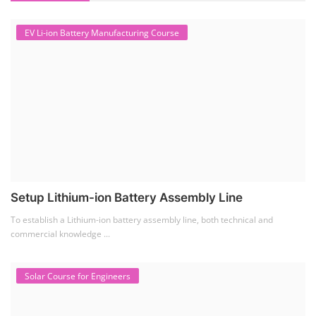
EV Li-ion Battery Manufacturing Course
Setup Lithium-ion Battery Assembly Line
To establish a Lithium-ion battery assembly line, both technical and
commercial knowledge ...
Solar Course for Engineers