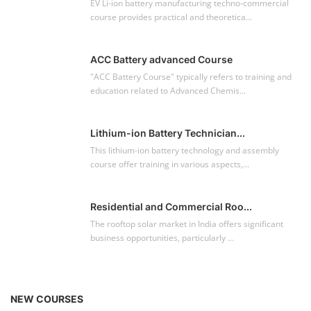
EV Li-ion battery manufacturing techno-commercial
course provides practical and theoretica...
ACC Battery advanced Course
"ACC Battery Course" typically refers to training and
education related to Advanced Chemis...
Lithium-ion Battery Technician...
This lithium-ion battery technology and assembly
course offer training in various aspects,...
Residential and Commercial Roo...
The rooftop solar market in India offers significant
business opportunities, particularly ...
NEW COURSES