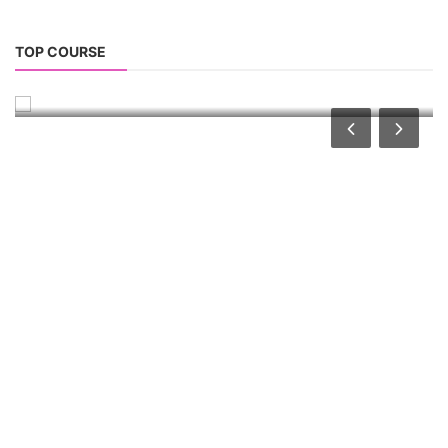
Solar Dryer Business Course
TOP COURSE
Solar Dryer Technician Course