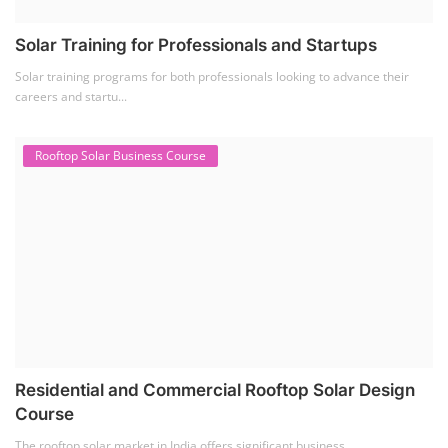
Solar Li-ion Battery Manufacturing Course
(1)
EV Li-ion Battery Manufacturing Course
(2)
EV Charging Station Business Course
(1)
Solar Dryer Business Course
(1)
Rooftop Solar Business Course
(1)
Solar Item Manufacturing Training
(0)
Solar Business Startup Course
(2)
Consultancy Services
(5)
Li-ion Battery Pack Consultancy
(1)
Solar Power Plant Consultancy
(4)