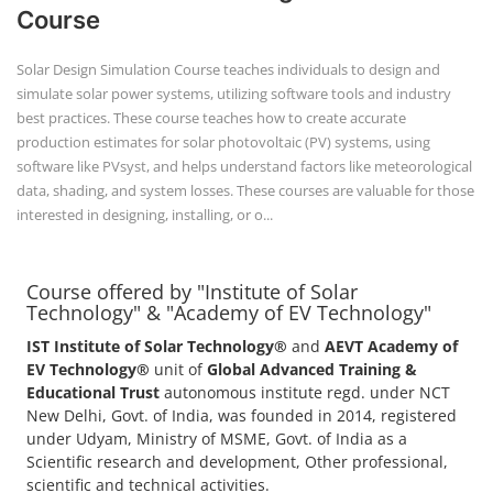
Course offered by "Institute of Solar
Technology" & "Academy of EV Technology"
IST Institute of Solar Technology®
and
AEVT Academy of
EV Technology®
unit of
Global Advanced Training &
Educational Trust
autonomous institute regd. under NCT
New Delhi, Govt. of India, was founded in 2014, registered
under Udyam, Ministry of MSME, Govt. of India as a
Scientific research and development, Other professional,
scientific and technical activities.
POPULAR COURSE