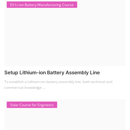
Solar Business Startup Course
Solar Training for Professionals and Startups
Solar training programs for both professionals looking to advance their
careers and startu...
Rooftop Solar Business Course
Residential and Commercial Rooftop Solar Design
Course
The rooftop solar market in India offers significant business
opportunities, particularly ...
PV Solar Power Plant Design Course
Solar Power Plant Design Course
Solar Power Plant Design Course teaches you how to design, engineer,
and install solar pho...