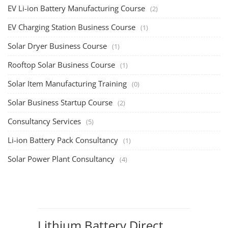
EV Li-ion Battery Manufacturing Course
TOP COURSE
EV Li-ion Battery Manufacturing Techno
Commercial Course