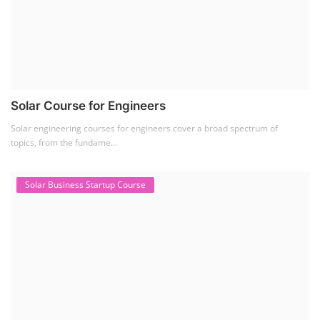
SEARCH COURSE BY CATEGORIES
Job Course
(6)
Solar Design Simulation Course
(1)
Li-ion Battery Plant Engineer Course
(1)
Solar Course for Engineers
(1)
Solar Technician Course
(1)
Advanced Chemistry Battery Course
(1)
PV Solar Power Plant Design Course
(1)
Business Course
(11)
Solar Water Pump Installation Course
(1)
Repairing Training
(2)