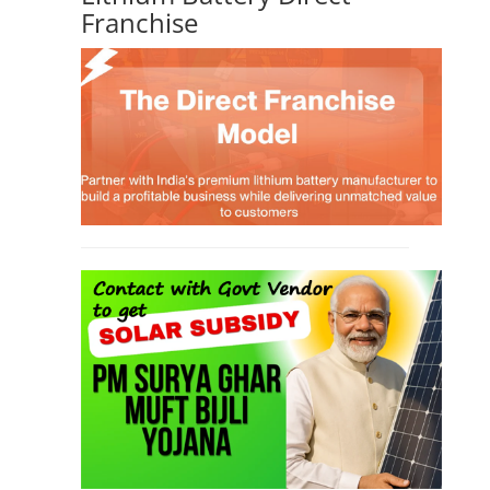
TOP LINK
JOB COURSE
BUSINESS COURSE
CONSULTANCY SERVICES
NEW COURSES
West Bengal Solar Market Survey Report
2026