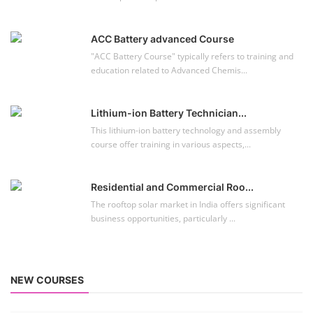
Residential and Commercial Roo...
The rooftop solar market in India offers significant
business opportunities, particularly ...
NEW COURSES
EV Li-ion Battery Manufacturing Course
Setup Lithium-ion Battery Assembly Line
To establish a Lithium-ion battery assembly line, both technical and
commercial knowledge ...
Solar Course for Engineers
Solar Course for Engineers
Solar engineering courses for engineers cover a broad spectrum of
topics, from the fundame...