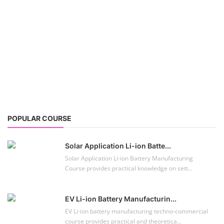
Solar Application Li-ion Batte...
Solar Application Li-ion Battery Manufacturing
Course provides practical knowledge on sett...
EV Li-ion Battery Manufacturin...
EV Li-ion battery manufacturing techno-commercial
course provides practical and theoretica...
ACC Battery advanced Course
"ACC Battery Course" typically refers to training and
education related to Advanced Chemis...
Lithium-ion Battery Technician...
This lithium-ion battery technology and assembly
course offer training in various aspects,...