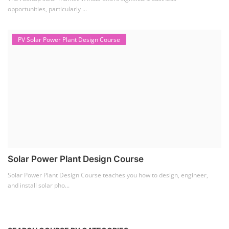
Lithium Battery Direct
Franchise