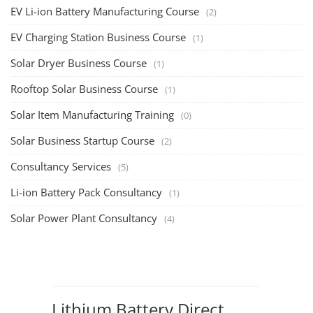
EV Li-ion Battery Manufacturing Course
(2)
EV Charging Station Business Course
(1)
Solar Dryer Business Course
(1)
Rooftop Solar Business Course
(1)
Solar Item Manufacturing Training
(0)
Solar Business Startup Course
(2)
Consultancy Services
(5)
Li-ion Battery Pack Consultancy
(1)
Solar Power Plant Consultancy
(4)
Lithium Battery Direct