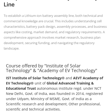
Line
To establish a Lithium-ion battery assembly line, both technical and
commercial knowledge are crucial. This includes understanding cell
characteristics, battery pack design, assembly processes, and business
aspects like costing, market demand, and regulatory requirements. A
comprehensive approach involves market research, business plan
development, securing funding, and navigating the regulatory
landscape.
Course offered by "Institute of Solar
Technology" & "Academy of EV Technology"
IST Institute of Solar Technology®
and
AEVT Academy of
EV Technology®
unit of
Global Advanced Training &
Educational Trust
autonomous institute regd. under NCT
New Delhi, Govt. of India, was founded in 2014, registered
under Udyam, Ministry of MSME, Govt. of India as a
Scientific research and development, Other professional,
scientific and technical activities.