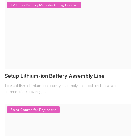
EV Li-ion Battery Manufacturing Course
Setup Lithium-ion Battery Assembly Line
To establish a Lithium-ion battery assembly line, both technical and
commercial knowledge ...
Solar Course for Engineers