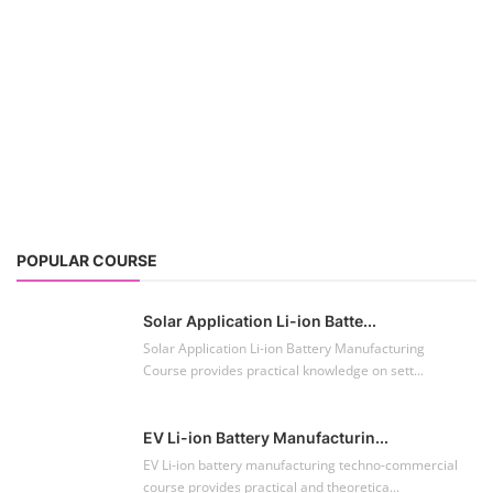
POPULAR COURSE
Solar Application Li-ion Batte...
Solar Application Li-ion Battery Manufacturing
Course provides practical knowledge on sett...
EV Li-ion Battery Manufacturin...
EV Li-ion battery manufacturing techno-commercial
course provides practical and theoretica...