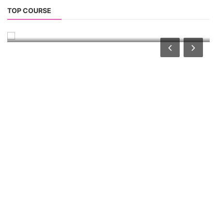
Li-ion Battery Plant Engineer Course
TOP COURSE
Lithium-ion Battery Technician Course