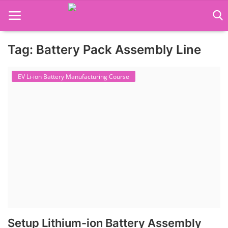
Tag: Battery Pack Assembly Line
Language Translator
EV Li-ion Battery Manufacturing Course
Home
About Us
Job Course
Business Course
Consultancy Services
Setup Lithium-ion Battery Assembly