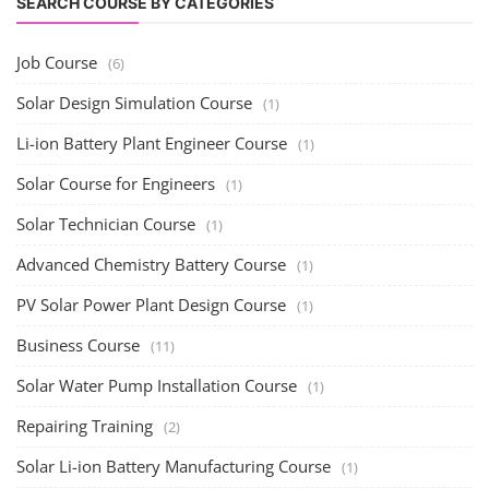
SEARCH COURSE BY CATEGORIES
Job Course
(6)
Solar Design Simulation Course
(1)
Li-ion Battery Plant Engineer Course
(1)
Solar Course for Engineers
(1)
Solar Technician Course
(1)
Advanced Chemistry Battery Course
(1)
PV Solar Power Plant Design Course
(1)
Business Course
(11)
Solar Water Pump Installation Course
(1)
Repairing Training
(2)
Solar Li-ion Battery Manufacturing Course
(1)