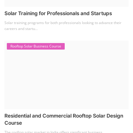
Solar Training for Professionals and Startups
Solar training programs for both professionals looking to advance their
careers and startu...
Rooftop Solar Business Course
Residential and Commercial Rooftop Solar Design
Course
The rooftop solar market in India offers significant business