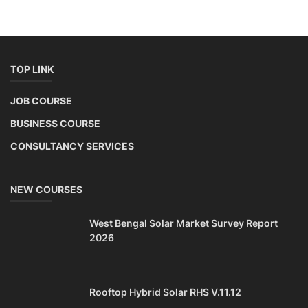
TOP LINK
JOB COURSE
BUSINESS COURSE
CONSULTANCY SERVICES
NEW COURSES
West Bengal Solar Market Survey Report
2026
Rooftop Hybrid Solar RHS V.11.12