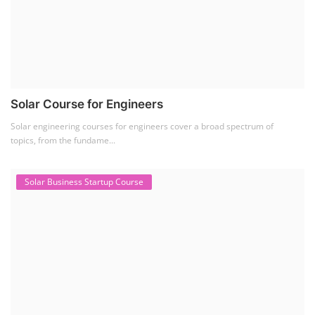
Solar Course for Engineers
Solar engineering courses for engineers cover a broad spectrum of
topics, from the fundame...
Solar Business Startup Course