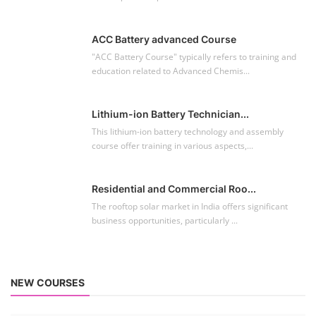
ACC Battery advanced Course
"ACC Battery Course" typically refers to training and
education related to Advanced Chemis...
Lithium-ion Battery Technician...
This lithium-ion battery technology and assembly
course offer training in various aspects,...
Residential and Commercial Roo...
The rooftop solar market in India offers significant
business opportunities, particularly ...
NEW COURSES