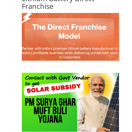
Franchise