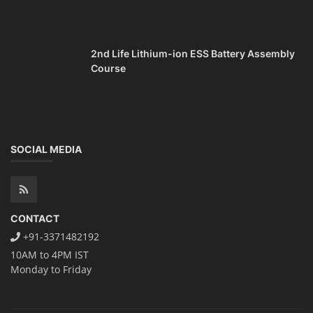
2nd Life Lithium-ion ESS Battery Assembly
Course
SOCIAL MEDIA
CONTACT
+91-3371482192
10AM to 4PM IST
Monday to Friday