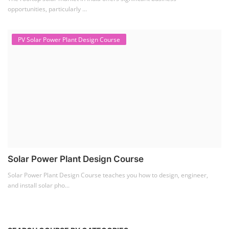
opportunities, particularly ...
PV Solar Power Plant Design Course
Solar Power Plant Design Course
Solar Power Plant Design Course teaches you how to design, engineer,
and install solar pho...