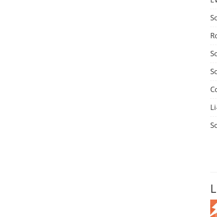
S
R
S
S
C
Li
S
L