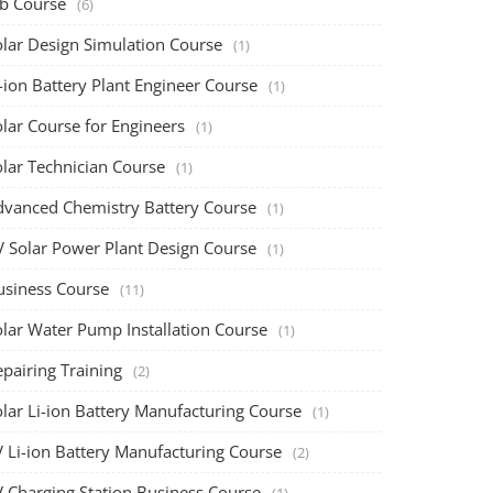
ob Course
(6)
olar Design Simulation Course
(1)
-ion Battery Plant Engineer Course
(1)
lar Course for Engineers
(1)
olar Technician Course
(1)
dvanced Chemistry Battery Course
(1)
V Solar Power Plant Design Course
(1)
usiness Course
(11)
olar Water Pump Installation Course
(1)
pairing Training
(2)
olar Li-ion Battery Manufacturing Course
(1)
V Li-ion Battery Manufacturing Course
(2)
V Charging Station Business Course
(1)