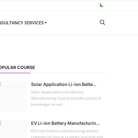
SULTANCY SERVICES
OPULAR COURSE
Solar Application Li-ion Batte...
Solar Application Li-ion Battery
Manufacturing Course provides practical
knowledge on sett...
EV Li-ion Battery Manufacturin...
EV Li-ion battery manufacturing techno-
commercial course provides practical and