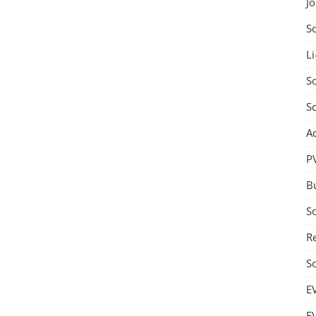
J
S
Li
So
S
A
P
B
S
Re
S
E
E