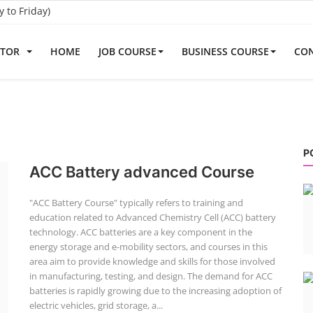
to Friday)
ATOR
HOME
JOB COURSE
BUSINESS COURSE
CON
P
ACC Battery advanced Course
"ACC Battery Course" typically refers to training and
education related to Advanced Chemistry Cell (ACC) battery
technology. ACC batteries are a key component in the
energy storage and e-mobility sectors, and courses in this
area aim to provide knowledge and skills for those involved
in manufacturing, testing, and design. The demand for ACC
batteries is rapidly growing due to the increasing adoption of
electric vehicles, grid storage, a...