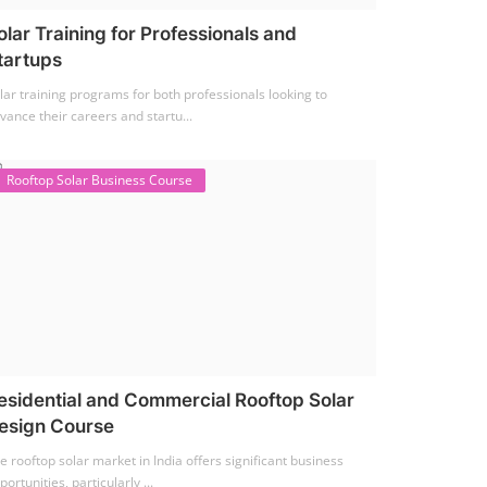
olar Training for Professionals and
tartups
lar training programs for both professionals looking to
vance their careers and startu...
Rooftop Solar Business Course
esidential and Commercial Rooftop Solar
esign Course
e rooftop solar market in India offers significant business
portunities, particularly ...