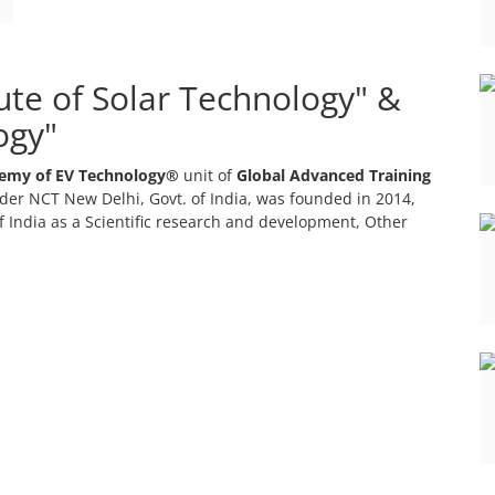
tute of Solar Technology" &
ogy"
emy of EV Technology®
unit of
Global Advanced Training
er NCT New Delhi, Govt. of India, was founded in 2014,
 India as a Scientific research and development, Other