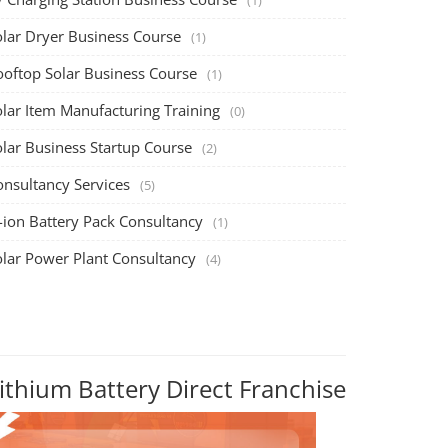
olar Dryer Business Course
(1)
ooftop Solar Business Course
(1)
olar Item Manufacturing Training
(0)
olar Business Startup Course
(2)
onsultancy Services
(5)
-ion Battery Pack Consultancy
(1)
olar Power Plant Consultancy
(4)
ithium Battery Direct Franchise