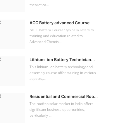
theoretica...
ACC Battery advanced Course
"ACC Battery Course" typically refers to
training and education related to
Advanced Chemis...
Lithium-ion Battery Technician...
This lithium-ion battery technology and
assembly course offer training in various
aspects,...
Residential and Commercial Roo...
The rooftop solar market in India offers
significant business opportunities,
particularly ...