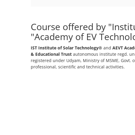
Course offered by "Insti
"Academy of EV Technol
IST Institute of Solar Technology®
and
AEVT Acad
& Educational Trust
autonomous institute regd. und
registered under Udyam, Ministry of MSME, Govt. of
professional, scientific and technical activities.