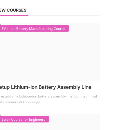
EW COURSES
EV Li-ion Battery Manufacturing Course
etup Lithium-ion Battery Assembly Line
 establish a Lithium-ion battery assembly line, both technical
d commercial knowledge ...
Solar Course for Engineers