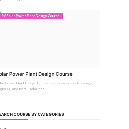
PV Solar Power Plant Design Course
olar Power Plant Design Course
lar Power Plant Design Course teaches you how to design,
gineer, and install solar pho...
EARCH COURSE BY CATEGORIES