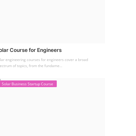
olar Course for Engineers
lar engineering courses for engineers cover a broad
ectrum of topics, from the fundame...
Solar Business Startup Course