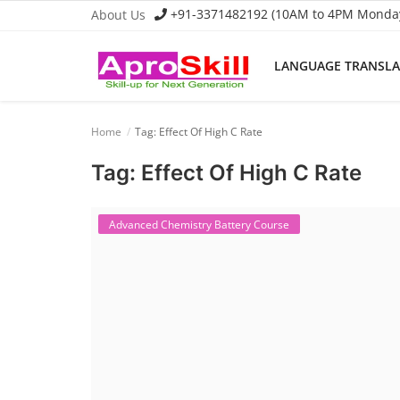
+91-3371482192 (10AM to 4PM Monday 
About Us
LANGUAGE TRANSL
Language Translator
Home
Tag: Effect Of High C Rate
Home
Tag: Effect Of High C Rate
About Us
Job Course
Advanced Chemistry Battery Course
Business Course
Consultancy Services