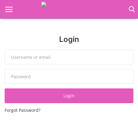
Language Translator
Login
Home
About Us
Job Course
Business Course
Login
Consultancy Services
Forgot Password?