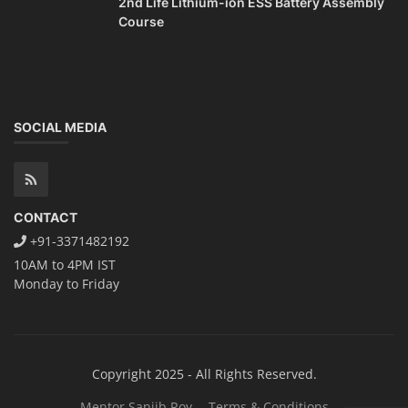
2nd Life Lithium-ion ESS Battery Assembly
Course
SOCIAL MEDIA
CONTACT
+91-3371482192
10AM to 4PM IST
Monday to Friday
Copyright 2025 - All Rights Reserved.
Mentor Sanjib Roy
Terms & Conditions