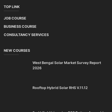
TOP LINK
JOB COURSE
BUSINESS COURSE
CONSULTANCY SERVICES
NEW COURSES
West Bengal Solar Market Survey Report
2026
Rooftop Hybrid Solar RHS V.11.12