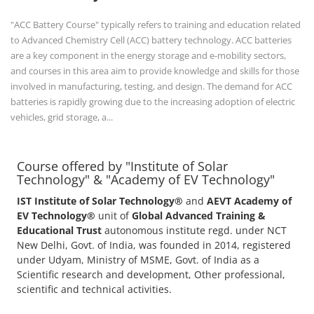
"ACC Battery Course" typically refers to training and education related
to Advanced Chemistry Cell (ACC) battery technology. ACC batteries
are a key component in the energy storage and e-mobility sectors,
and courses in this area aim to provide knowledge and skills for those
involved in manufacturing, testing, and design. The demand for ACC
batteries is rapidly growing due to the increasing adoption of electric
vehicles, grid storage, a...
Course offered by "Institute of Solar
Technology" & "Academy of EV Technology"
IST Institute of Solar Technology®
and
AEVT Academy of
EV Technology®
unit of
Global Advanced Training &
Educational Trust
autonomous institute regd. under NCT
New Delhi, Govt. of India, was founded in 2014, registered
under Udyam, Ministry of MSME, Govt. of India as a
Scientific research and development, Other professional,
scientific and technical activities.