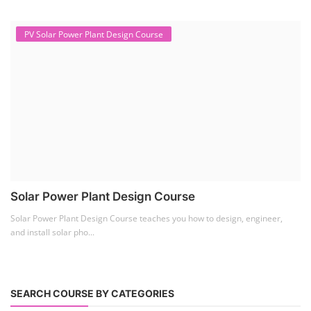
PV Solar Power Plant Design Course
Solar Power Plant Design Course
Solar Power Plant Design Course teaches you how to design, engineer,
and install solar pho...
SEARCH COURSE BY CATEGORIES