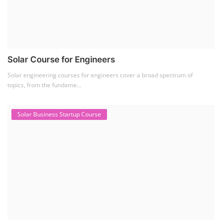
Solar Course for Engineers
Solar engineering courses for engineers cover a broad spectrum of
topics, from the fundame...
Solar Business Startup Course