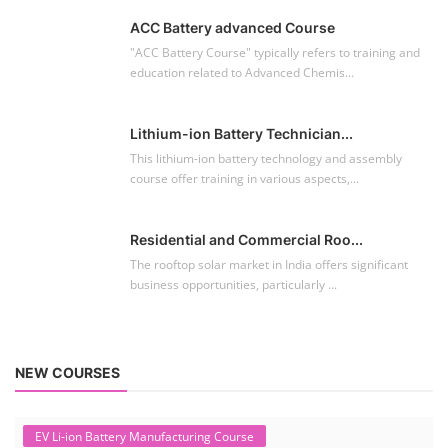
ACC Battery advanced Course
"ACC Battery Course" typically refers to training and
education related to Advanced Chemis...
Lithium-ion Battery Technician...
This lithium-ion battery technology and assembly
course offer training in various aspects,...
Residential and Commercial Roo...
The rooftop solar market in India offers significant
business opportunities, particularly ...
NEW COURSES
EV Li-ion Battery Manufacturing Course