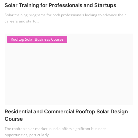
Solar Training for Professionals and Startups
Solar training programs for both professionals looking to advance their
careers and startu...
Rooftop Solar Business Course
Residential and Commercial Rooftop Solar Design
Course
The rooftop solar market in India offers significant business
opportunities, particularly ...