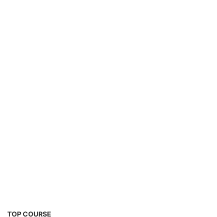
EV Charging Station Business Course
TOP COURSE
Solar Powered EV Public Charging Station