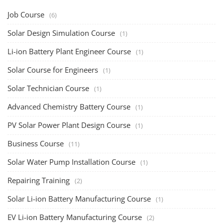
Job Course
(6)
Solar Design Simulation Course
(1)
Li-ion Battery Plant Engineer Course
(1)
Solar Course for Engineers
(1)
Solar Technician Course
(1)
Advanced Chemistry Battery Course
(1)
PV Solar Power Plant Design Course
(1)
Business Course
(11)
Solar Water Pump Installation Course
(1)
Repairing Training
(2)
Solar Li-ion Battery Manufacturing Course
(1)
EV Li-ion Battery Manufacturing Course
(2)