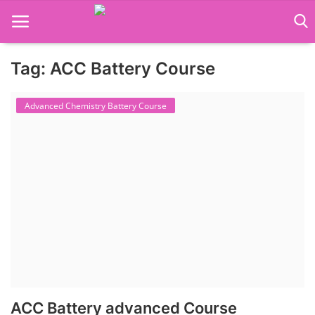
Tag: ACC Battery Course
Language Translator
Advanced Chemistry Battery Course
Home
About Us
Job Course
Business Course
Consultancy Services
ACC Battery advanced Course