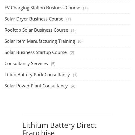
EV Charging Station Business Course
(1)
Solar Dryer Business Course
(1)
Rooftop Solar Business Course
(1)
Solar Item Manufacturing Training
(0)
Solar Business Startup Course
(2)
Consultancy Services
(5)
Li-ion Battery Pack Consultancy
(1)
Solar Power Plant Consultancy
(4)
Lithium Battery Direct
Franchise