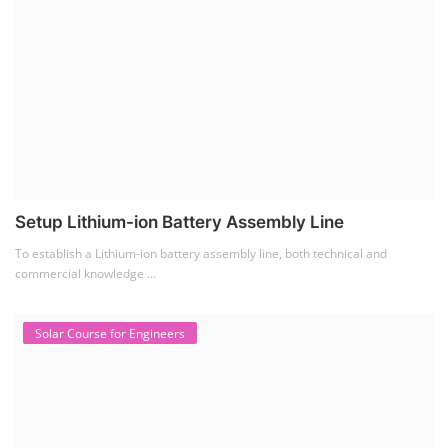
Setup Lithium-ion Battery Assembly Line
To establish a Lithium-ion battery assembly line, both technical and
commercial knowledge ...
Solar Course for Engineers