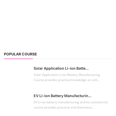
POPULAR COURSE
Solar Application Li-ion Batte...
Solar Application Li-ion Battery Manufacturing
Course provides practical knowledge on sett...
EV Li-ion Battery Manufacturin...
EV Li-ion battery manufacturing techno-commercial
course provides practical and theoretica...