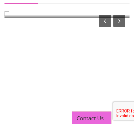
Course
Contact Us