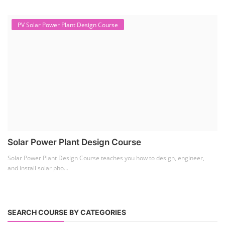
Lithium Battery Direct
Franchise