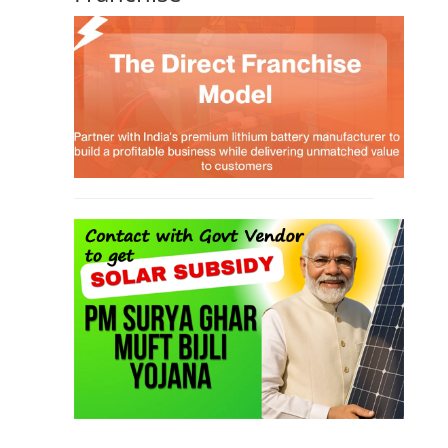
TOP LINK
JOB COURSE
BUSINESS COURSE
CONSULTANCY SERVICES
NEW COURSES
West Bengal Solar Market Survey Report
2026
Rooftop Hybrid Solar RHS V.11.12