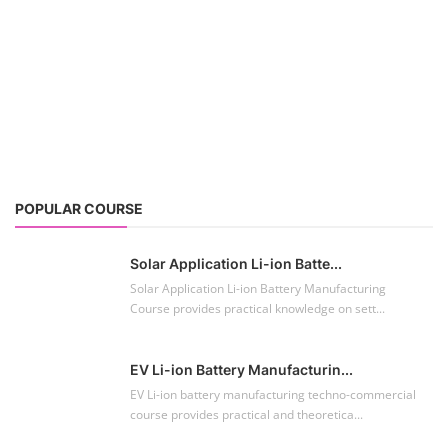
Solar Application Li-ion Batte...
Solar Application Li-ion Battery Manufacturing
Course provides practical knowledge on sett...
EV Li-ion Battery Manufacturin...
EV Li-ion battery manufacturing techno-commercial
course provides practical and theoretica...
ACC Battery advanced Course
"ACC Battery Course" typically refers to training and
education related to Advanced Chemis...
Lithium-ion Battery Technician...
This lithium-ion battery technology and assembly
course offer training in various aspects,...
Residential and Commercial Roo...