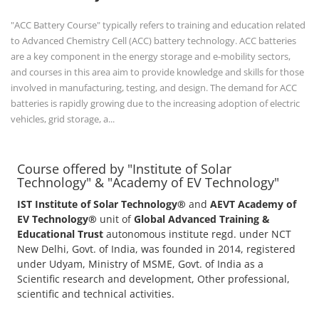
IST Institute of Solar Technology®
and
AEVT Academy of
EV Technology®
unit of
Global Advanced Training &
Educational Trust
autonomous institute regd. under NCT
New Delhi, Govt. of India, was founded in 2014, registered
under Udyam, Ministry of MSME, Govt. of India as a
Scientific research and development, Other professional,
scientific and technical activities.
POPULAR COURSE