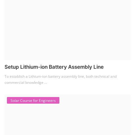
Solar Business Startup Course
Solar Training for Professionals and Startups
Solar training programs for both professionals looking to advance their
careers and startu...
Rooftop Solar Business Course
Residential and Commercial Rooftop Solar Design
Course
The rooftop solar market in India offers significant business
opportunities, particularly ...
PV Solar Power Plant Design Course
Solar Power Plant Design Course
Solar Power Plant Design Course teaches you how to design, engineer,
and install solar pho...