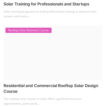
EV Li-ion Battery Manufacturing Course
(2)
EV Charging Station Business Course
(1)
Solar Dryer Business Course
(1)
Rooftop Solar Business Course
(1)
Solar Item Manufacturing Training
(0)
Solar Business Startup Course
(2)
Consultancy Services
(5)
Li-ion Battery Pack Consultancy
(1)
Solar Power Plant Consultancy
(4)