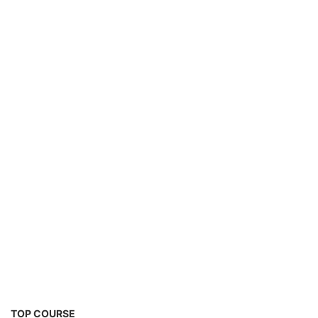
2nd Life Lithium-ion ESS Battery Assembly
Course
SOCIAL MEDIA
CONTACT
+91-3371482192
10AM to 4PM IST
Monday to Friday