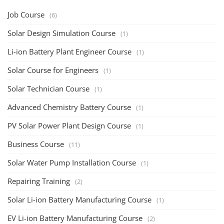
Rooftop Solar Business Course