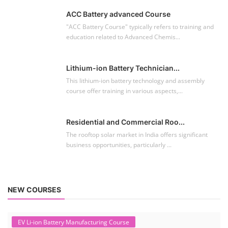
The rooftop solar market in India offers significant
business opportunities, particularly ...
NEW COURSES
EV Li-ion Battery Manufacturing Course
Setup Lithium-ion Battery Assembly Line
To establish a Lithium-ion battery assembly line, both technical and
commercial knowledge ...
Solar Course for Engineers
Solar Course for Engineers
Solar engineering courses for engineers cover a broad spectrum of
topics, from the fundame...