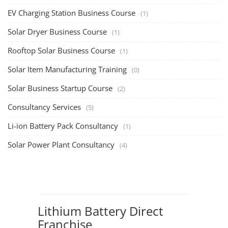
TOP COURSE
Residential and Commercial Rooftop Solar
Design Course