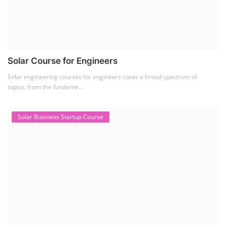
SEARCH COURSE BY CATEGORIES
Job Course
(6)
Solar Design Simulation Course
(1)
Li-ion Battery Plant Engineer Course
(1)
Solar Course for Engineers
(1)
Solar Technician Course
(1)
Advanced Chemistry Battery Course
(1)
PV Solar Power Plant Design Course
(1)
Business Course
(11)
Solar Water Pump Installation Course
(1)
Repairing Training
(2)
Solar Li-ion Battery Manufacturing Course
(1)