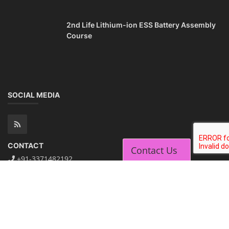
Contact Us