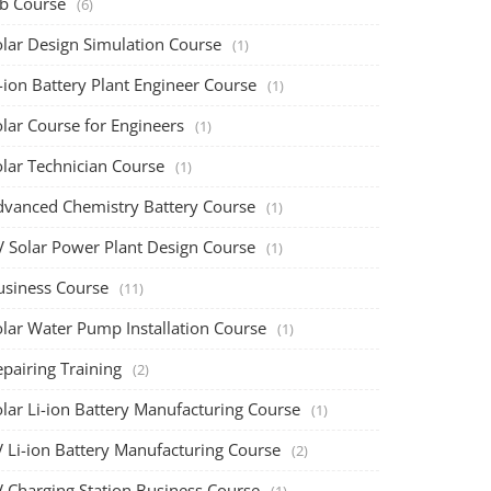
ob Course
(6)
olar Design Simulation Course
(1)
-ion Battery Plant Engineer Course
(1)
lar Course for Engineers
(1)
olar Technician Course
(1)
dvanced Chemistry Battery Course
(1)
V Solar Power Plant Design Course
(1)
usiness Course
(11)
olar Water Pump Installation Course
(1)
pairing Training
(2)
olar Li-ion Battery Manufacturing Course
(1)
V Li-ion Battery Manufacturing Course
(2)
V Charging Station Business Course
(1)