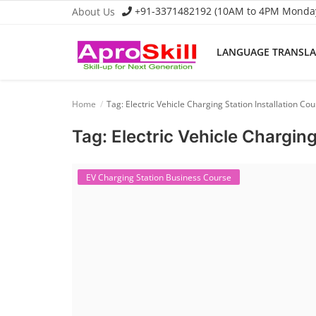
+91-3371482192 (10AM to 4PM Monday 
About Us
LANGUAGE TRANSL
Language Translator
Home
Tag: Electric Vehicle Charging Station Installation Co
Home
Tag: Electric Vehicle Charging
About Us
Job Course
EV Charging Station Business Course
Business Course
Consultancy Services