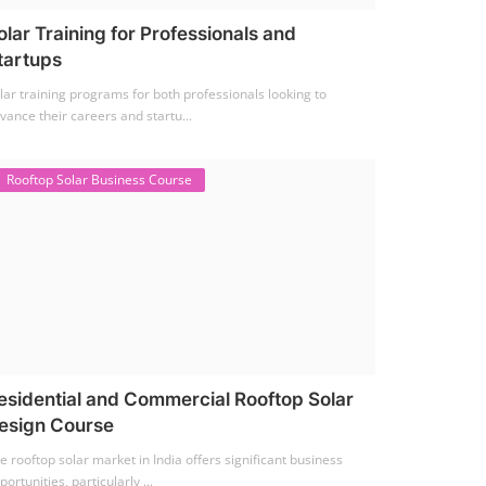
olar Training for Professionals and
tartups
lar training programs for both professionals looking to
vance their careers and startu...
Rooftop Solar Business Course
esidential and Commercial Rooftop Solar
esign Course
e rooftop solar market in India offers significant business
portunities, particularly ...