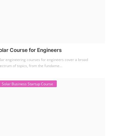
olar Course for Engineers
lar engineering courses for engineers cover a broad
ectrum of topics, from the fundame...
Solar Business Startup Course