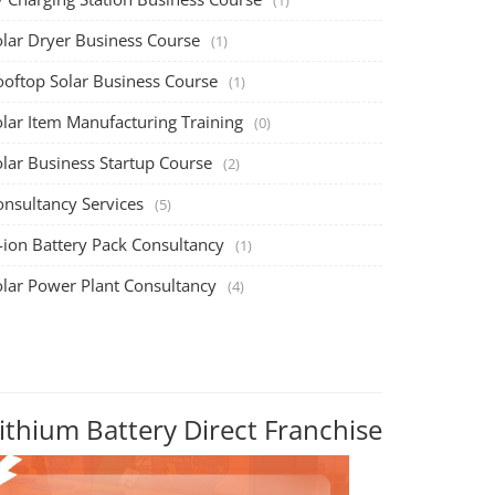
olar Dryer Business Course
(1)
ooftop Solar Business Course
(1)
olar Item Manufacturing Training
(0)
olar Business Startup Course
(2)
onsultancy Services
(5)
-ion Battery Pack Consultancy
(1)
olar Power Plant Consultancy
(4)
ithium Battery Direct Franchise