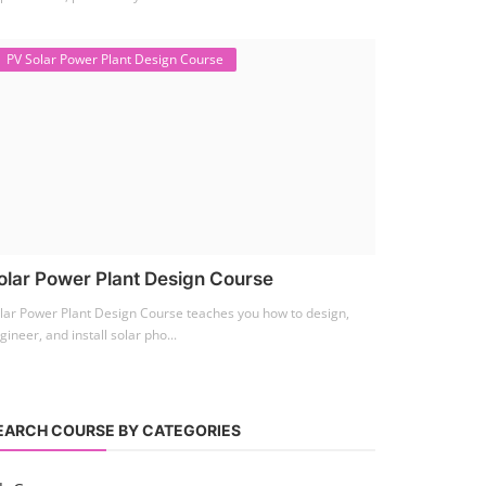
PV Solar Power Plant Design Course
olar Power Plant Design Course
lar Power Plant Design Course teaches you how to design,
gineer, and install solar pho...
EARCH COURSE BY CATEGORIES