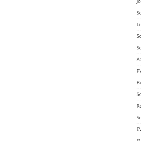
J
S
Li
So
S
A
P
B
S
Re
S
E
E