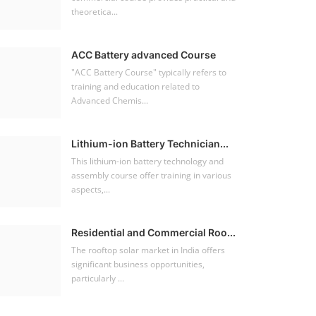
theoretica...
ACC Battery advanced Course
"ACC Battery Course" typically refers to
training and education related to
Advanced Chemis...
Lithium-ion Battery Technician...
This lithium-ion battery technology and
assembly course offer training in various
aspects,...
Residential and Commercial Roo...
The rooftop solar market in India offers
significant business opportunities,
particularly ...