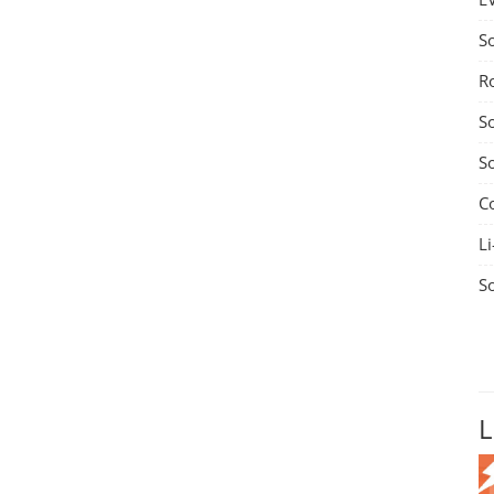
S
R
S
S
C
Li
S
L