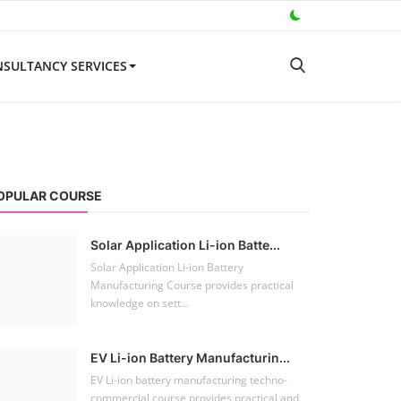
SULTANCY SERVICES
OPULAR COURSE
Solar Application Li-ion Batte...
Solar Application Li-ion Battery
Manufacturing Course provides practical
knowledge on sett...
EV Li-ion Battery Manufacturin...
EV Li-ion battery manufacturing techno-
commercial course provides practical and