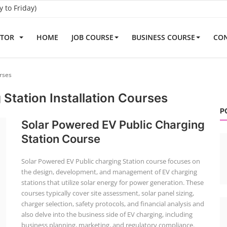
to Friday)
ATOR
HOME
JOB COURSE
BUSINESS COURSE
CON
urses
 Station Installation Courses
P
Solar Powered EV Public Charging
Station Course
Solar Powered EV Public charging Station course focuses on
the design, development, and management of EV charging
stations that utilize solar energy for power generation. These
courses typically cover site assessment, solar panel sizing,
charger selection, safety protocols, and financial analysis and
also delve into the business side of EV charging, including
business planning, marketing, and regulatory compliance.