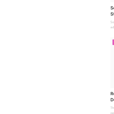
S
S
So
ad
R
D
Th
op