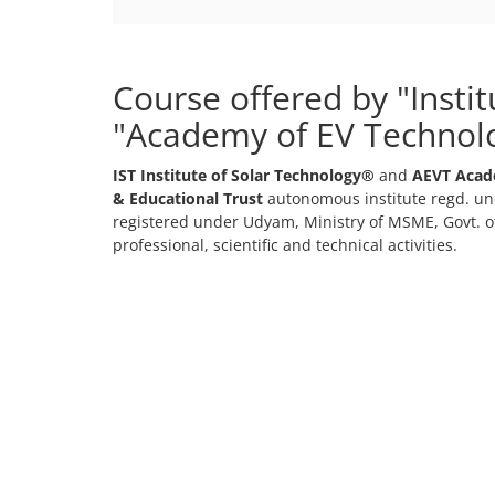
Course offered by "Insti
"Academy of EV Technol
IST Institute of Solar Technology®
and
AEVT Acad
& Educational Trust
autonomous institute regd. und
registered under Udyam, Ministry of MSME, Govt. of
professional, scientific and technical activities.