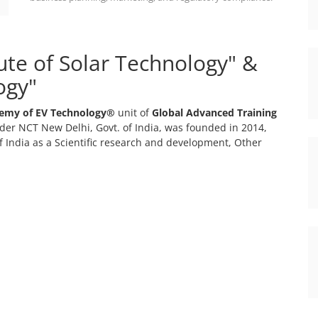
tute of Solar Technology" &
ogy"
emy of EV Technology®
unit of
Global Advanced Training
er NCT New Delhi, Govt. of India, was founded in 2014,
 India as a Scientific research and development, Other