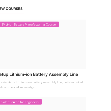
EW COURSES
EV Li-ion Battery Manufacturing Course
etup Lithium-ion Battery Assembly Line
 establish a Lithium-ion battery assembly line, both technical
d commercial knowledge ...
Solar Course for Engineers