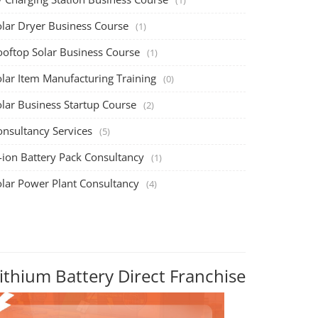
olar Dryer Business Course
(1)
ooftop Solar Business Course
(1)
olar Item Manufacturing Training
(0)
olar Business Startup Course
(2)
onsultancy Services
(5)
-ion Battery Pack Consultancy
(1)
olar Power Plant Consultancy
(4)
ithium Battery Direct Franchise