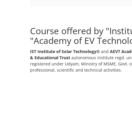
Course offered by "Insti
"Academy of EV Technol
IST Institute of Solar Technology®
and
AEVT Acad
& Educational Trust
autonomous institute regd. und
registered under Udyam, Ministry of MSME, Govt. of
professional, scientific and technical activities.