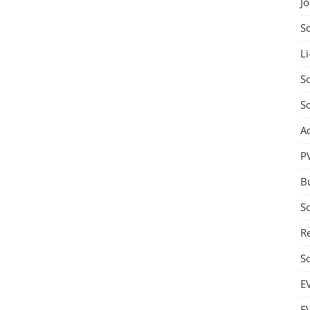
J
S
Li
So
S
A
P
B
S
Re
S
E
E