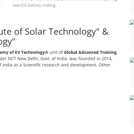
new ESS battery making.
tute of Solar Technology" &
ogy"
emy of EV Technology®
unit of
Global Advanced Training
er NCT New Delhi, Govt. of India, was founded in 2014,
 India as a Scientific research and development, Other