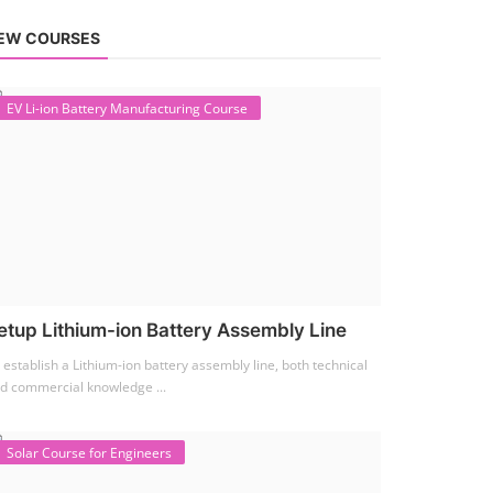
EW COURSES
EV Li-ion Battery Manufacturing Course
etup Lithium-ion Battery Assembly Line
 establish a Lithium-ion battery assembly line, both technical
d commercial knowledge ...
Solar Course for Engineers