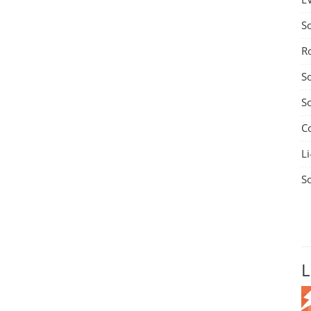
S
R
S
S
C
Li
S
L