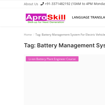
+91-3371482192 (10AM to 4PM Monday 
About Us
LANGUAGE TRANSL
Language Translator
Home
Tag: Battery Management System For Electric Vehicl
Home
Tag: Battery Management Syst
About Us
Job Course
Li-ion Battery Plant Engineer Course
Business Course
Consultancy Services