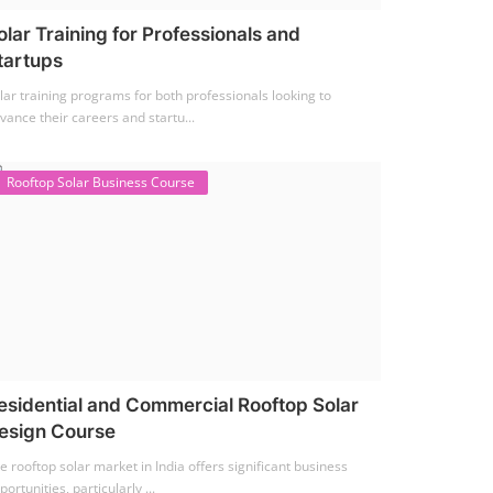
olar Training for Professionals and
tartups
lar training programs for both professionals looking to
vance their careers and startu...
Rooftop Solar Business Course
esidential and Commercial Rooftop Solar
esign Course
e rooftop solar market in India offers significant business
portunities, particularly ...