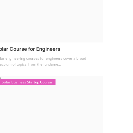
olar Course for Engineers
lar engineering courses for engineers cover a broad
ectrum of topics, from the fundame...
Solar Business Startup Course