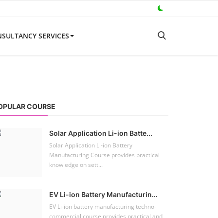
SULTANCY SERVICES
OPULAR COURSE
Solar Application Li-ion Batte...
Solar Application Li-ion Battery
Manufacturing Course provides practical
knowledge on sett...
EV Li-ion Battery Manufacturin...
EV Li-ion battery manufacturing techno-
commercial course provides practical and