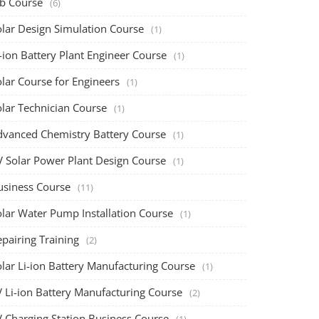
ob Course
(6)
olar Design Simulation Course
(1)
-ion Battery Plant Engineer Course
(1)
lar Course for Engineers
(1)
olar Technician Course
(1)
dvanced Chemistry Battery Course
(1)
V Solar Power Plant Design Course
(1)
usiness Course
(11)
olar Water Pump Installation Course
(1)
pairing Training
(2)
olar Li-ion Battery Manufacturing Course
(1)
V Li-ion Battery Manufacturing Course
(2)
V Charging Station Business Course
(1)