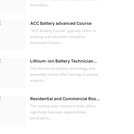
theoretica...
ACC Battery advanced Course
"ACC Battery Course" typically refers to
training and education related to
Advanced Chemis...
Lithium-ion Battery Technician...
This lithium-ion battery technology and
assembly course offer training in various
aspects,...
Residential and Commercial Roo...
The rooftop solar market in India offers
significant business opportunities,
particularly ...