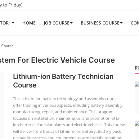
to Friday)
ATOR
HOME
JOB COURSE
BUSINESS COURSE
CON
e Course
em For Electric Vehicle Course
P
Lithium-ion Battery Technician
Course
This lithium-ion battery technology and assembly course
offer training in various aspects, including battery assembly,
manufacturing, repair, and maintenance. This program
focuses on installation, maintenance, and promotion of Li-
ion batteries for solar plants and electric vehicles. This course
will deliver from basics of Lithium-ion battery, Battery pack
dismantle process and equipment, raw materials, repairing,