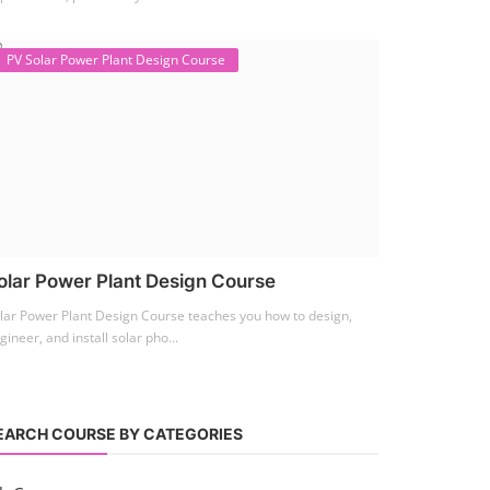
PV Solar Power Plant Design Course
olar Power Plant Design Course
lar Power Plant Design Course teaches you how to design,
gineer, and install solar pho...
EARCH COURSE BY CATEGORIES