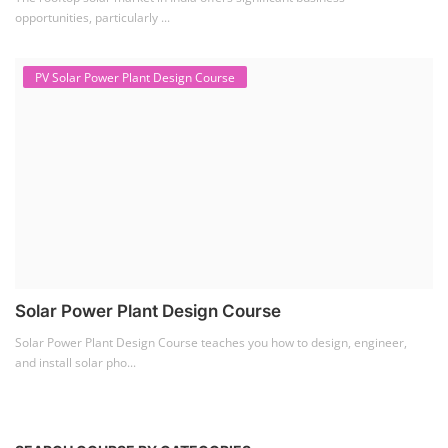
opportunities, particularly ...
PV Solar Power Plant Design Course
Solar Power Plant Design Course
Solar Power Plant Design Course teaches you how to design, engineer,
and install solar pho...