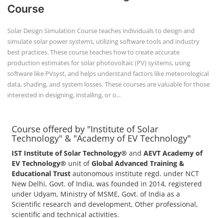
Course
Solar Design Simulation Course teaches individuals to design and
simulate solar power systems, utilizing software tools and industry
best practices. These course teaches how to create accurate
production estimates for solar photovoltaic (PV) systems, using
software like PVsyst, and helps understand factors like meteorological
data, shading, and system losses. These courses are valuable for those
interested in designing, installing, or o...
Course offered by "Institute of Solar
Technology" & "Academy of EV Technology"
IST Institute of Solar Technology®
and
AEVT Academy of
EV Technology®
unit of
Global Advanced Training &
Educational Trust
autonomous institute regd. under NCT
New Delhi, Govt. of India, was founded in 2014, registered
under Udyam, Ministry of MSME, Govt. of India as a
Scientific research and development, Other professional,
scientific and technical activities.