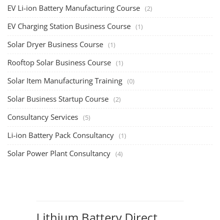
EV Li-ion Battery Manufacturing Course
(2)
EV Charging Station Business Course
(1)
Solar Dryer Business Course
(1)
Rooftop Solar Business Course
(1)
Solar Item Manufacturing Training
(0)
Solar Business Startup Course
(2)
Consultancy Services
(5)
Li-ion Battery Pack Consultancy
(1)
Solar Power Plant Consultancy
(4)
Lithium Battery Direct