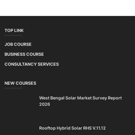
TOP LINK
JOB COURSE
BUSINESS COURSE
CONSULTANCY SERVICES
NEW COURSES
West Bengal Solar Market Survey Report
2026
Rooftop Hybrid Solar RHS V.11.12