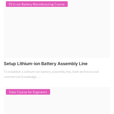
EV Li-ion Battery Manufacturing Course
Setup Lithium-ion Battery Assembly Line
To establish a Lithium-ion battery assembly line, both technical and
commercial knowledge ...
Solar Course for Engineers