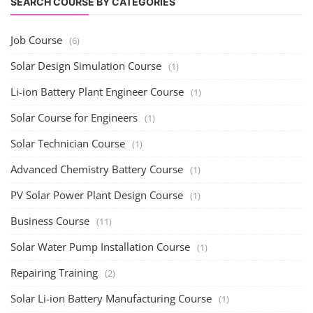
SEARCH COURSE BY CATEGORIES
Job Course
(6)
Solar Design Simulation Course
(1)
Li-ion Battery Plant Engineer Course
(1)
Solar Course for Engineers
(1)
Solar Technician Course
(1)
Advanced Chemistry Battery Course
(1)
PV Solar Power Plant Design Course
(1)
Business Course
(11)
Solar Water Pump Installation Course
(1)
Repairing Training
(2)
Solar Li-ion Battery Manufacturing Course
(1)