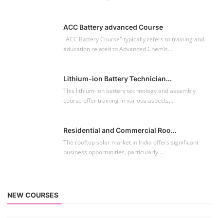
ACC Battery advanced Course
"ACC Battery Course" typically refers to training and
education related to Advanced Chemis...
Lithium-ion Battery Technician...
This lithium-ion battery technology and assembly
course offer training in various aspects,...
Residential and Commercial Roo...
The rooftop solar market in India offers significant
business opportunities, particularly ...
NEW COURSES