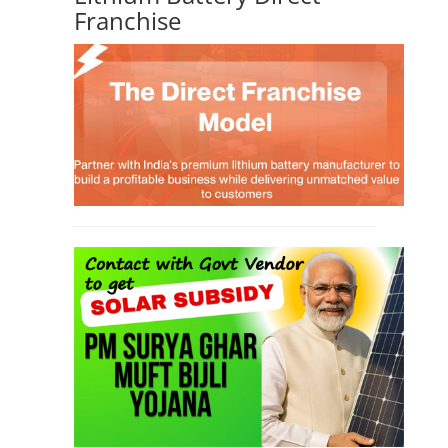
Franchise