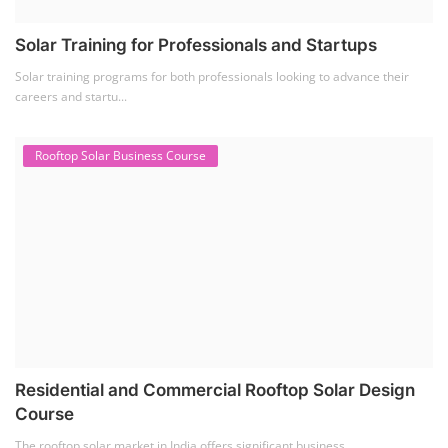
Solar Training for Professionals and Startups
Solar training programs for both professionals looking to advance their
careers and startu...
Rooftop Solar Business Course
Residential and Commercial Rooftop Solar Design
Course
The rooftop solar market in India offers significant business