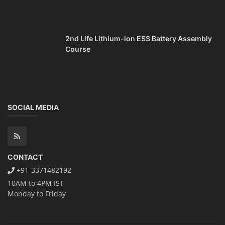
2nd Life Lithium-ion ESS Battery Assembly
Course
SOCIAL MEDIA
CONTACT
+91-3371482192
10AM to 4PM IST
Monday to Friday