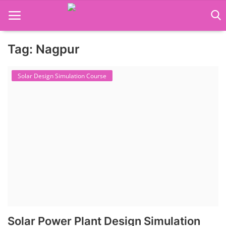
Tag: Nagpur
Language Translator
Solar Design Simulation Course
Home
About Us
Job Course
Business Course
Consultancy Services
Solar Power Plant Design Simulation