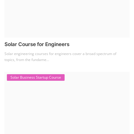
Solar Course for Engineers
Solar engineering courses for engineers cover a broad spectrum of
topics, from the fundame...
Solar Business Startup Course