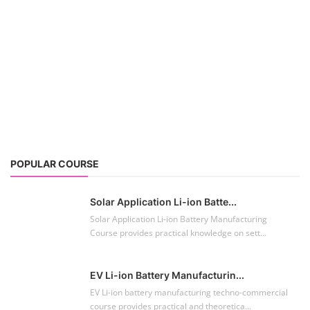
POPULAR COURSE
Solar Application Li-ion Batte...
Solar Application Li-ion Battery Manufacturing
Course provides practical knowledge on sett...
EV Li-ion Battery Manufacturin...
EV Li-ion battery manufacturing techno-commercial
course provides practical and theoretica...