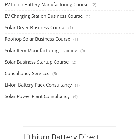
Solar Business Startup Course
TOP COURSE
Solar Training for Professionals and Startups