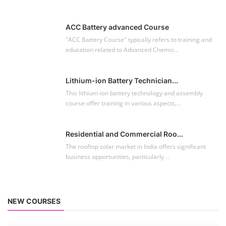
Residential and Commercial Roo...
The rooftop solar market in India offers significant
business opportunities, particularly ...
NEW COURSES
EV Li-ion Battery Manufacturing Course
Setup Lithium-ion Battery Assembly Line
To establish a Lithium-ion battery assembly line, both technical and
commercial knowledge ...
Solar Course for Engineers
Solar Course for Engineers
Solar engineering courses for engineers cover a broad spectrum of
topics, from the fundame...