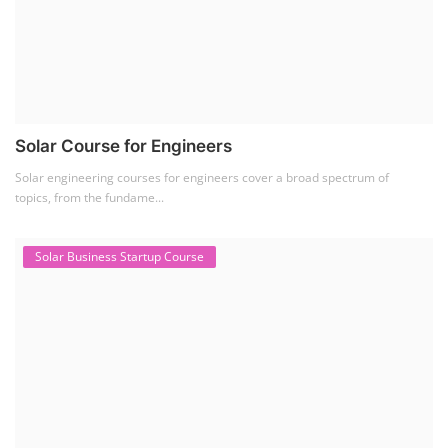
SEARCH COURSE BY CATEGORIES
Job Course
(6)
Solar Design Simulation Course
(1)
Li-ion Battery Plant Engineer Course
(1)
Solar Course for Engineers
(1)
Solar Technician Course
(1)
Advanced Chemistry Battery Course
(1)
PV Solar Power Plant Design Course
(1)
Business Course
(11)
Solar Water Pump Installation Course
(1)
Repairing Training
(2)