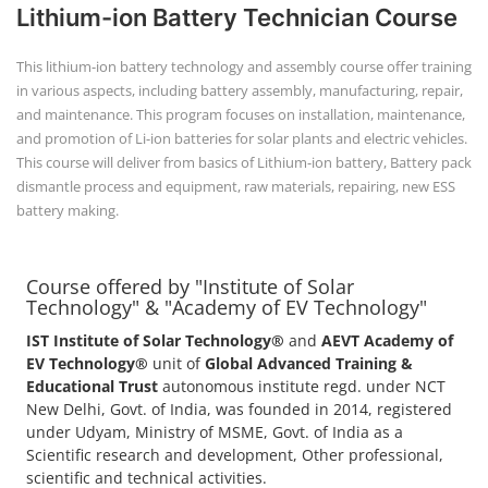
Course offered by "Institute of Solar
Technology" & "Academy of EV Technology"
IST Institute of Solar Technology®
and
AEVT Academy of
EV Technology®
unit of
Global Advanced Training &
Educational Trust
autonomous institute regd. under NCT
New Delhi, Govt. of India, was founded in 2014, registered
under Udyam, Ministry of MSME, Govt. of India as a
Scientific research and development, Other professional,
scientific and technical activities.
POPULAR COURSE