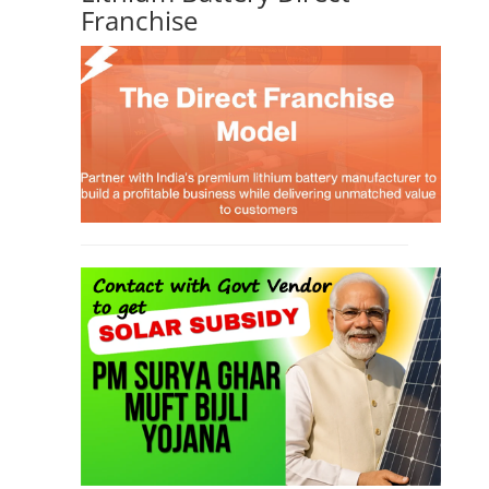
TOP LINK
JOB COURSE
BUSINESS COURSE
CONSULTANCY SERVICES
NEW COURSES
West Bengal Solar Market Survey Report
2026