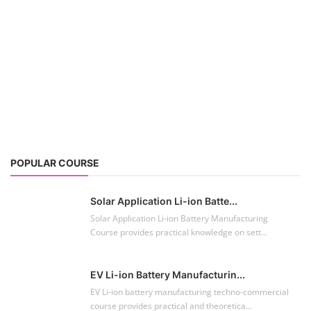
Solar Application Li-ion Batte...
Solar Application Li-ion Battery Manufacturing
Course provides practical knowledge on sett...
EV Li-ion Battery Manufacturin...
EV Li-ion battery manufacturing techno-commercial
course provides practical and theoretica...
ACC Battery advanced Course
"ACC Battery Course" typically refers to training and
education related to Advanced Chemis...
Lithium-ion Battery Technician...
This lithium-ion battery technology and assembly
course offer training in various aspects,...