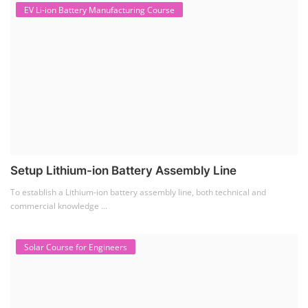
Solar Business Startup Course
Solar Training for Professionals and Startups
Solar training programs for both professionals looking to advance their
careers and startu...
Rooftop Solar Business Course
Residential and Commercial Rooftop Solar Design
Course
The rooftop solar market in India offers significant business
opportunities, particularly ...
PV Solar Power Plant Design Course
Solar Power Plant Design Course
Solar Power Plant Design Course teaches you how to design, engineer,
and install solar pho...