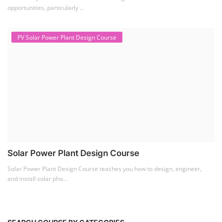
Lithium Battery Direct
Franchise