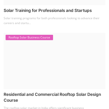
Solar Li-ion Battery Manufacturing Course
(1)
EV Li-ion Battery Manufacturing Course
(2)
EV Charging Station Business Course
(1)
Solar Dryer Business Course
(1)
Rooftop Solar Business Course
(1)
Solar Item Manufacturing Training
(0)
Solar Business Startup Course
(2)
Consultancy Services
(5)
Li-ion Battery Pack Consultancy
(1)
Solar Power Plant Consultancy
(4)