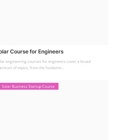
olar Course for Engineers
lar engineering courses for engineers cover a broad
ectrum of topics, from the fundame...
Solar Business Startup Course