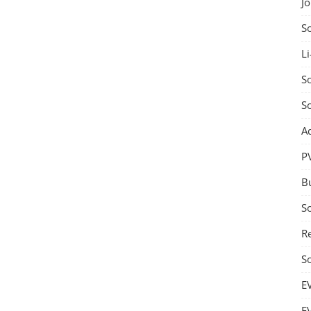
J
S
Li
So
S
A
P
B
S
Re
S
E
E