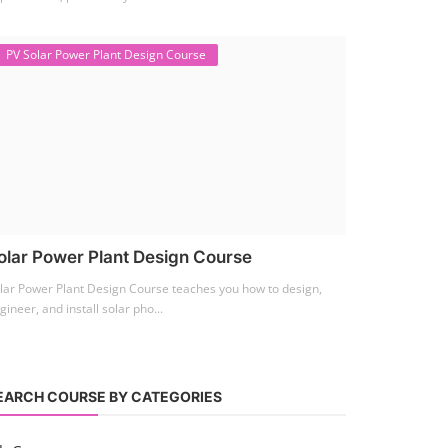
PV Solar Power Plant Design Course
olar Power Plant Design Course
lar Power Plant Design Course teaches you how to design,
gineer, and install solar pho...
EARCH COURSE BY CATEGORIES