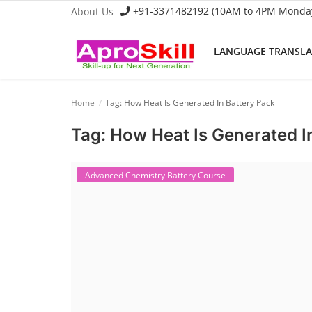
+91-3371482192 (10AM to 4PM Monday 
About Us
LANGUAGE TRANSL
Language Translator
Home
Tag: How Heat Is Generated In Battery Pack
Home
Tag: How Heat Is Generated I
About Us
Job Course
Advanced Chemistry Battery Course
Business Course
Consultancy Services