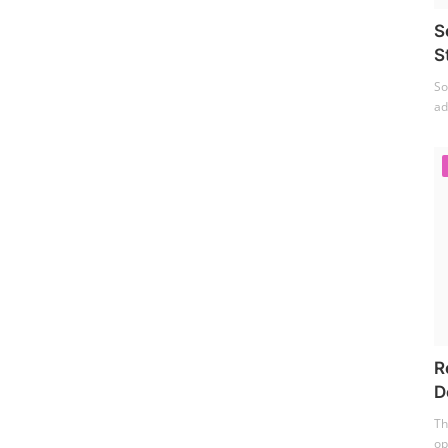
S
S
So
ad
R
D
Th
op