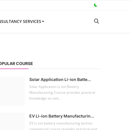
SULTANCY SERVICES
OPULAR COURSE
Solar Application Li-ion Batte...
Solar Application Li-ion Battery
Manufacturing Course provides practical
knowledge on sett...
EV Li-ion Battery Manufacturin...
EV Li-ion battery manufacturing techno-
commercial course provides practical and