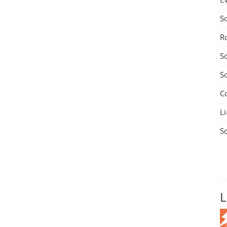
S
R
S
S
C
Li
S
L