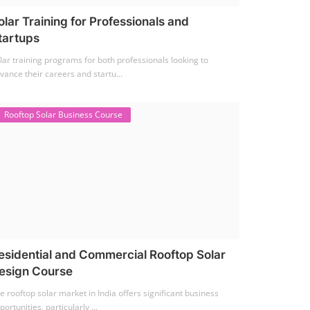
olar Training for Professionals and
tartups
lar training programs for both professionals looking to
vance their careers and startu...
Rooftop Solar Business Course
esidential and Commercial Rooftop Solar
esign Course
e rooftop solar market in India offers significant business
portunities, particularly ...