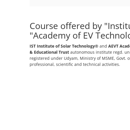
Course offered by "Insti
"Academy of EV Technol
IST Institute of Solar Technology®
and
AEVT Acad
& Educational Trust
autonomous institute regd. und
registered under Udyam, Ministry of MSME, Govt. of
professional, scientific and technical activities.