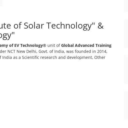
tute of Solar Technology" &
ogy"
emy of EV Technology®
unit of
Global Advanced Training
er NCT New Delhi, Govt. of India, was founded in 2014,
 India as a Scientific research and development, Other