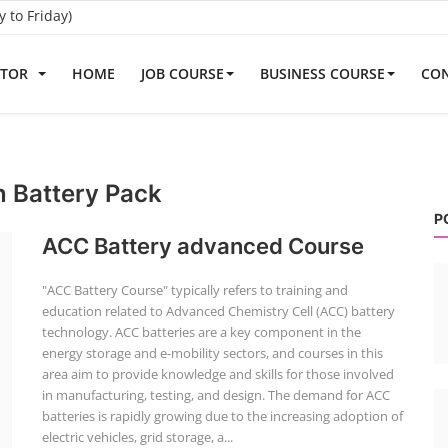
to Friday)
ATOR
HOME
JOB COURSE
BUSINESS COURSE
CON
n Battery Pack
P
ACC Battery advanced Course
"ACC Battery Course" typically refers to training and
education related to Advanced Chemistry Cell (ACC) battery
technology. ACC batteries are a key component in the
energy storage and e-mobility sectors, and courses in this
area aim to provide knowledge and skills for those involved
in manufacturing, testing, and design. The demand for ACC
batteries is rapidly growing due to the increasing adoption of
electric vehicles, grid storage, a...