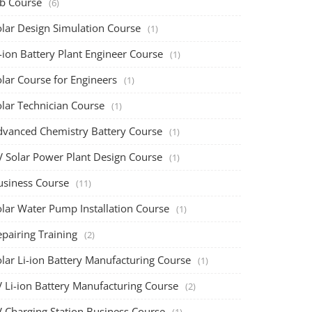
ob Course
(6)
olar Design Simulation Course
(1)
-ion Battery Plant Engineer Course
(1)
lar Course for Engineers
(1)
olar Technician Course
(1)
dvanced Chemistry Battery Course
(1)
V Solar Power Plant Design Course
(1)
usiness Course
(11)
olar Water Pump Installation Course
(1)
pairing Training
(2)
olar Li-ion Battery Manufacturing Course
(1)
V Li-ion Battery Manufacturing Course
(2)
V Charging Station Business Course
(1)