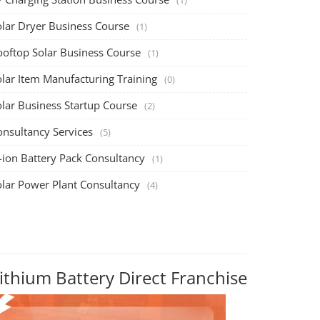
olar Dryer Business Course
(1)
ooftop Solar Business Course
(1)
olar Item Manufacturing Training
(0)
olar Business Startup Course
(2)
onsultancy Services
(5)
-ion Battery Pack Consultancy
(1)
olar Power Plant Consultancy
(4)
ithium Battery Direct Franchise