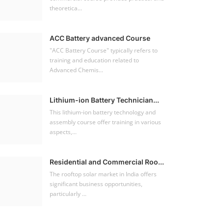
theoretica...
ACC Battery advanced Course
"ACC Battery Course" typically refers to
training and education related to
Advanced Chemis...
Lithium-ion Battery Technician...
This lithium-ion battery technology and
assembly course offer training in various
aspects,...
Residential and Commercial Roo...
The rooftop solar market in India offers
significant business opportunities,
particularly ...