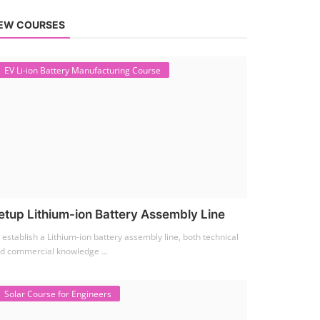
EW COURSES
EV Li-ion Battery Manufacturing Course
etup Lithium-ion Battery Assembly Line
 establish a Lithium-ion battery assembly line, both technical
d commercial knowledge ...
Solar Course for Engineers