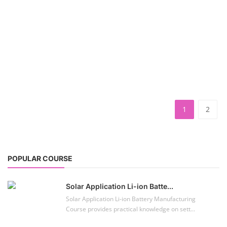
PV Solar Power Plant Design Course
TOP COURSE