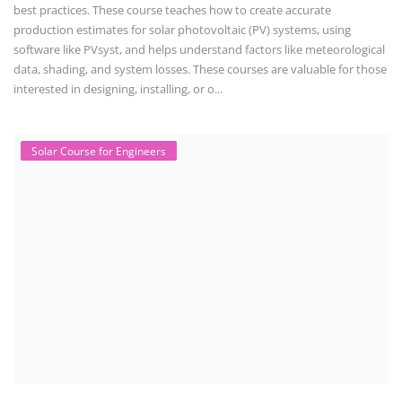
Solar training programs for both professionals looking to advance their
careers and startu...
Rooftop Solar Business Course
Residential and Commercial Rooftop Solar Design
Course
The rooftop solar market in India offers significant business
opportunities, particularly ...
PV Solar Power Plant Design Course
Solar Power Plant Design Course
Solar Power Plant Design Course teaches you how to design, engineer,
and install solar pho...
SEARCH COURSE BY CATEGORIES