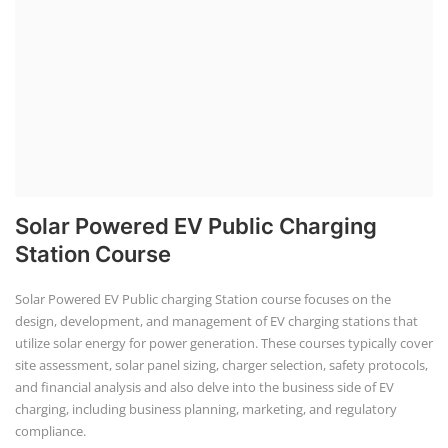
Course provides practical knowledge on sett...
EV Li-ion Battery Manufacturin...
EV Li-ion battery manufacturing techno-commercial
course provides practical and theoretica...
ACC Battery advanced Course
"ACC Battery Course" typically refers to training and
education related to Advanced Chemis...
Lithium-ion Battery Technician...
This lithium-ion battery technology and assembly
course offer training in various aspects,...
Residential and Commercial Roo...
The rooftop solar market in India offers significant
business opportunities, particularly ...