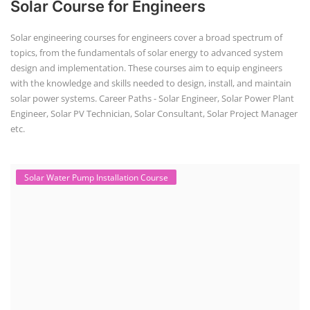
Job Course
(6)
Solar Design Simulation Course
(1)
Li-ion Battery Plant Engineer Course
(1)
Solar Course for Engineers
(1)
Solar Technician Course
(1)
Advanced Chemistry Battery Course
(1)
PV Solar Power Plant Design Course
(1)
Business Course
(11)
Solar Water Pump Installation Course
(1)
Repairing Training
(2)
Solar Li-ion Battery Manufacturing Course
(1)
EV Li-ion Battery Manufacturing Course
(2)