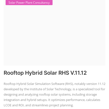
Solar Technology" & "Academy of
EV Technology"
IST Institute of Solar Technology®
and
AEVT Academy of EV Technology®
unit of
Global Advanced Training & Educational
Trust
autonomous institute regd. under NCT
New Delhi, Govt. of India, was founded in
2014, registered under Udyam, Ministry of
MSME, Govt. of India as a Scientific research
and development, Other professional,
scientific and technical activities.
Repairing Training
2nd Life Lithium-ion ESS Battery
Assembly Course
"Second-life" refers to repurposing used batteries for new applications.
Second-life lithium-ion (Li-ion) energy storage systems (ESS) are made
by disassembling used EV batteries, classifying cells by their State of
Health (SoH), and then reassembling compatible cells into new ESS