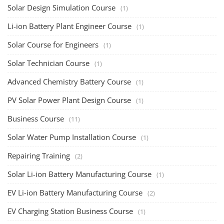
Copyright 2025 - All Rights Reserved.
Mentor Sanjib Roy
Terms & Conditions