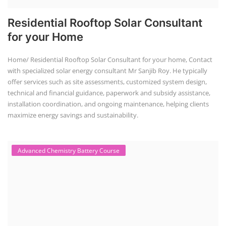
A solar water pump technician course equips individuals with the skills
to install, maintain, and repair solar-powered water pumping systems.
These courses often cover site assessment, system installation,
troubleshooting, and maintenance, emphasizing safety procedures
and employability.
Solar Dryer Business Course
Solar Dryer Technician Course
Solar dryer training programs provide individuals with the skills and
knowledge to fabricate, operate, and maintain solar dryers, which are
devices that use solar energy to dry various materials, particularly
food. These programs often include both technical and commercial
aspects, and can be tailored to specific needs, such as for rural artisans
or working professionals.