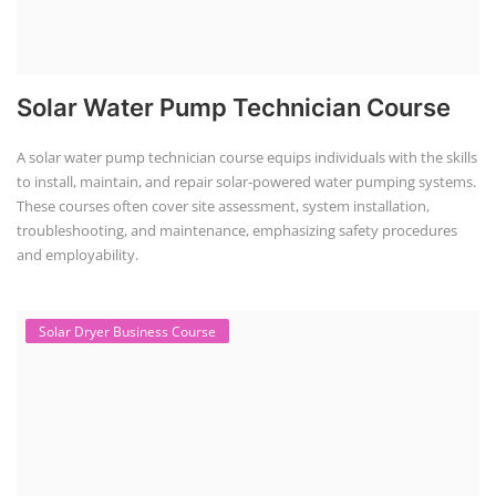
EV Charging Station Business Course
(1)
Solar Dryer Business Course
(1)
Rooftop Solar Business Course
(1)
Solar Item Manufacturing Training
(0)
Solar Business Startup Course
(2)
Consultancy Services
(5)
Li-ion Battery Pack Consultancy
(1)
Solar Power Plant Consultancy
(4)
Lithium Battery Direct
Franchise