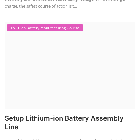
Solar Powered EV Public charging Station course focuses on the
design, development, and management of EV charging stations that
utilize solar energy for power generation. These courses typically cover
site assessment, solar panel sizing, charger selection, safety protocols,
and financial analysis and also delve into the business side of EV
charging, including business planning, marketing, and regulatory
compliance.
Solar Design Simulation Course
Solar Power Plant Design Simulation
Course
Solar Design Simulation Course teaches individuals to design and
simulate solar power systems, utilizing software tools and industry
best practices. These course teaches how to create accurate
production estimates for solar photovoltaic (PV) systems, using
software like PVsyst, and helps understand factors like meteorological