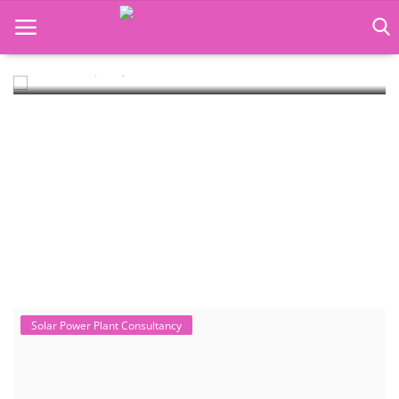
Rooftop Hybrid Solar RHS V.11.12
Rooftop Hybrid Solar Simulation Software (RHS), notably version
11.12 developed by the Ins...
Language Translator
Home
About Us
Job Course
Business Course
Consultancy Services
Solar Power Plant Consultancy
West Bengal Solar Market Survey
Report 2026