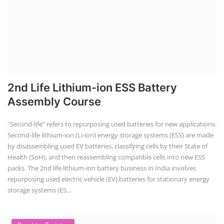
Line
To establish a Lithium-ion battery assembly line, both technical and
commercial knowledge are crucial. This includes understanding cell
characteristics, battery pack design, assembly processes, and business
aspects like costing, market demand, and regulatory requirements. A
comprehensive approach involves market research, business plan
development, securing funding, and navigating the regulatory
landscape.
Solar Power Plant Consultancy
Residential Rooftop Solar Consultant
for your Home
Home/ Residential Rooftop Solar Consultant for your home, Contact
with specialized solar energy consultant Mr Sanjib Roy. He typically
offer services such as site assessments, customized system design,
technical and financial guidance, paperwork and subsidy assistance,