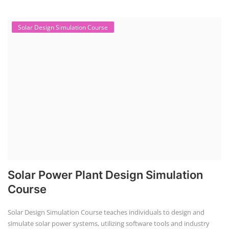
NEW COURSES
EV Li-ion Battery Manufacturing Course
Setup Lithium-ion Battery Assembly Line
To establish a Lithium-ion battery assembly line, both technical and
commercial knowledge ...
Solar Course for Engineers
Solar Course for Engineers
Solar engineering courses for engineers cover a broad spectrum of
topics, from the fundame...
Solar Business Startup Course
Solar Training for Professionals and Startups