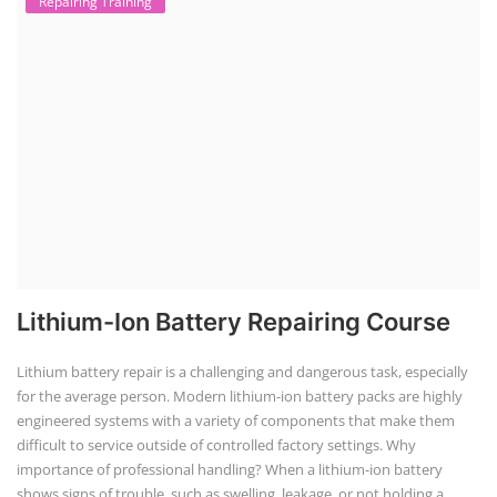
installation coordination, and ongoing maintenance, helping clients
maximize energy savings and sustainability.
Advanced Chemistry Battery Course
ACC Battery advanced Course
"ACC Battery Course" typically refers to training and education related
to Advanced Chemistry Cell (ACC) battery technology. ACC batteries
are a key component in the energy storage and e-mobility sectors,
and courses in this area aim to provide knowledge and skills for those
involved in manufacturing, testing, and design. The demand for ACC
batteries is rapidly growing due to the increasing adoption of electric
vehicles, grid storage, a...
EV Charging Station Business Course
Solar Powered EV Public Charging
Station Course