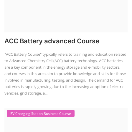
1
2
POPULAR COURSE
Solar Application Li-ion Batte...
Solar Application Li-ion Battery Manufacturing