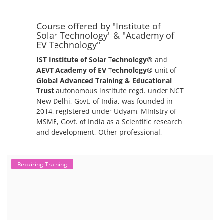
packs. The 2nd life lithium-ion battery business in India involves
repurposing used electric vehicle (EV) batteries for stationary energy
storage systems (ES...
Repairing Training
Lithium-Ion Battery Repairing Course
Lithium battery repair is a challenging and dangerous task, especially
for the average person. Modern lithium-ion battery packs are highly
engineered systems with a variety of components that make them
difficult to service outside of controlled factory settings. Why
importance of professional handling? When a lithium-ion battery
shows signs of trouble, such as swelling, leakage, or not holding a
charge, the safest course of action is t...
EV Li-ion Battery Manufacturing Course
Setup Lithium-ion Battery Assembly