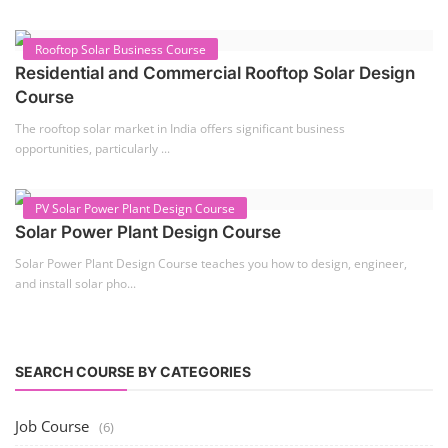
2nd Life Lithium-ion ESS Battery Assembly
Course
SOCIAL MEDIA
CONTACT
+91-3371482192
10AM to 4PM IST
Monday to Friday