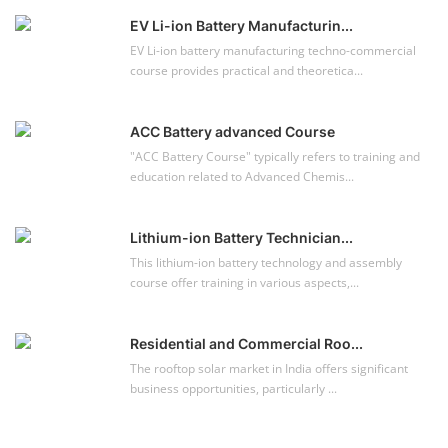
Solar Power Plant Design Course