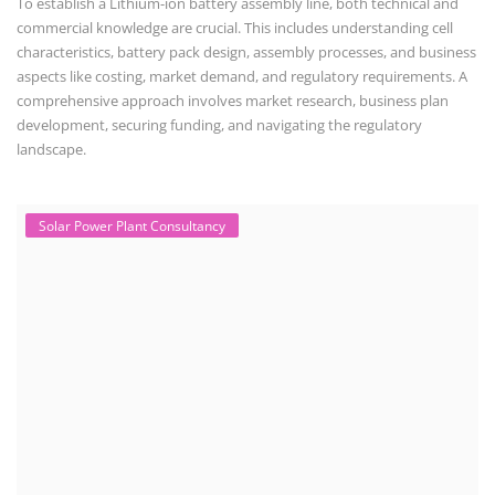
data, shading, and system losses. These courses are valuable for those
interested in designing, installing, or o...
Solar Course for Engineers
Solar Course for Engineers
Solar engineering courses for engineers cover a broad spectrum of
topics, from the fundamentals of solar energy to advanced system
design and implementation. These courses aim to equip engineers
with the knowledge and skills needed to design, install, and maintain
solar power systems. Career Paths - Solar Engineer, Solar Power Plant
Engineer, Solar PV Technician, Solar Consultant, Solar Project Manager
etc.
Solar Water Pump Installation Course
Solar Water Pump Technician Course