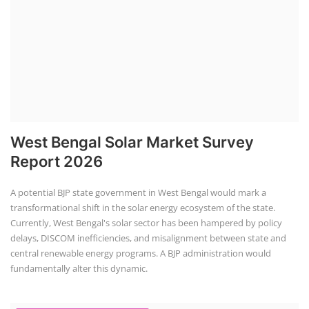
A potential BJP state government in West Bengal would mark a
transformational shift in the solar energy ecosystem of the state.
Currently, West Bengal's solar sector has been hampered by policy
delays, DISCOM inefficiencies, and misalignment between state and
central renewable energy programs. A BJP administration would
fundamentally alter this dynamic.
Solar Power Plant Consultancy
Rooftop Hybrid Solar RHS V.11.12
Rooftop Hybrid Solar Simulation Software (RHS), notably version 11.12
developed by the Institute of Solar Technology, is a specialized tool for
designing and analyzing rooftop solar systems, including storage
integration and hybrid setups. It optimizes performance, calculates
LCOE and ROI, and streamlines project planning.
Course offered by "Institute of