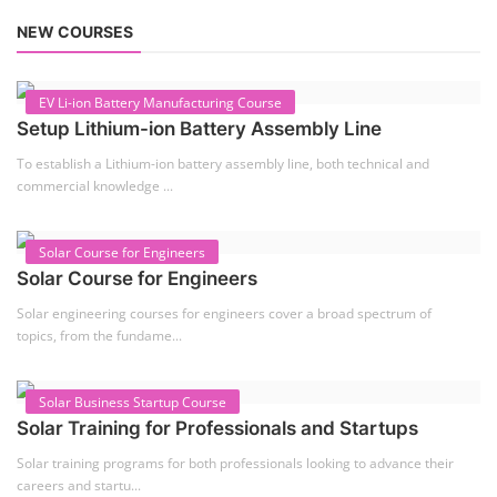
TOP LINK
JOB COURSE
BUSINESS COURSE
CONSULTANCY SERVICES
NEW COURSES
West Bengal Solar Market Survey Report
2026
Rooftop Hybrid Solar RHS V.11.12