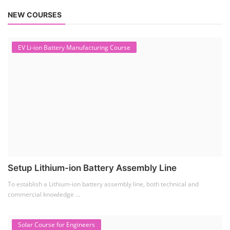
NEW COURSES
EV Li-ion Battery Manufacturing Course
Setup Lithium-ion Battery Assembly Line
To establish a Lithium-ion battery assembly line, both technical and
commercial knowledge ...
Solar Course for Engineers