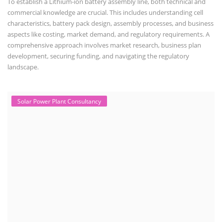
To establish a Lithium-ion battery assembly line, both technical and
commercial knowledge are crucial. This includes understanding cell
characteristics, battery pack design, assembly processes, and business
aspects like costing, market demand, and regulatory requirements. A
comprehensive approach involves market research, business plan
development, securing funding, and navigating the regulatory
landscape.
Solar Power Plant Consultancy