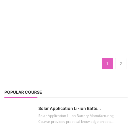
1
2
POPULAR COURSE
Solar Application Li-ion Batte...
Solar Application Li-ion Battery Manufacturing
Course provides practical knowledge on sett...