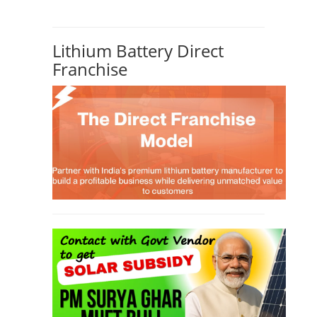
Lithium Battery Direct
Franchise