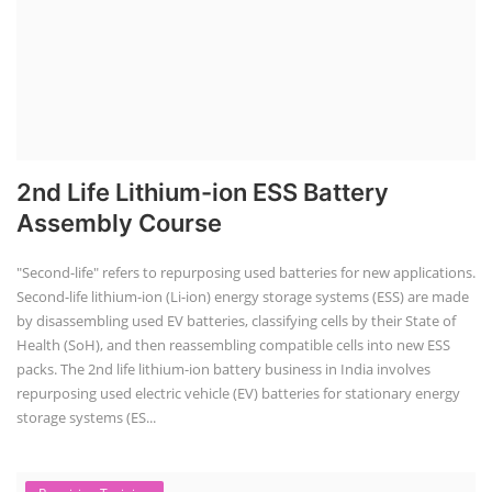
2nd Life Lithium-ion ESS Battery
Assembly Course
"Second-life" refers to repurposing used batteries for new applications.
Second-life lithium-ion (Li-ion) energy storage systems (ESS) are made
by disassembling used EV batteries, classifying cells by their State of
Health (SoH), and then reassembling compatible cells into new ESS
packs. The 2nd life lithium-ion battery business in India involves
repurposing used electric vehicle (EV) batteries for stationary energy
storage systems (ES...