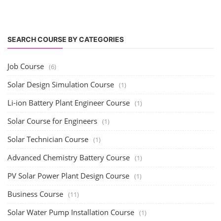
SEARCH COURSE BY CATEGORIES
Job Course
(6)
Solar Design Simulation Course
(1)
Li-ion Battery Plant Engineer Course
(1)
Solar Course for Engineers
(1)
Solar Technician Course
(1)
Advanced Chemistry Battery Course
(1)
PV Solar Power Plant Design Course
(1)
Business Course
(11)
Solar Water Pump Installation Course
(1)