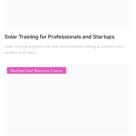
Solar Training for Professionals and Startups
Solar training programs for both professionals looking to advance their
careers and startu...
Rooftop Solar Business Course