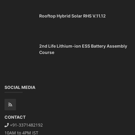
Rooftop Hybrid Solar RHS V.11.12
2nd Life Lithium-ion ESS Battery Assembly
Course
SOCIAL MEDIA
CONTACT
+91-3371482192
10AM to 4PM IST