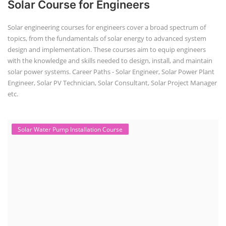
Solar Course for Engineers
Solar engineering courses for engineers cover a broad spectrum of
topics, from the fundamentals of solar energy to advanced system
design and implementation. These courses aim to equip engineers
with the knowledge and skills needed to design, install, and maintain
solar power systems. Career Paths - Solar Engineer, Solar Power Plant
Engineer, Solar PV Technician, Solar Consultant, Solar Project Manager
etc.
Solar Water Pump Installation Course