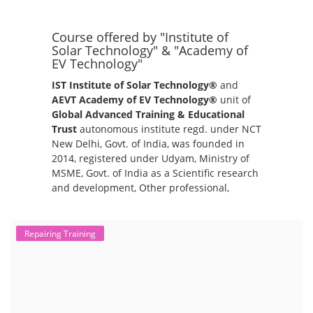
Course offered by "Institute of
Solar Technology" & "Academy of
EV Technology"
IST Institute of Solar Technology®
and
AEVT Academy of EV Technology®
unit of
Global Advanced Training & Educational
Trust
autonomous institute regd. under NCT
New Delhi, Govt. of India, was founded in
2014, registered under Udyam, Ministry of
MSME, Govt. of India as a Scientific research
and development, Other professional,
scientific and technical activities.
Repairing Training