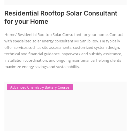
Residential Rooftop Solar Consultant
for your Home
Home/ Residential Rooftop Solar Consultant for your home, Contact
with specialized solar energy consultant Mr Sanjib Roy. He typically
offer services such as site assessments, customized system design,
technical and financial guidance, paperwork and subsidy assistance,
installation coordination, and ongoing maintenance, helping clients
maximize energy savings and sustainability.
Advanced Chemistry Battery Course