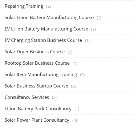
Repairing Training
(2)
Solar Li-ion Battery Manufacturing Course
(1)
EV Li-ion Battery Manufacturing Course
(2)
EV Charging Station Business Course
(1)
Solar Dryer Business Course
(1)
Rooftop Solar Business Course
(1)
Solar Item Manufacturing Training
(0)
Solar Business Startup Course
(2)
Consultancy Services
(5)
Li-ion Battery Pack Consultancy
(1)
Solar Power Plant Consultancy
(4)