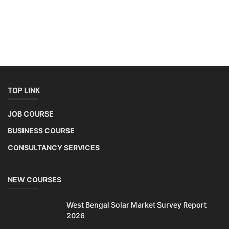
TOP LINK
JOB COURSE
BUSINESS COURSE
CONSULTANCY SERVICES
NEW COURSES
West Bengal Solar Market Survey Report
2026