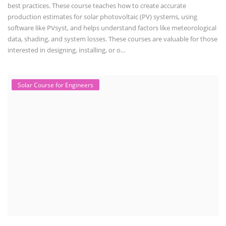
best practices. These course teaches how to create accurate
production estimates for solar photovoltaic (PV) systems, using
software like PVsyst, and helps understand factors like meteorological
data, shading, and system losses. These courses are valuable for those
interested in designing, installing, or o...
Solar Course for Engineers