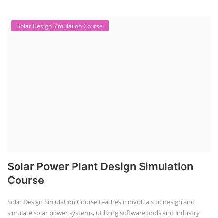
Solar Design Simulation Course
Solar Power Plant Design Simulation
Course
Solar Design Simulation Course teaches individuals to design and
simulate solar power systems, utilizing software tools and industry