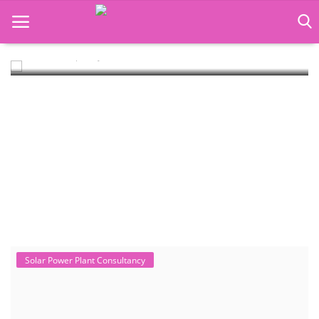
Rooftop Hybrid Solar RHS V.11.12
Rooftop Hybrid Solar Simulation Software (RHS), notably version
11.12 developed by the Ins...
Language Translator
Home
About Us
Job Course
Business Course
Consultancy Services
Solar Power Plant Consultancy