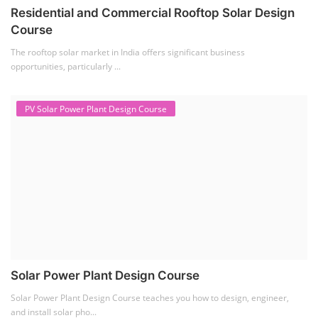
Residential and Commercial Rooftop Solar Design
Course
The rooftop solar market in India offers significant business
opportunities, particularly ...
PV Solar Power Plant Design Course
Solar Power Plant Design Course
Solar Power Plant Design Course teaches you how to design, engineer,
and install solar pho...