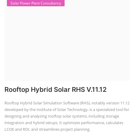
Solar Power Plant Consultancy
Rooftop Hybrid Solar RHS V.11.12
Rooftop Hybrid Solar Simulation Software (RHS), notably version 11.12
developed by the Institute of Solar Technology, is a specialized tool for
designing and analyzing rooftop solar systems, including storage
integration and hybrid setups. It optimizes performance, calculates
LCOE and ROI, and streamlines project planning.