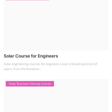
Solar Course for Engineers
Solar engineering courses for engineers cover a broad spectrum of
topics, from the fundame...
Solar Business Startup Course