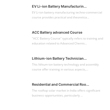
EV Li-ion Battery Manufacturin...
EV Li-ion battery manufacturing techno-commercial
course provides practical and theoretica...
ACC Battery advanced Course
"ACC Battery Course" typically refers to training and
education related to Advanced Chemis...
Lithium-ion Battery Technician...
This lithium-ion battery technology and assembly
course offer training in various aspects,...
Residential and Commercial Roo...
The rooftop solar market in India offers significant
business opportunities, particularly ...