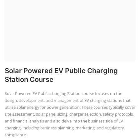
Solar Powered EV Public Charging
Station Course
Solar Powered EV Public charging Station course focuses on the
design, development, and management of EV charging stations that
utilize solar energy for power generation. These courses typically cover
site assessment, solar panel sizing, charger selection, safety protocols,
and financial analysis and also delve into the business side of EV
charging, including business planning, marketing, and regulatory
compliance.