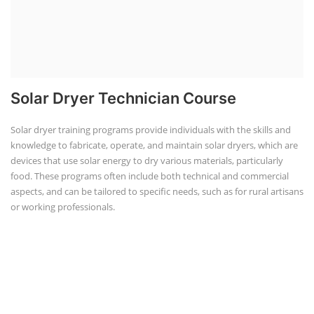
Solar Dryer Technician Course
Solar dryer training programs provide individuals with the skills and
knowledge to fabricate, operate, and maintain solar dryers, which are
devices that use solar energy to dry various materials, particularly
food. These programs often include both technical and commercial
aspects, and can be tailored to specific needs, such as for rural artisans
or working professionals.