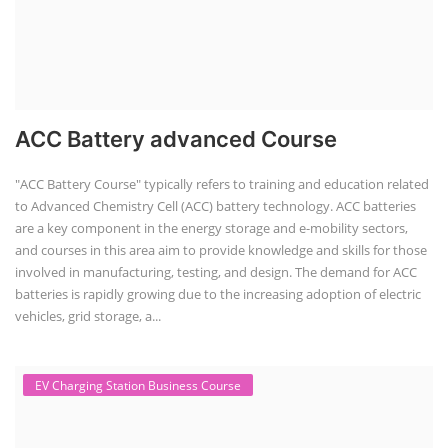
ACC Battery advanced Course
"ACC Battery Course" typically refers to training and education related
to Advanced Chemistry Cell (ACC) battery technology. ACC batteries
are a key component in the energy storage and e-mobility sectors,
and courses in this area aim to provide knowledge and skills for those
involved in manufacturing, testing, and design. The demand for ACC
batteries is rapidly growing due to the increasing adoption of electric
vehicles, grid storage, a...
EV Charging Station Business Course