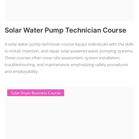
Solar Water Pump Technician Course
A solar water pump technician course equips individuals with the skills
to install, maintain, and repair solar-powered water pumping systems.
These courses often cover site assessment, system installation,
troubleshooting, and maintenance, emphasizing safety procedures
and employability.
Solar Dryer Business Course