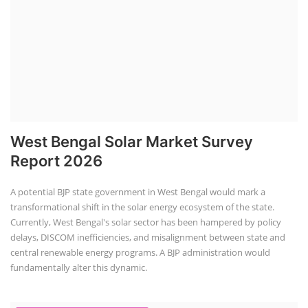
West Bengal Solar Market Survey
Report 2026
A potential BJP state government in West Bengal would mark a
transformational shift in the solar energy ecosystem of the state.
Currently, West Bengal's solar sector has been hampered by policy
delays, DISCOM inefficiencies, and misalignment between state and
central renewable energy programs. A BJP administration would
fundamentally alter this dynamic.