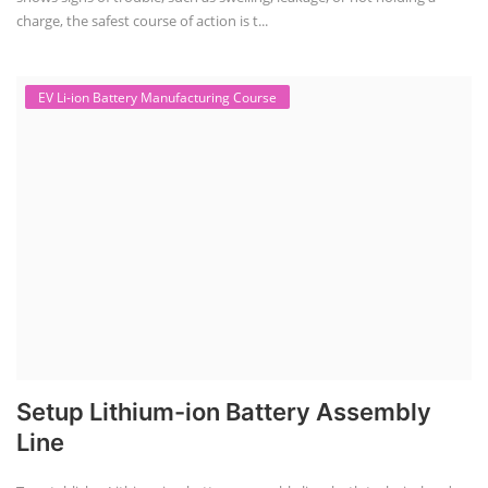
charge, the safest course of action is t...
EV Li-ion Battery Manufacturing Course
Setup Lithium-ion Battery Assembly
Line