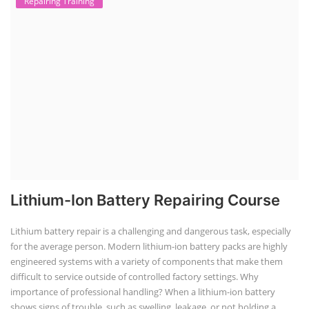
Repairing Training
Lithium-Ion Battery Repairing Course
Lithium battery repair is a challenging and dangerous task, especially
for the average person. Modern lithium-ion battery packs are highly
engineered systems with a variety of components that make them
difficult to service outside of controlled factory settings. Why
importance of professional handling? When a lithium-ion battery
shows signs of trouble, such as swelling, leakage, or not holding a