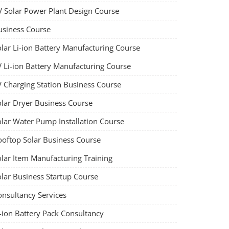
V Solar Power Plant Design Course
usiness Course
olar Li-ion Battery Manufacturing Course
V Li-ion Battery Manufacturing Course
V Charging Station Business Course
olar Dryer Business Course
olar Water Pump Installation Course
ooftop Solar Business Course
olar Item Manufacturing Training
olar Business Startup Course
onsultancy Services
-ion Battery Pack Consultancy