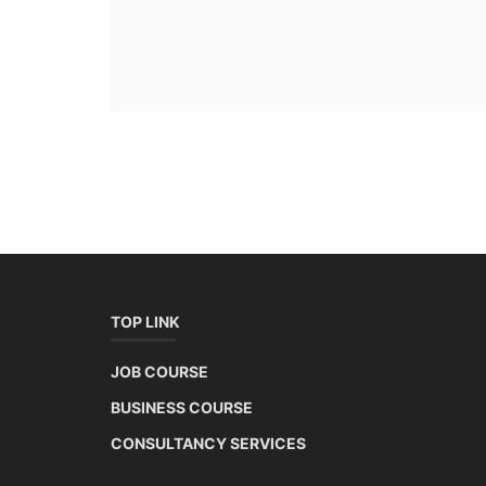
TOP LINK
JOB COURSE
BUSINESS COURSE
CONSULTANCY SERVICES