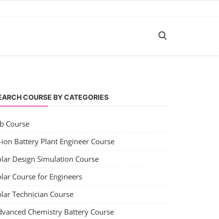
EARCH COURSE BY CATEGORIES
ob Course
-ion Battery Plant Engineer Course
olar Design Simulation Course
lar Course for Engineers
olar Technician Course
dvanced Chemistry Battery Course