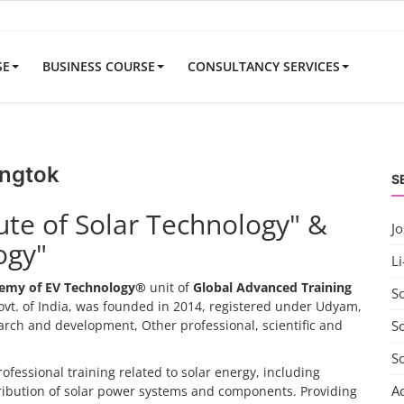
SE
BUSINESS COURSE
CONSULTANCY SERVICES
angtok
S
tute of Solar Technology" &
J
ogy"
Li
emy of EV Technology®
unit of
Global Advanced Training
S
vt. of India, was founded in 2014, registered under Udyam,
search and development, Other professional, scientific and
So
S
rofessional training related to solar energy, including
A
tribution of solar power systems and components. Providing