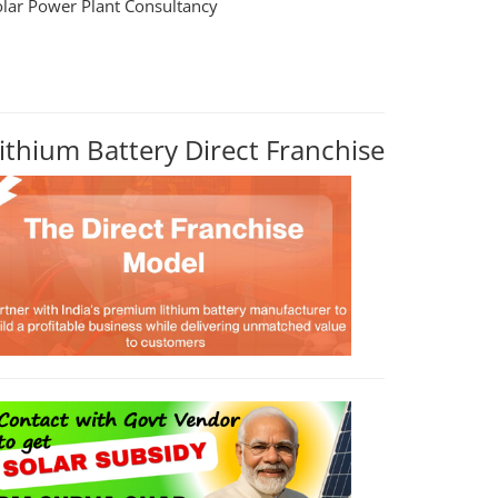
olar Power Plant Consultancy
ithium Battery Direct Franchise