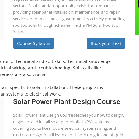
sectors. A substantial opportunity exists for companies
providing solar panel installation, maintenance, and repair
services for homes. India's government is actively promoting
rooftop solar through schemes like the PM Solar Rooftop
Yojana.
Course Syllabus
Book your Seat
tion of technical and soft skills. Technical knowledge
ical wiring, and troubleshooting. Soft skills like
eness are also crucial.
gram specific to solar installation. These programs
ar systems to electrical work.
Solar Power Plant Design Course
Solar Power Plant Design Course teaches you how to design,
engineer, and install solar photovoltaic (PV) systems,
covering topics like module selection, system sizing, and
electrical design. You'll learn about both on-grid and off-grid