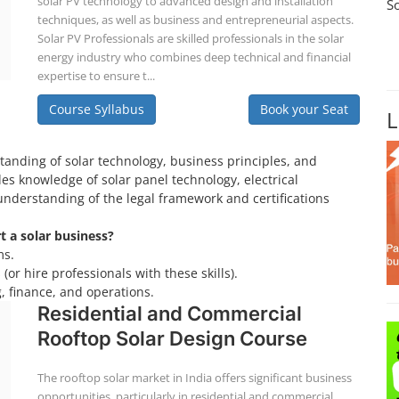
solar PV technology to advanced design and installation
S
techniques, as well as business and entrepreneurial aspects.
Solar PV Professionals are skilled professionals in the solar
energy industry who combines deep technical and financial
expertise to ensure t...
Course Syllabus
Book your Seat
L
tanding of solar technology, business principles, and
es knowledge of solar panel technology, electrical
understanding of the legal framework and certifications
rt a solar business?
ms.
(or hire professionals with these skills).
, finance, and operations.
Residential and Commercial
Rooftop Solar Design Course
The rooftop solar market in India offers significant business
opportunities, particularly in residential and commercial