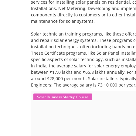
services for installing solar panels on residential,
Installations, Net Metering. Developing and impleme
components directly to customers or to other install
maintenance for solar systems.
Solar technician training programs, like those offere
and repair solar energy systems. These programs co
installation techniques, often including hands-on 
These Certificate programs, like Solar Panel Instal
specific aspects of solar technology, such as insta
In India, the average salary for solar energy employ
between ₹17.0 lakhs and ₹65.8 lakhs annually. For sp
around ₹28,000 per month. Solar installers typical
Engineers: The average salary is ₹3,10,000 per year,
Solar Business Startup Course