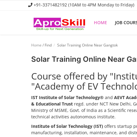
+91-3371482192 (10AM to 4PM Monday to Friday)
HOME
JOB COUR
Home
Home
/ Find
Solar Training Online Near Gangtok
Job Course
Solar Training Online Near G
Business Course
Course offered by "Insti
Consultancy Services
"Academy of EV Technol
IST Institute of Solar Technology®
and
AEVT Acad
& Educational Trust
regd. under NCT New Delhi, Go
Ministry of MSME, Govt. of India as a Scientific re
technical activities autonomous institute.
Institute of Solar Technology (IST)
offers startup p
manufacturing, installation, maintenance, and dis