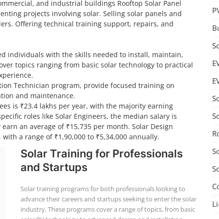
 commercial, and industrial buildings Rooftop Solar Panel
P
nting projects involving solar. Selling solar panels and
ers. Offering technical training support, repairs, and
B
S
d individuals with the skills needed to install, maintain,
E
ver topics ranging from basic solar technology to practical
experience.
E
lation Technician program, provide focused training on
llation and maintenance.
S
ees is ₹23.4 lakhs per year, with the majority earning
S
ecific roles like Solar Engineers, the median salary is
ly earn an average of ₹15,735 per month. Solar Design
R
 with a range of ₹1,90,000 to ₹5,34,000 annually.
S
Solar Training for Professionals
and Startups
S
C
Solar training programs for both professionals looking to
advance their careers and startups seeking to enter the solar
Li
industry. These programs cover a range of topics, from basic