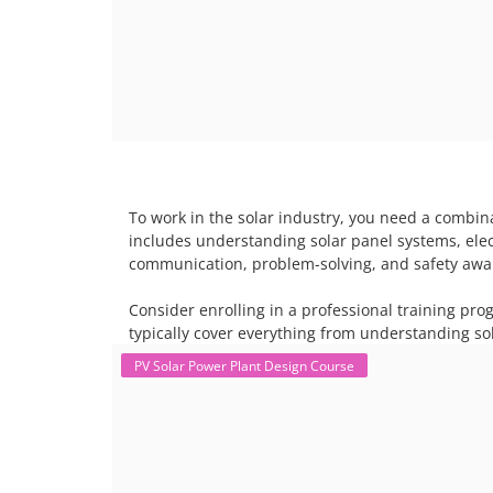
To work in the solar industry, you need a combina
includes understanding solar panel systems, electr
communication, problem-solving, and safety awar
Consider enrolling in a professional training pro
typically cover everything from understanding sol
PV Solar Power Plant Design Course