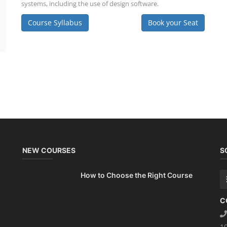
systems, including the use of design software.
Course Syllabus
Book your Seat
NEW COURSES
S
How to Choose the Right Course
C
1