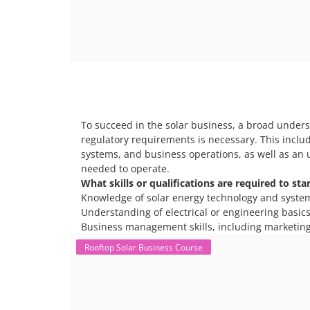
To succeed in the solar business, a broad unders
regulatory requirements is necessary. This includ
systems, and business operations, as well as an 
needed to operate.
What skills or qualifications are required to sta
Knowledge of solar energy technology and syste
Understanding of electrical or engineering basics 
Business management skills, including marketing
Rooftop Solar Business Course