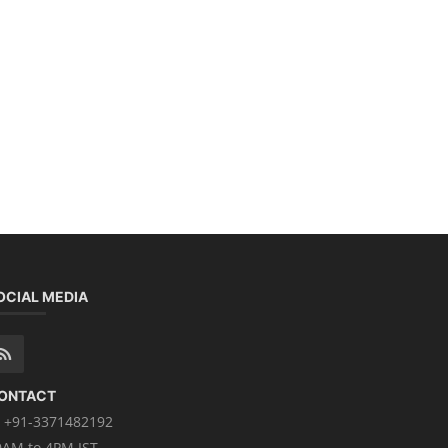
OCIAL MEDIA
ONTACT
+91-3371482192
0AM to 4PM IST