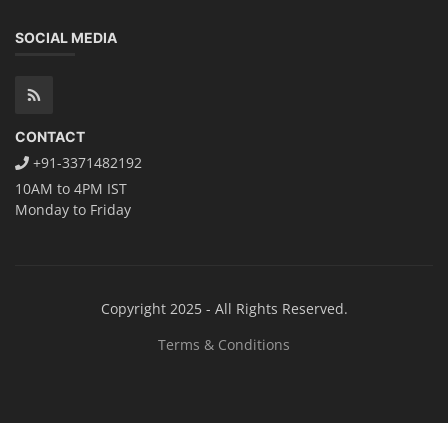
Solar Technician Course
Advanced Chemistry Battery Course
PV Solar Power Plant Design Course
Business Course
Solar Li-ion Battery Manufacturing Course
EV Li-ion Battery Manufacturing Course
EV Charging Station Business Course
Solar Dryer Business Course
Solar Water Pump Installation Course
Rooftop Solar Business Course
Solar Item Manufacturing Training
Solar Business Startup Course