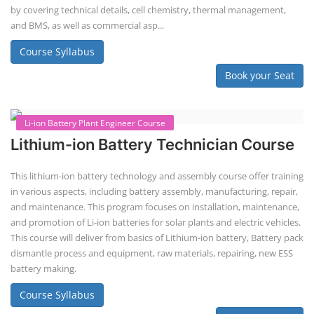
difficult to service outside of controlled factory settings. Why
importance of professional handling? When a lithium-ion battery
shows signs of trouble, such as swelling, leakage, or not holding a
charge, the safest course of action is t...
Course Syllabus
Book your Seat
Solar Li-ion Battery Manufacturing Course