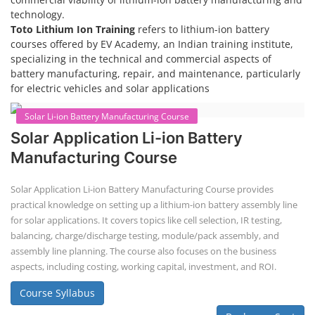
technology.
Toto Lithium Ion Training
refers to lithium-ion battery
courses offered by EV Academy, an Indian training institute,
specializing in the technical and commercial aspects of
battery manufacturing, repair, and maintenance, particularly
for electric vehicles and solar applications
Solar Li-ion Battery Manufacturing Course