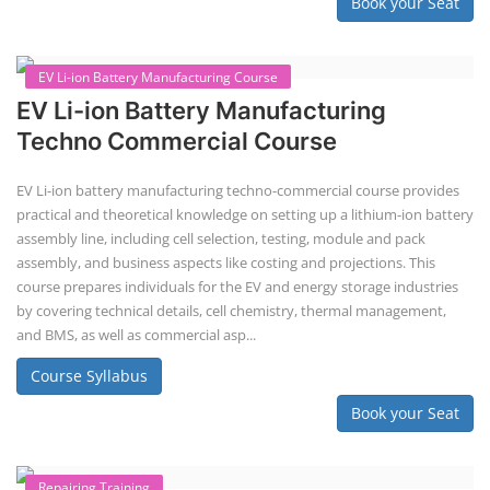
Solar Application Li-ion Battery
Manufacturing Course
Solar Application Li-ion Battery Manufacturing Course provides
practical knowledge on setting up a lithium-ion battery assembly line
for solar applications. It covers topics like cell selection, IR testing,
balancing, charge/discharge testing, module/pack assembly, and
assembly line planning. The course also focuses on the business
aspects, including costing, working capital, investment, and ROI.
Course Syllabus
Book your Seat
EV Li-ion Battery Manufacturing Course