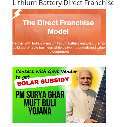
Course Syllabus
Book your Seat
Li-ion Battery Plant Engineer Course
Lithium-ion Battery Technician Course