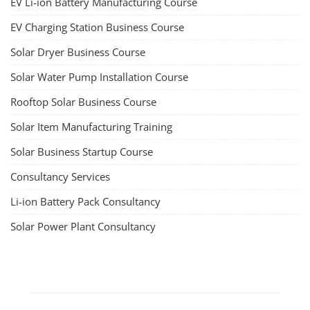
EV Li-ion Battery Manufacturing
Techno Commercial Course
EV Li-ion battery manufacturing techno-commercial course provides
practical and theoretical knowledge on setting up a lithium-ion battery
assembly line, including cell selection, testing, module and pack
assembly, and business aspects like costing and projections. This
course prepares individuals for the EV and energy storage industries
by covering technical details, cell chemistry, thermal management,
and BMS, as well as commercial asp...