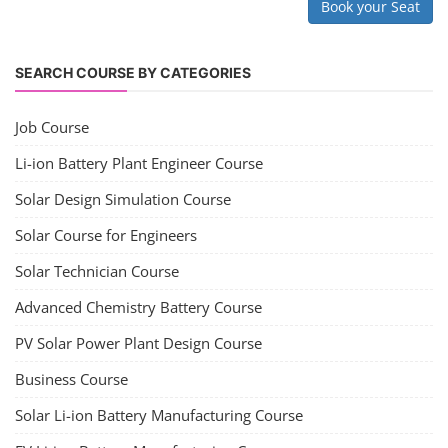
Solar Application Li-ion Battery
Manufacturing Course
Solar Application Li-ion Battery Manufacturing Course provides
practical knowledge on setting up a lithium-ion battery assembly line
for solar applications. It covers topics like cell selection, IR testing,
balancing, charge/discharge testing, module/pack assembly, and
assembly line planning. The course also focuses on the business
aspects, including costing, working capital, investment, and ROI.
Course Syllabus
Book your Seat
EV Li-ion Battery Manufacturing Course