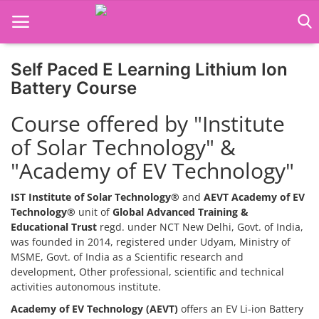
Self Paced E Learning Lithium Ion
Home
Battery Course
Job Course
Course offered by "Institute
of Solar Technology" &
Business Course
"Academy of EV Technology"
Consultancy Services
IST Institute of Solar Technology®
and
AEVT Academy of EV
Technology®
unit of
Global Advanced Training &
Educational Trust
regd. under NCT New Delhi, Govt. of India,
was founded in 2014, registered under Udyam, Ministry of
MSME, Govt. of India as a Scientific research and
development, Other professional, scientific and technical
activities autonomous institute.
Academy of EV Technology (AEVT)
offers an EV Li-ion Battery