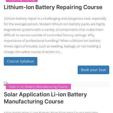
EV Li-ion Battery Manufacturing
Techno Commercial Course
EV Li-ion battery manufacturing techno-commercial course provides
practical and theoretical knowledge on setting up a lithium-ion battery
assembly line, including cell selection, testing, module and pack
assembly, and business aspects like costing and projections. This
course prepares individuals for the EV and energy storage industries
by covering technical details, cell chemistry, thermal management,
and BMS, as well as commercial asp...
Course Syllabus
Book your Seat