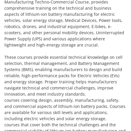
Manufacturing Techno-Commercial Course, provides
comprehensive training on the technical and business
aspects of lithium-ion battery manufacturing for electric
vehicles, solar energy storage, Medical Devices, Power tools,
robotics, drones, and industrial equipment, E-bikes, e-
scooters, and other personal mobility devices, Uninterrupted
Power Supply (UPS) and various applications where
lightweight and high-energy storage are crucial.
These courses provide essential technical knowledge on cell
selection, thermal management, and Battery Management
Systems (BMS), enabling manufacturers to design and build
reliable, high-performance packs for Electric Vehicles (EVs)
and energy storage. Proper training helps manufacturers
navigate technical and commercial challenges, improve
innovation, and meet industry standards.
courses covering design, assembly, manufacturing, safety,
and commercial aspects of lithium-ion battery packs. Courses
are available for various skill levels and applications,
including electric vehicles and solar energy storage.
courses that cover both the technical challenges and the
commercial viability of lithium-ion battery manufacturing and