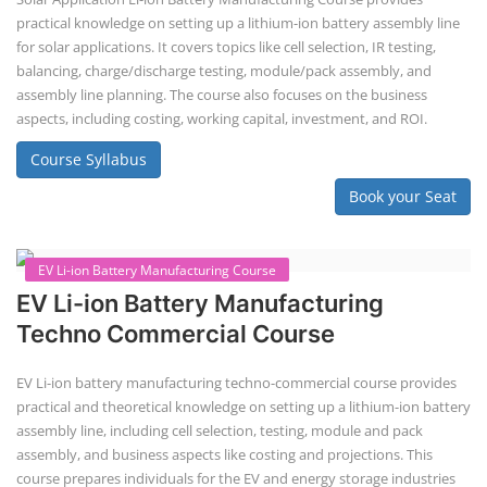
Repairing Training
Lithium-Ion Battery Repairing Course
Lithium battery repair is a challenging and dangerous task, especially
for the average person. Modern lithium-ion battery packs are highly
engineered systems with a variety of components that make them