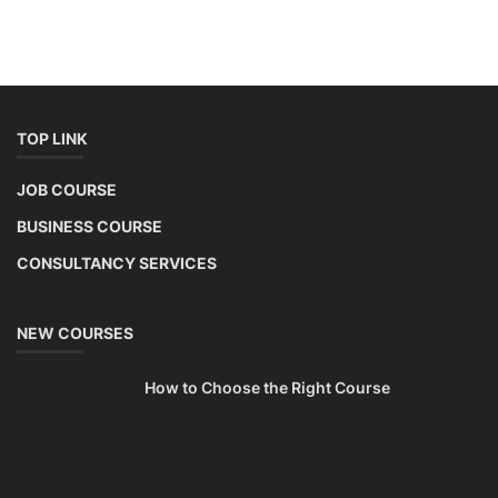
This lithium-ion battery technology and assembly course offer training
in various aspects, including battery assembly, manufacturing, repair,
and maintenance. This program focuses on installation, maintenance,
and promotion of Li-ion batteries for solar plants and electric vehicles.
This course will deliver from basics of Lithium-ion battery, Battery pack
dismantle process and equipment, raw materials, repairing, new ESS
battery making.
Course Syllabus
Book your Seat
SEARCH COURSE BY CATEGORIES
Job Course
Li-ion Battery Plant Engineer Course
Solar Design Simulation Course
Solar Course for Engineers