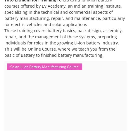
courses offered by EV Academy, an Indian training institute,
specializing in the technical and commercial aspects of
battery manufacturing, repair, and maintenance, particularly
for electric vehicles and solar applications
These training covers battery basics, pack design, assembly,
repair, and the management of these systems, preparing
individuals for roles in the growing Li-ion battery industry.
This will be Online Course, where we teach you from the
basic of Battery to finished battery manufacturing.
Solar Li-ion Battery Manufacturing Course