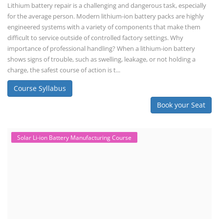
Lithium battery repair is a challenging and dangerous task, especially
for the average person. Modern lithium-ion battery packs are highly
engineered systems with a variety of components that make them
difficult to service outside of controlled factory settings. Why
importance of professional handling? When a lithium-ion battery
shows signs of trouble, such as swelling, leakage, or not holding a
charge, the safest course of action is t...
Course Syllabus
Book your Seat
Solar Li-ion Battery Manufacturing Course