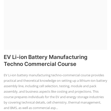
EV Li-ion Battery Manufacturing
Techno Commercial Course
EV Li-ion battery manufacturing techno-commercial course provides
practical and theoretical knowledge on setting up a lithium-ion battery
assembly line, including cell selection, testing, module and pack
assembly, and business aspects like costing and projections. This
course prepares individuals for the EV and energy storage industries
by covering technical details, cell chemistry, thermal management,
and BMS, as well as commercial asp...