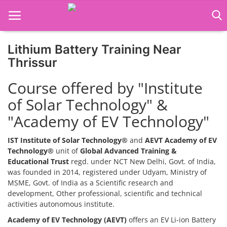
Lithium Battery Training Near
Home
Thrissur
Job Course
Course offered by "Institute
of Solar Technology" &
Business Course
"Academy of EV Technology"
Consultancy Services
IST Institute of Solar Technology®
and
AEVT Academy of EV
Technology®
unit of
Global Advanced Training &
Educational Trust
regd. under NCT New Delhi, Govt. of India,
was founded in 2014, registered under Udyam, Ministry of
MSME, Govt. of India as a Scientific research and
development, Other professional, scientific and technical
activities autonomous institute.
Academy of EV Technology (AEVT)
offers an EV Li-ion Battery