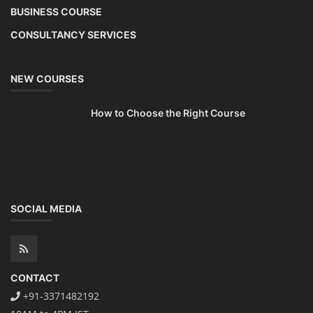
BUSINESS COURSE
CONSULTANCY SERVICES
NEW COURSES
How to Choose the Right Course
SOCIAL MEDIA
CONTACT
+91-3371482192