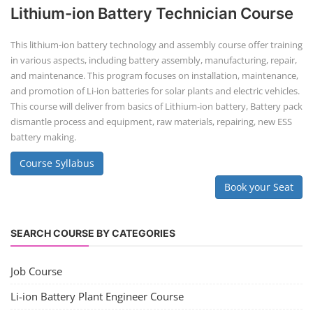
Lithium-ion Battery Technician Course
This lithium-ion battery technology and assembly course offer training
in various aspects, including battery assembly, manufacturing, repair,
and maintenance. This program focuses on installation, maintenance,
and promotion of Li-ion batteries for solar plants and electric vehicles.
This course will deliver from basics of Lithium-ion battery, Battery pack
dismantle process and equipment, raw materials, repairing, new ESS
battery making.
Course Syllabus
Book your Seat
SEARCH COURSE BY CATEGORIES
Job Course
Li-ion Battery Plant Engineer Course