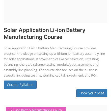
Solar Application Li-ion Battery
Manufacturing Course
Solar Application Li-ion Battery Manufacturing Course provides
practical knowledge on setting up a lithium-ion battery assembly line
for solar applications. It covers topics like cell selection, IR testing,
balancing, charge/discharge testing, module/pack assembly, and
assembly line planning. The course also focuses on the business
aspects, including costing, working capital, investment, and ROI.
Course Syllabus
Book your Seat
EV Li-ion Battery Manufacturing Course