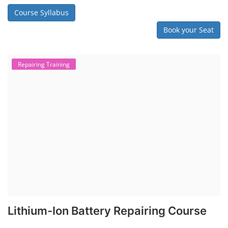
Course Syllabus
Book your Seat
Repairing Training
Lithium-Ion Battery Repairing Course