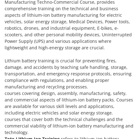
Manufacturing Techno-Commercial Course, provides
comprehensive training on the technical and business
aspects of lithium-ion battery manufacturing for electric
vehicles, solar energy storage, Medical Devices, Power tools,
robotics, drones, and industrial equipment, E-bikes, e-
scooters, and other personal mobility devices, Uninterrupted
Power Supply (UPS) and various applications where
lightweight and high-energy storage are crucial.
Lithium battery training is crucial for preventing fires,
damage, and accidents by teaching safe handling, storage,
transportation, and emergency response protocols, ensuring
compliance with regulations, and enabling proper
manufacturing and recycling processes.
courses covering design, assembly, manufacturing, safety,
and commercial aspects of lithium-ion battery packs. Courses
are available for various skill levels and applications,
including electric vehicles and solar energy storage.
courses that cover both the technical challenges and the
commercial viability of lithium-ion battery manufacturing and
technology.
Toto Lithium Ion Training
refers to lithium-ion battery