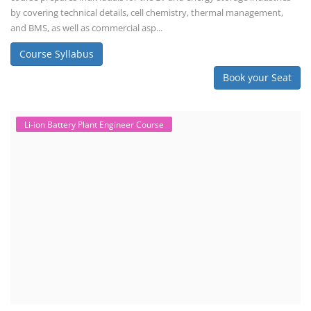
by covering technical details, cell chemistry, thermal management,
and BMS, as well as commercial asp...
Course Syllabus
Book your Seat
Li-ion Battery Plant Engineer Course