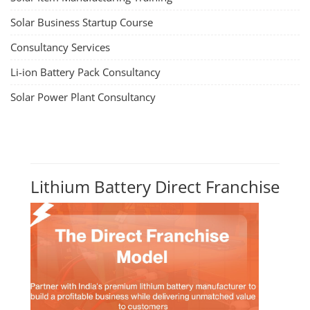
Solar Business Startup Course
Consultancy Services
Li-ion Battery Pack Consultancy
Solar Power Plant Consultancy
Lithium Battery Direct Franchise