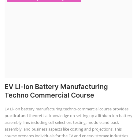
EV Li-ion Battery Manufacturing
Techno Commercial Course
EV Li-ion battery manufacturing techno-commercial course provides
practical and theoretical knowledge on setting up a lithium-ion battery
assembly line, including cell selection, testing, module and pack
assembly, and business aspects like costing and projections. This
course prepares individuals for the EV and energy storage industries