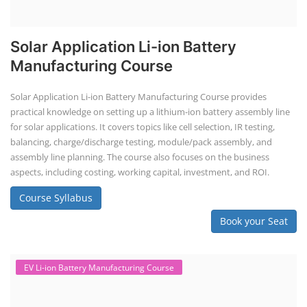
Solar Application Li-ion Battery
Manufacturing Course
Solar Application Li-ion Battery Manufacturing Course provides
practical knowledge on setting up a lithium-ion battery assembly line
for solar applications. It covers topics like cell selection, IR testing,
balancing, charge/discharge testing, module/pack assembly, and
assembly line planning. The course also focuses on the business
aspects, including costing, working capital, investment, and ROI.
Course Syllabus
Book your Seat
EV Li-ion Battery Manufacturing Course