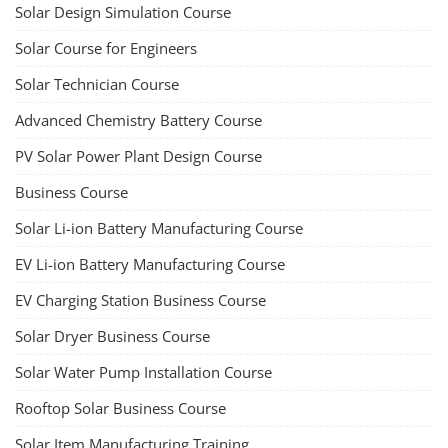
Solar Design Simulation Course
Solar Course for Engineers
Solar Technician Course
Advanced Chemistry Battery Course
PV Solar Power Plant Design Course
Business Course
Solar Li-ion Battery Manufacturing Course
EV Li-ion Battery Manufacturing Course
EV Charging Station Business Course
Solar Dryer Business Course
Solar Water Pump Installation Course
Rooftop Solar Business Course
Solar Item Manufacturing Training