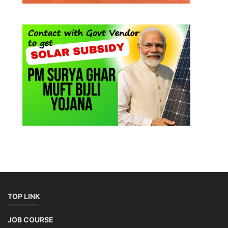
TOP LINK
JOB COURSE