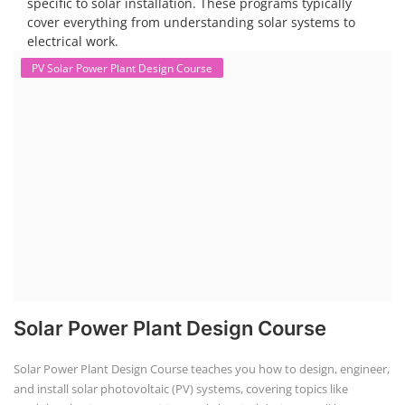
Solar Course for Engineers
Solar Technician Course
Advanced Chemistry Battery Course
PV Solar Power Plant Design Course
Business Course
Solar Li-ion Battery Manufacturing Course
EV Li-ion Battery Manufacturing Course
EV Charging Station Business Course
Solar Dryer Business Course
Solar Water Pump Installation Course
Rooftop Solar Business Course
Solar Item Manufacturing Training