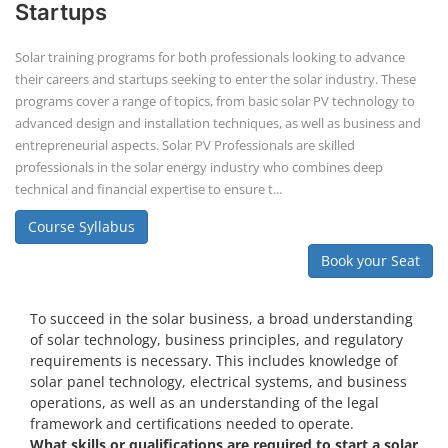
Book your Seat
To succeed in the solar business, a broad understanding
of solar technology, business principles, and regulatory
requirements is necessary. This includes knowledge of
solar panel technology, electrical systems, and business
operations, as well as an understanding of the legal
framework and certifications needed to operate.
What skills or qualifications are required to start a solar
business?
Knowledge of solar energy technology and systems.
Understanding of electrical or engineering basics (or hire
professionals with these skills).
Business management skills, including marketing,
finance, and operations.
Rooftop Solar Business Course
Residential and Commercial Rooftop
Solar Design Course
The rooftop solar market in India offers significant business