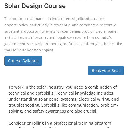
PV Solar Power Plant Design Course
Solar Power Plant Design Course
Solar Power Plant Design Course teaches you how to design, engineer,
and install solar photovoltaic (PV) systems, covering topics like
module selection, system sizing, and electrical design. You'll learn
about both on-grid and off-grid systems, including the use of design
software.
Course Syllabus
Book your Seat
SEARCH COURSE BY CATEGORIES
Job Course
Li-ion Battery Plant Engineer Course
Solar Design Simulation Course