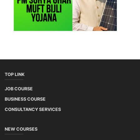
Copyright 2025 - All Rights Reserved.
Terms & Conditions