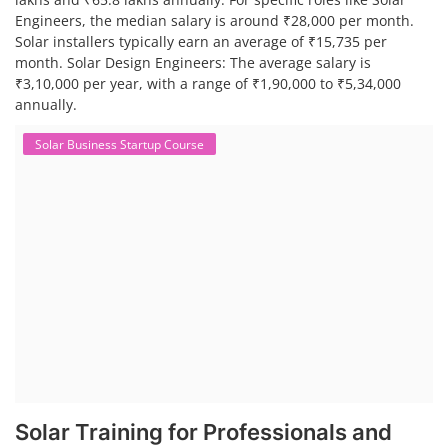
Engineers, the median salary is around ₹28,000 per month.
Solar installers typically earn an average of ₹15,735 per
month. Solar Design Engineers: The average salary is
₹3,10,000 per year, with a range of ₹1,90,000 to ₹5,34,000
annually.
Solar Business Startup Course
Solar Training for Professionals and
Startups
Solar training programs for both professionals looking to advance
their careers and startups seeking to enter the solar industry. These
programs cover a range of topics, from basic solar PV technology to
advanced design and installation techniques, as well as business and
entrepreneurial aspects. Solar PV Professionals are skilled
professionals in the solar energy industry who combines deep
technical and financial expertise to ensure t...
Course Syllabus