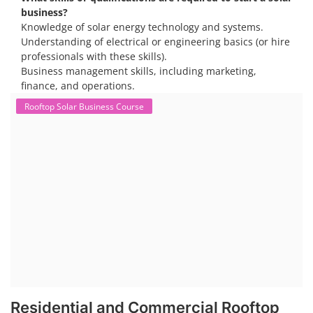
opportunities, particularly in residential and commercial sectors. A
substantial opportunity exists for companies providing solar panel
installation, maintenance, and repair services for homes. India's
government is actively promoting rooftop solar through schemes like
the PM Solar Rooftop Yojana.
Course Syllabus
Book your Seat
To work in the solar industry, you need a combination of
technical and soft skills. Technical knowledge includes
understanding solar panel systems, electrical wiring, and
troubleshooting. Soft skills like communication, problem-
solving, and safety awareness are also crucial.
Consider enrolling in a professional training program
specific to solar installation. These programs typically
cover everything from understanding solar systems to
electrical work.