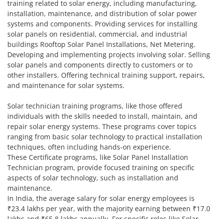
training related to solar energy, including manufacturing,
installation, maintenance, and distribution of solar power
systems and components. Providing services for installing
solar panels on residential, commercial, and industrial
buildings Rooftop Solar Panel Installations, Net Metering.
Developing and implementing projects involving solar. Selling
solar panels and components directly to customers or to
other installers. Offering technical training support, repairs,
and maintenance for solar systems.
Solar technician training programs, like those offered
individuals with the skills needed to install, maintain, and
repair solar energy systems. These programs cover topics
ranging from basic solar technology to practical installation
techniques, often including hands-on experience.
These Certificate programs, like Solar Panel Installation
Technician program, provide focused training on specific
aspects of solar technology, such as installation and
maintenance.
In India, the average salary for solar energy employees is
₹23.4 lakhs per year, with the majority earning between ₹17.0
lakhs and ₹65.8 lakhs annually. For specific roles like Solar