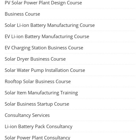
TOP LINK
JOB COURSE
BUSINESS COURSE