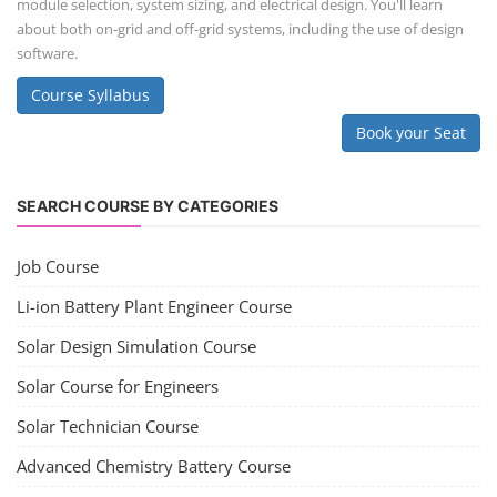
Solar Business Startup Course
Consultancy Services
Li-ion Battery Pack Consultancy
Solar Power Plant Consultancy
Lithium Battery Direct Franchise