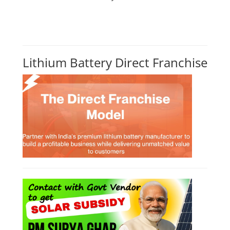
CONSULTANCY SERVICES
NEW COURSES
How to Choose the Right Course
SOCIAL MEDIA
CONTACT
+91-3371482192
10AM to 4PM IST
Monday to Friday