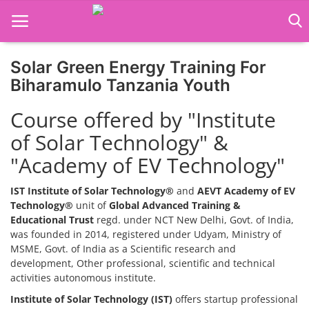
Solar Green Energy Training For
Home
Biharamulo Tanzania Youth
Job Course
Course offered by "Institute
of Solar Technology" &
Business Course
"Academy of EV Technology"
Consultancy Services
IST Institute of Solar Technology®
and
AEVT Academy of EV
Technology®
unit of
Global Advanced Training &
Educational Trust
regd. under NCT New Delhi, Govt. of India,
was founded in 2014, registered under Udyam, Ministry of
MSME, Govt. of India as a Scientific research and
development, Other professional, scientific and technical
activities autonomous institute.
Institute of Solar Technology (IST)
offers startup professional