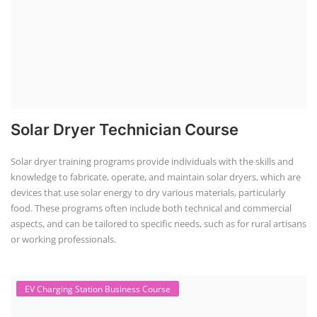
Course Syllabus
Book your Seat
Rooftop Solar Business Course
Residential and Commercial Rooftop
Solar Design Course
The rooftop solar market in India offers significant business
opportunities, particularly in residential and commercial sectors. A
substantial opportunity exists for companies providing solar panel
installation, maintenance, and repair services for homes. India's
government is actively promoting rooftop solar through schemes like
the PM Solar Rooftop Yojana.
Course Syllabus
Book your Seat