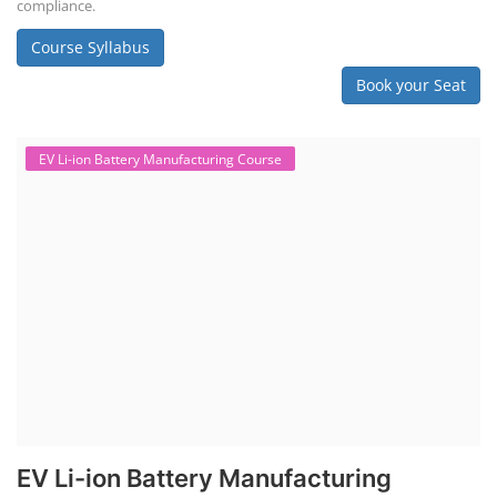
"Second-life" refers to repurposing used batteries for new applications.
Second-life lithium-ion (Li-ion) energy storage systems (ESS) are made
by disassembling used EV batteries, classifying cells by their State of
Health (SoH), and then reassembling compatible cells into new ESS
packs. The 2nd life lithium-ion battery business in India involves
repurposing used electric vehicle (EV) batteries for stationary energy
storage systems (ES...
Course Syllabus
Book your Seat
Repairing Training
Lithium-Ion Battery Repairing Course
Lithium battery repair is a challenging and dangerous task, especially
for the average person. Modern lithium-ion battery packs are highly
engineered systems with a variety of components that make them