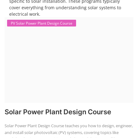
Solar Dryer Business Course
Solar Dryer Technician Course
Solar dryer training programs provide individuals with the skills and
knowledge to fabricate, operate, and maintain solar dryers, which are
devices that use solar energy to dry various materials, particularly
food. These programs often include both technical and commercial
aspects, and can be tailored to specific needs, such as for rural artisans
or working professionals.
EV Charging Station Business Course
Solar Powered EV Public Charging
Station Course
Solar Powered EV Public charging Station course focuses on the
design, development, and management of EV charging stations that
utilize solar energy for power generation. These courses typically cover
site assessment, solar panel sizing, charger selection, safety protocols,