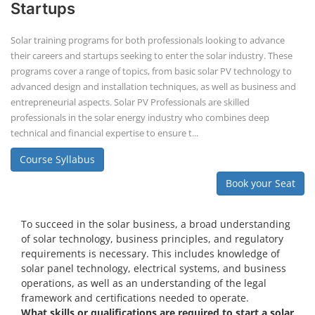
Book your Seat
To succeed in the solar business, a broad understanding
of solar technology, business principles, and regulatory
requirements is necessary. This includes knowledge of
solar panel technology, electrical systems, and business
operations, as well as an understanding of the legal
framework and certifications needed to operate.
What skills or qualifications are required to start a solar
business?
Knowledge of solar energy technology and systems.
Understanding of electrical or engineering basics (or hire
professionals with these skills).
Business management skills, including marketing,
finance, and operations.
Rooftop Solar Business Course
Residential and Commercial Rooftop
Solar Design Course
The rooftop solar market in India offers significant business