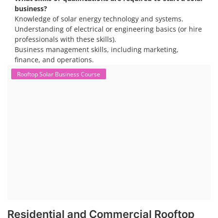
opportunities, particularly in residential and commercial sectors. A
substantial opportunity exists for companies providing solar panel
installation, maintenance, and repair services for homes. India's
government is actively promoting rooftop solar through schemes like
the PM Solar Rooftop Yojana.
Course Syllabus
Book your Seat
To work in the solar industry, you need a combination of
technical and soft skills. Technical knowledge includes
understanding solar panel systems, electrical wiring, and
troubleshooting. Soft skills like communication, problem-
solving, and safety awareness are also crucial.
Consider enrolling in a professional training program
specific to solar installation. These programs typically
cover everything from understanding solar systems to
electrical work.