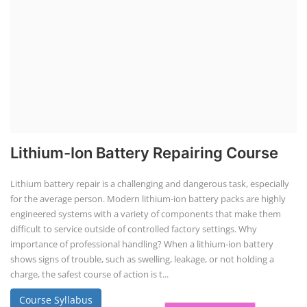
SOCIAL MEDIA
CONTACT
+91-3371482192
10AM to 4PM IST
Monday to Friday
Copyright 2025 - All Rights Reserved.
Terms & Conditions