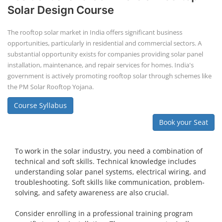
PV Solar Power Plant Design Course
Solar Power Plant Design Course
Solar Power Plant Design Course teaches you how to design, engineer,
and install solar photovoltaic (PV) systems, covering topics like
module selection, system sizing, and electrical design. You'll learn
about both on-grid and off-grid systems, including the use of design
software.
Course Syllabus
Book your Seat
An Entrepreneurship EDP (Entrepreneurship Development
Program) is a training program designed to equip individuals
with the knowledge and skills needed to successfully launch
and operate a business. These programs focus on various
aspects of technology, business planning, and the
entrepreneurial mindset, helping participants understand
the industry and its opportunities.