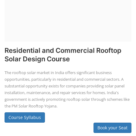
Course Syllabus
Book your Seat
SEARCH COURSE BY CATEGORIES
Job Course
Li-ion Battery Plant Engineer Course
Solar Design Simulation Course
Solar Course for Engineers
Solar Technician Course
Advanced Chemistry Battery Course
PV Solar Power Plant Design Course
Business Course