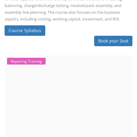
Lithium Battery Direct Franchise