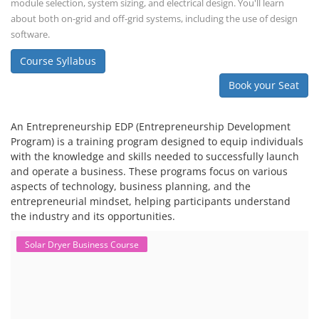
and financial analysis and also delve into the business side of EV
charging, including business planning, marketing, and regulatory
compliance.
Course Syllabus
Book your Seat
EV Li-ion Battery Manufacturing Course
EV Li-ion Battery Manufacturing
Techno Commercial Course
EV Li-ion battery manufacturing techno-commercial course provides
practical and theoretical knowledge on setting up a lithium-ion battery
assembly line, including cell selection, testing, module and pack
assembly, and business aspects like costing and projections. This
course prepares individuals for the EV and energy storage industries
by covering technical details, cell chemistry, thermal management,
and BMS, as well as commercial asp...