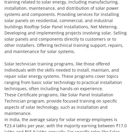
training related to solar energy, including manufacturing,
installation, maintenance, and distribution of solar power
systems and components. Providing services for installing
solar panels on residential, commercial, and industrial
buildings Rooftop Solar Panel Installations, Net Metering.
Developing and implementing projects involving solar. Selling
solar panels and components directly to customers or to
other installers. Offering technical training support, repairs,
and maintenance for solar systems.
Solar technician training programs, like those offered
individuals with the skills needed to install, maintain, and
repair solar energy systems. These programs cover topics
ranging from basic solar technology to practical installation
techniques, often including hands-on experience.
These Certificate programs, like Solar Panel Installation
Technician program, provide focused training on specific
aspects of solar technology, such as installation and
maintenance.
In India, the average salary for solar energy employees is
₹23.4 lakhs per year, with the majority earning between ₹17.0
lakhs and ₹65.8 lakhs annually. For specific roles like Solar