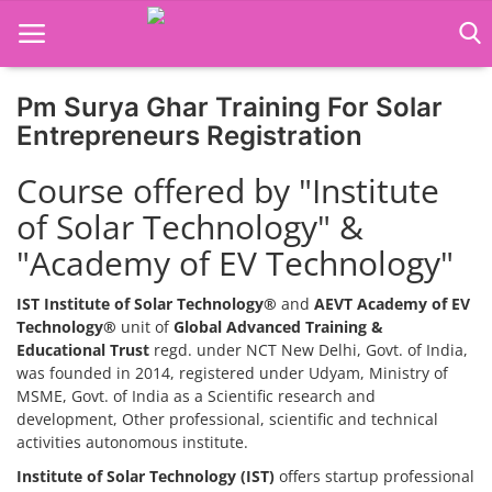
Pm Surya Ghar Training For Solar
Home
Entrepreneurs Registration
Job Course
Course offered by "Institute
of Solar Technology" &
Business Course
"Academy of EV Technology"
Consultancy Services
IST Institute of Solar Technology®
and
AEVT Academy of EV
Technology®
unit of
Global Advanced Training &
Educational Trust
regd. under NCT New Delhi, Govt. of India,
was founded in 2014, registered under Udyam, Ministry of
MSME, Govt. of India as a Scientific research and
development, Other professional, scientific and technical
activities autonomous institute.
Institute of Solar Technology (IST)
offers startup professional