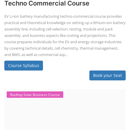
difficult to service outside of controlled factory settings. Why
importance of professional handling? When a lithium-ion battery
shows signs of trouble, such as swelling, leakage, or not holding a
charge, the safest course of action is t...
Course Syllabus
Book your Seat
Solar Business Startup Course
Solar Training for Professionals and
Startups
Solar training programs for both professionals looking to advance
their careers and startups seeking to enter the solar industry. These
programs cover a range of topics, from basic solar PV technology to
advanced design and installation techniques, as well as business and
entrepreneurial aspects. Solar PV Professionals are skilled
professionals in the solar energy industry who combines deep
technical and financial expertise to ensure t...