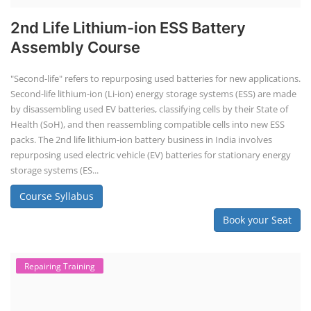
TOP LINK
JOB COURSE
BUSINESS COURSE
CONSULTANCY SERVICES
NEW COURSES
How to Choose the Right Course