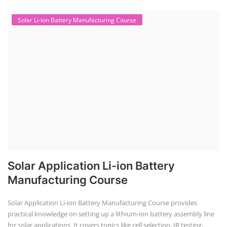
Solar Li-ion Battery Manufacturing Course
EV Li-ion Battery Manufacturing Course
EV Charging Station Business Course
Solar Dryer Business Course
Solar Water Pump Installation Course
Rooftop Solar Business Course
Solar Item Manufacturing Training
Solar Business Startup Course
Consultancy Services
Li-ion Battery Pack Consultancy
Solar Power Plant Consultancy