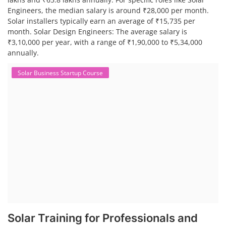
Engineers, the median salary is around ₹28,000 per month.
Solar installers typically earn an average of ₹15,735 per
month. Solar Design Engineers: The average salary is
₹3,10,000 per year, with a range of ₹1,90,000 to ₹5,34,000
annually.
Solar Business Startup Course
Solar Training for Professionals and
Startups
Solar training programs for both professionals looking to advance
their careers and startups seeking to enter the solar industry. These
programs cover a range of topics, from basic solar PV technology to
advanced design and installation techniques, as well as business and
entrepreneurial aspects. Solar PV Professionals are skilled
professionals in the solar energy industry who combines deep
technical and financial expertise to ensure t...
Course Syllabus