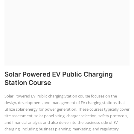
Solar Li-ion Battery Manufacturing Course
Solar Application Li-ion Battery
Manufacturing Course
Solar Application Li-ion Battery Manufacturing Course provides
practical knowledge on setting up a lithium-ion battery assembly line
for solar applications. It covers topics like cell selection, IR testing,
balancing, charge/discharge testing, module/pack assembly, and
assembly line planning. The course also focuses on the business
aspects, including costing, working capital, investment, and ROI.
Course Syllabus
Book your Seat
Repairing Training
2nd Life Lithium-ion ESS Battery
Assembly Course