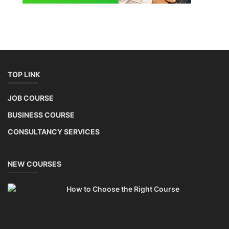
Lithium Battery Direct Franchise