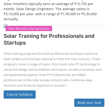
Solar installers typically earn an average of ₹15,735 per
month. Solar Design Engineers: The average salary is
₹3,10,000 per year, with a range of ₹1,90,000 to ₹5,34,000
annually.
Solar Business Startup Course
Solar Training for Professionals and
Startups