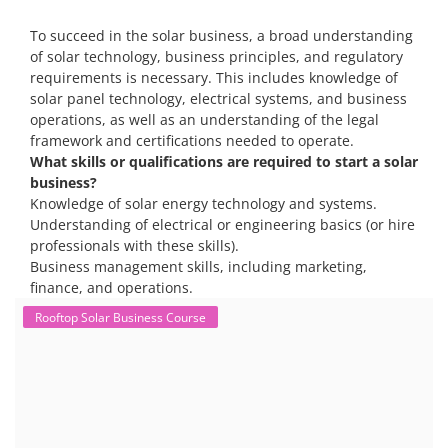
Solar training programs for both professionals looking to advance
their careers and startups seeking to enter the solar industry. These
programs cover a range of topics, from basic solar PV technology to
advanced design and installation techniques, as well as business and
entrepreneurial aspects. Solar PV Professionals are skilled
professionals in the solar energy industry who combines deep
technical and financial expertise to ensure t...
Course Syllabus
Book your Seat
To succeed in the solar business, a broad understanding
of solar technology, business principles, and regulatory
requirements is necessary. This includes knowledge of
solar panel technology, electrical systems, and business
operations, as well as an understanding of the legal
framework and certifications needed to operate.
What skills or qualifications are required to start a solar
business?