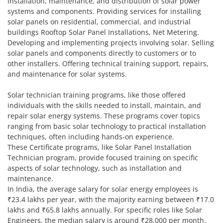
installation, maintenance, and distribution of solar power
systems and components. Providing services for installing
solar panels on residential, commercial, and industrial
buildings Rooftop Solar Panel Installations, Net Metering.
Developing and implementing projects involving solar. Selling
solar panels and components directly to customers or to
other installers. Offering technical training support, repairs,
and maintenance for solar systems.
Solar technician training programs, like those offered
individuals with the skills needed to install, maintain, and
repair solar energy systems. These programs cover topics
ranging from basic solar technology to practical installation
techniques, often including hands-on experience.
These Certificate programs, like Solar Panel Installation
Technician program, provide focused training on specific
aspects of solar technology, such as installation and
maintenance.
In India, the average salary for solar energy employees is
₹23.4 lakhs per year, with the majority earning between ₹17.0
lakhs and ₹65.8 lakhs annually. For specific roles like Solar
Engineers, the median salary is around ₹28,000 per month.