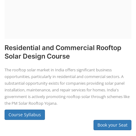
Knowledge of solar energy technology and systems.
Understanding of electrical or engineering basics (or hire
professionals with these skills).
Business management skills, including marketing,
finance, and operations.
Rooftop Solar Business Course
Residential and Commercial Rooftop
Solar Design Course