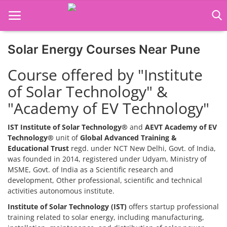
Solar Energy Courses Near Pune
Home
Course offered by "Institute
Job Course
of Solar Technology" &
"Academy of EV Technology"
Business Course
Consultancy Services
IST Institute of Solar Technology®
and
AEVT Academy of EV
Technology®
unit of
Global Advanced Training &
Educational Trust
regd. under NCT New Delhi, Govt. of India,
was founded in 2014, registered under Udyam, Ministry of
MSME, Govt. of India as a Scientific research and
development, Other professional, scientific and technical
activities autonomous institute.
Institute of Solar Technology (IST)
offers startup professional
training related to solar energy, including manufacturing,