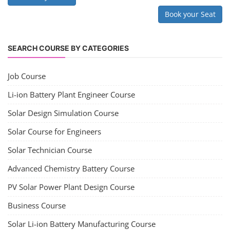
electrical work.
PV Solar Power Plant Design Course
Solar Power Plant Design Course
Solar Power Plant Design Course teaches you how to design, engineer,
and install solar photovoltaic (PV) systems, covering topics like
module selection, system sizing, and electrical design. You'll learn