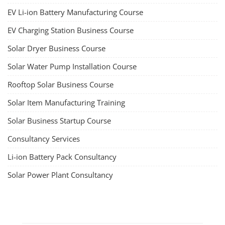
about both on-grid and off-grid systems, including the use of design
software.
Course Syllabus
Book your Seat
SEARCH COURSE BY CATEGORIES
Job Course
Li-ion Battery Plant Engineer Course
Solar Design Simulation Course
Solar Course for Engineers
Solar Technician Course
Advanced Chemistry Battery Course
PV Solar Power Plant Design Course