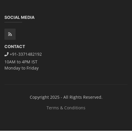
TOP LINK
JOB COURSE
BUSINESS COURSE
CONSULTANCY SERVICES
NEW COURSES
How to Choose the Right Course