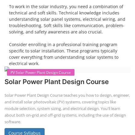
The rooftop solar market in India offers significant business
opportunities, particularly in residential and commercial sectors. A
substantial opportunity exists for companies providing solar panel
installation, maintenance, and repair services for homes. India's
government is actively promoting rooftop solar through schemes like
the PM Solar Rooftop Yojana.
Course Syllabus
Book your Seat
To work in the solar industry, you need a combination of
technical and soft skills. Technical knowledge includes
understanding solar panel systems, electrical wiring, and
troubleshooting. Soft skills like communication, problem-
solving, and safety awareness are also crucial.
Consider enrolling in a professional training program
specific to solar installation. These programs typically
cover everything from understanding solar systems to