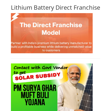
Business Course
Solar Li-ion Battery Manufacturing Course
EV Li-ion Battery Manufacturing Course
EV Charging Station Business Course
Solar Dryer Business Course
Solar Water Pump Installation Course
Rooftop Solar Business Course
Solar Item Manufacturing Training
Solar Business Startup Course
Consultancy Services
Li-ion Battery Pack Consultancy
Solar Power Plant Consultancy