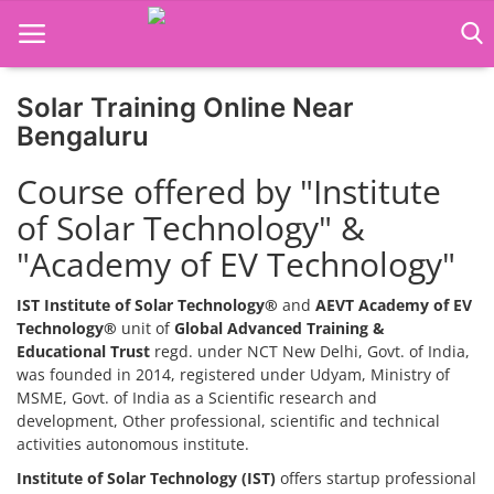
Solar Training Online Near
Home
Bengaluru
Job Course
Course offered by "Institute
of Solar Technology" &
Business Course
"Academy of EV Technology"
Consultancy Services
IST Institute of Solar Technology®
and
AEVT Academy of EV
Technology®
unit of
Global Advanced Training &
Educational Trust
regd. under NCT New Delhi, Govt. of India,
was founded in 2014, registered under Udyam, Ministry of
MSME, Govt. of India as a Scientific research and
development, Other professional, scientific and technical
activities autonomous institute.
Institute of Solar Technology (IST)
offers startup professional