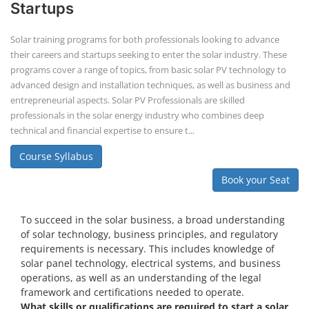
Startups
Solar training programs for both professionals looking to advance
their careers and startups seeking to enter the solar industry. These
programs cover a range of topics, from basic solar PV technology to
advanced design and installation techniques, as well as business and
entrepreneurial aspects. Solar PV Professionals are skilled
professionals in the solar energy industry who combines deep
technical and financial expertise to ensure t...
Course Syllabus
Book your Seat
To succeed in the solar business, a broad understanding
of solar technology, business principles, and regulatory
requirements is necessary. This includes knowledge of
solar panel technology, electrical systems, and business
operations, as well as an understanding of the legal
framework and certifications needed to operate.
What skills or qualifications are required to start a solar