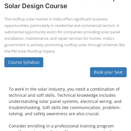
Solar Design Course
The rooftop solar market in India offers significant business
opportunities, particularly in residential and commercial sectors. A
substantial opportunity exists for companies providing solar panel
installation, maintenance, and repair services for homes. India's
government is actively promoting rooftop solar through schemes like
the PM Solar Rooftop Yojana.
Course Syllabus
Book your Seat
To work in the solar industry, you need a combination of
technical and soft skills. Technical knowledge includes
understanding solar panel systems, electrical wiring, and
troubleshooting. Soft skills like communication, problem-
solving, and safety awareness are also crucial.
Consider enrolling in a professional training program