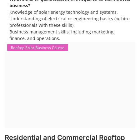
business?
Knowledge of solar energy technology and systems.
Understanding of electrical or engineering basics (or hire
professionals with these skills).
Business management skills, including marketing,
finance, and operations.
Rooftop Solar Business Course
Residential and Commercial Rooftop