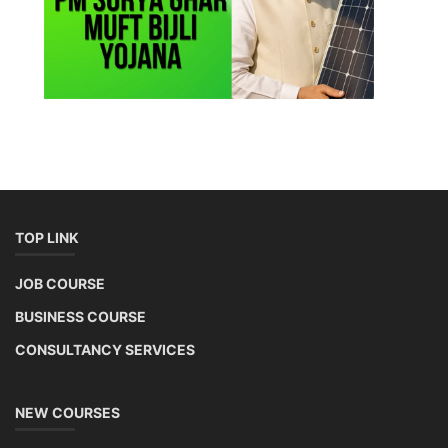
TOP LINK
JOB COURSE
BUSINESS COURSE
CONSULTANCY SERVICES
NEW COURSES