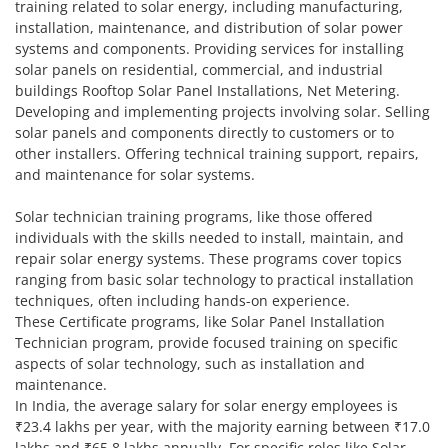
training related to solar energy, including manufacturing,
installation, maintenance, and distribution of solar power
systems and components. Providing services for installing
solar panels on residential, commercial, and industrial
buildings Rooftop Solar Panel Installations, Net Metering.
Developing and implementing projects involving solar. Selling
solar panels and components directly to customers or to
other installers. Offering technical training support, repairs,
and maintenance for solar systems.
Solar technician training programs, like those offered
individuals with the skills needed to install, maintain, and
repair solar energy systems. These programs cover topics
ranging from basic solar technology to practical installation
techniques, often including hands-on experience.
These Certificate programs, like Solar Panel Installation
Technician program, provide focused training on specific
aspects of solar technology, such as installation and
maintenance.
In India, the average salary for solar energy employees is
₹23.4 lakhs per year, with the majority earning between ₹17.0
lakhs and ₹65.8 lakhs annually. For specific roles like Solar