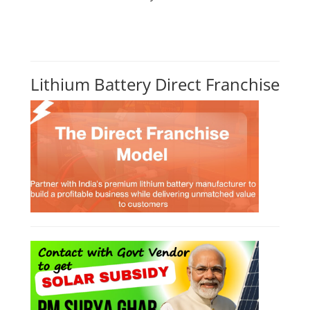
Lithium Battery Direct Franchise