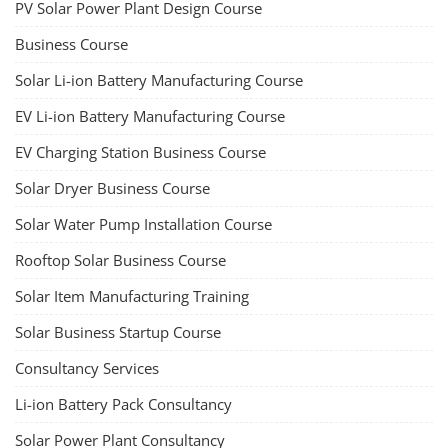
PV Solar Power Plant Design Course
Business Course
Solar Li-ion Battery Manufacturing Course
EV Li-ion Battery Manufacturing Course
EV Charging Station Business Course
Solar Dryer Business Course
Solar Water Pump Installation Course
Rooftop Solar Business Course
Solar Item Manufacturing Training
Solar Business Startup Course
Consultancy Services
Li-ion Battery Pack Consultancy
Solar Power Plant Consultancy