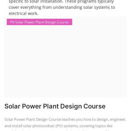
specific to solar installation. These programs typically
cover everything from understanding solar systems to
electrical work.
PV Solar Power Plant Design Course
Solar Power Plant Design Course
Solar Power Plant Design Course teaches you how to design, engineer,
and install solar photovoltaic (PV) systems, covering topics like