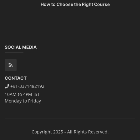
How to Choose the Right Course
SOCIAL MEDIA
CONTACT
+91-3371482192
10AM to 4PM IST
Monday to Friday
Copyright 2025 - All Rights Reserved.