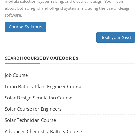
module selection, system sizing, and electrical design. You'll learn
about both on-grid and off-grid systems, including the use of design
software.
Course Syllabus
Book your Seat
SEARCH COURSE BY CATEGORIES
Job Course
Li-ion Battery Plant Engineer Course
Solar Design Simulation Course
Solar Course for Engineers
Solar Technician Course
Advanced Chemistry Battery Course