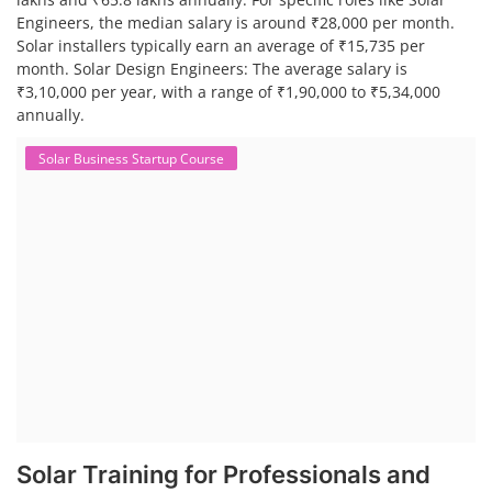
Engineers, the median salary is around ₹28,000 per month.
Solar installers typically earn an average of ₹15,735 per
month. Solar Design Engineers: The average salary is
₹3,10,000 per year, with a range of ₹1,90,000 to ₹5,34,000
annually.
Solar Business Startup Course
Solar Training for Professionals and