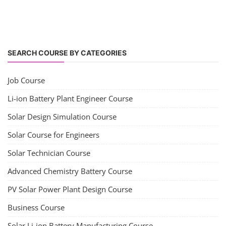
SEARCH COURSE BY CATEGORIES
Job Course
Li-ion Battery Plant Engineer Course
Solar Design Simulation Course
Solar Course for Engineers
Solar Technician Course
Advanced Chemistry Battery Course
PV Solar Power Plant Design Course
Business Course
Solar Li-ion Battery Manufacturing Course