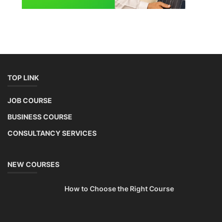
TOP LINK
JOB COURSE
BUSINESS COURSE
CONSULTANCY SERVICES
NEW COURSES
How to Choose the Right Course