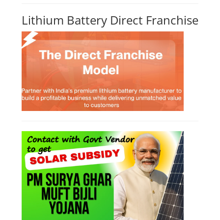
Lithium Battery Direct Franchise