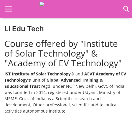
Li Edu Tech
Home
Course offered by "Institute
Job Course
of Solar Technology" &
"Academy of EV Technology"
Business Course
Consultancy Services
IST Institute of Solar Technology®
and
AEVT Academy of EV
Technology®
unit of
Global Advanced Training &
Educational Trust
regd. under NCT New Delhi, Govt. of India,
was founded in 2014, registered under Udyam, Ministry of
MSME, Govt. of India as a Scientific research and
development, Other professional, scientific and technical
activities autonomous institute.