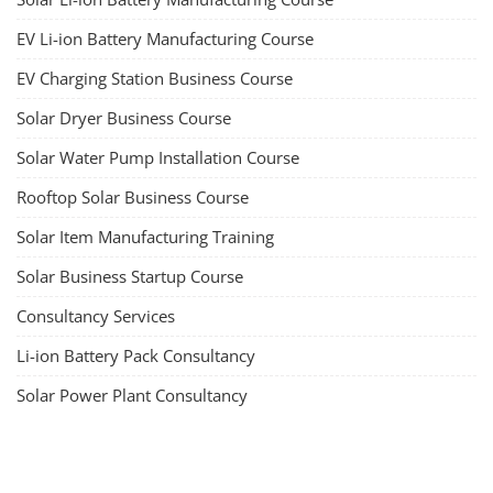
EV Li-ion Battery Manufacturing Course
EV Charging Station Business Course
Solar Dryer Business Course
Solar Water Pump Installation Course
Rooftop Solar Business Course
Solar Item Manufacturing Training
Solar Business Startup Course
Consultancy Services
Li-ion Battery Pack Consultancy
Solar Power Plant Consultancy