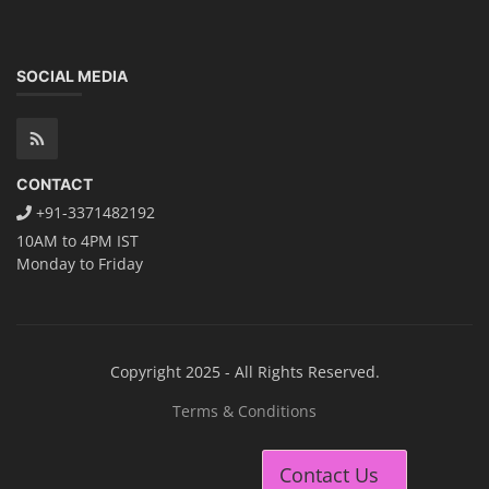
SOCIAL MEDIA
CONTACT
+91-3371482192
10AM to 4PM IST
Monday to Friday
Copyright 2025 - All Rights Reserved.
Terms & Conditions
Contact Us