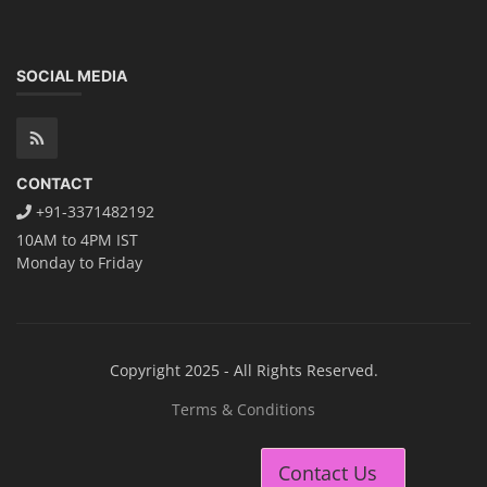
SOCIAL MEDIA
CONTACT
+91-3371482192
10AM to 4PM IST
Monday to Friday
Copyright 2025 - All Rights Reserved.
Terms & Conditions
Contact Us