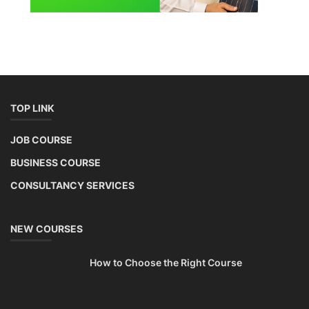
TOP LINK
JOB COURSE
BUSINESS COURSE
CONSULTANCY SERVICES
NEW COURSES
How to Choose the Right Course