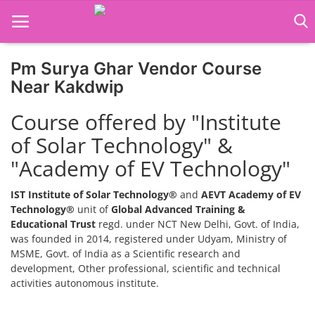
Pm Surya Ghar Vendor Course
Home
Near Kakdwip
Job Course
Course offered by "Institute
of Solar Technology" &
Business Course
"Academy of EV Technology"
Consultancy Services
IST Institute of Solar Technology®
and
AEVT Academy of EV
Technology®
unit of
Global Advanced Training &
Educational Trust
regd. under NCT New Delhi, Govt. of India,
was founded in 2014, registered under Udyam, Ministry of
MSME, Govt. of India as a Scientific research and
development, Other professional, scientific and technical
activities autonomous institute.