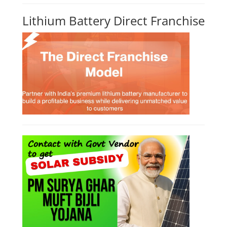
Lithium Battery Direct Franchise