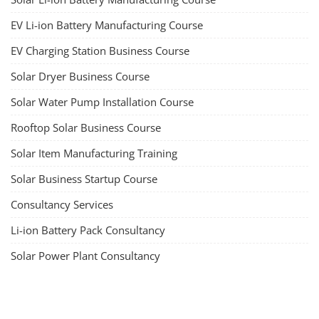
EV Li-ion Battery Manufacturing Course
EV Charging Station Business Course
Solar Dryer Business Course
Solar Water Pump Installation Course
Rooftop Solar Business Course
Solar Item Manufacturing Training
Solar Business Startup Course
Consultancy Services
Li-ion Battery Pack Consultancy
Solar Power Plant Consultancy