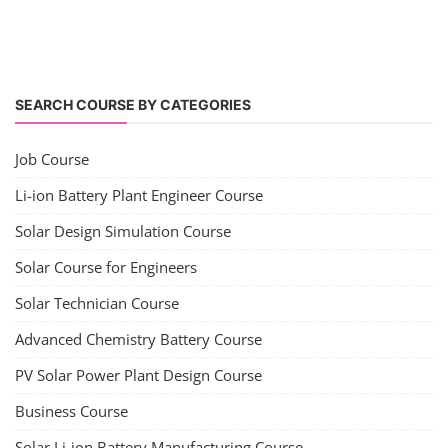
SEARCH COURSE BY CATEGORIES
Job Course
Li-ion Battery Plant Engineer Course
Solar Design Simulation Course
Solar Course for Engineers
Solar Technician Course
Advanced Chemistry Battery Course
PV Solar Power Plant Design Course
Business Course
Solar Li-ion Battery Manufacturing Course