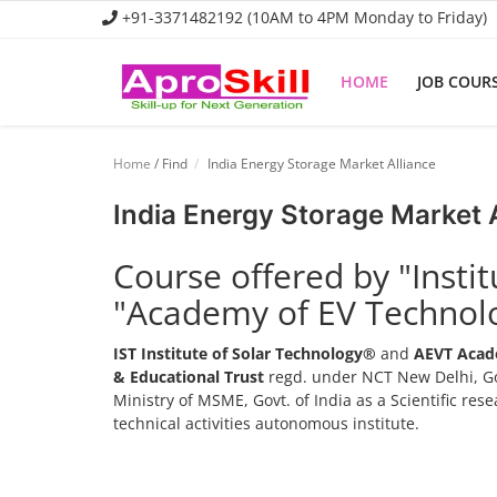
+91-3371482192 (10AM to 4PM Monday to Friday)
HOME
JOB COUR
Home
Home
/ Find
India Energy Storage Market Alliance
Job Course
India Energy Storage Market 
Business Course
Course offered by "Insti
Consultancy Services
"Academy of EV Technol
IST Institute of Solar Technology®
and
AEVT Acad
& Educational Trust
regd. under NCT New Delhi, Go
Ministry of MSME, Govt. of India as a Scientific re
technical activities autonomous institute.