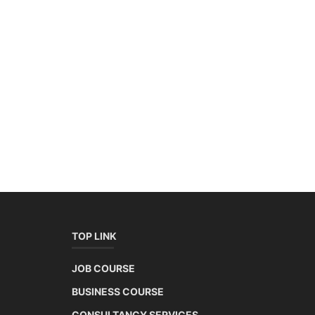
TOP LINK
JOB COURSE
BUSINESS COURSE
CONSULTANCY SERVICES