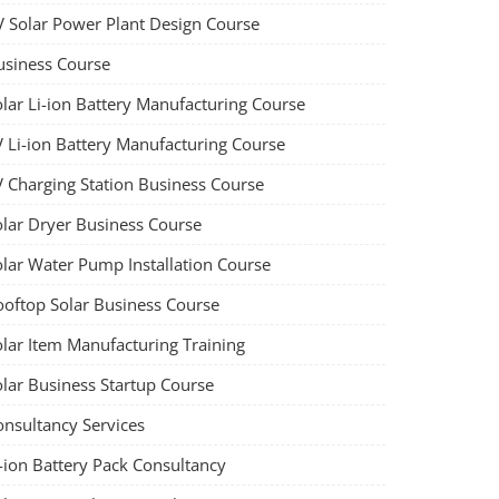
V Solar Power Plant Design Course
usiness Course
olar Li-ion Battery Manufacturing Course
V Li-ion Battery Manufacturing Course
V Charging Station Business Course
olar Dryer Business Course
olar Water Pump Installation Course
ooftop Solar Business Course
olar Item Manufacturing Training
olar Business Startup Course
onsultancy Services
-ion Battery Pack Consultancy