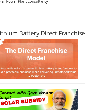
olar Power Plant Consultancy
ithium Battery Direct Franchise