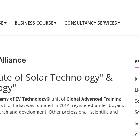
SE
BUSINESS COURSE
CONSULTANCY SERVICES
Alliance
S
tute of Solar Technology" &
J
ogy"
Li
emy of EV Technology®
unit of
Global Advanced Training
S
vt. of India, was founded in 2014, registered under Udyam,
search and development, Other professional, scientific and
So
S
A