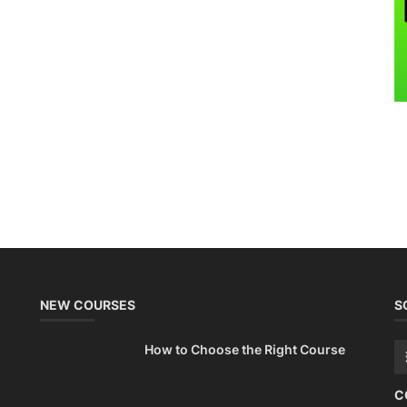
NEW COURSES
S
How to Choose the Right Course
C