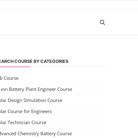
EARCH COURSE BY CATEGORIES
ob Course
-ion Battery Plant Engineer Course
olar Design Simulation Course
lar Course for Engineers
olar Technician Course
dvanced Chemistry Battery Course