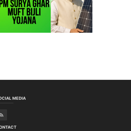
OCIAL MEDIA
ONTACT