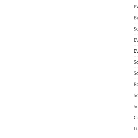
P
B
S
E
E
S
S
R
S
S
C
Li