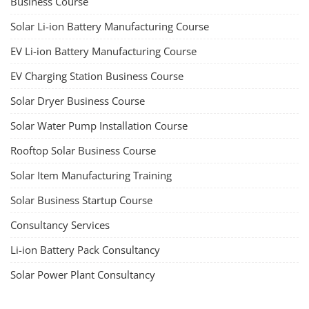
Business Course
Solar Li-ion Battery Manufacturing Course
EV Li-ion Battery Manufacturing Course
EV Charging Station Business Course
Solar Dryer Business Course
Solar Water Pump Installation Course
Rooftop Solar Business Course
Solar Item Manufacturing Training
Solar Business Startup Course
Consultancy Services
Li-ion Battery Pack Consultancy
Solar Power Plant Consultancy