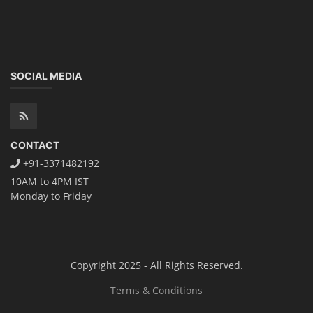
SOCIAL MEDIA
CONTACT
+91-3371482192
10AM to 4PM IST
Monday to Friday
Copyright 2025 - All Rights Reserved.
Terms & Conditions