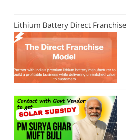
Lithium Battery Direct Franchise