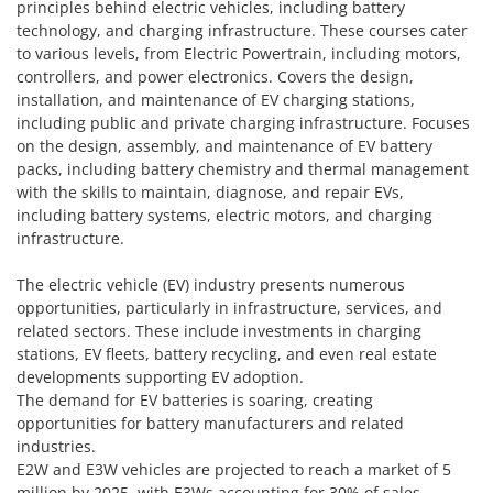
principles behind electric vehicles, including battery
technology, and charging infrastructure. These courses cater
to various levels, from Electric Powertrain, including motors,
controllers, and power electronics. Covers the design,
installation, and maintenance of EV charging stations,
including public and private charging infrastructure. Focuses
on the design, assembly, and maintenance of EV battery
packs, including battery chemistry and thermal management
with the skills to maintain, diagnose, and repair EVs,
including battery systems, electric motors, and charging
infrastructure.
The electric vehicle (EV) industry presents numerous
opportunities, particularly in infrastructure, services, and
related sectors. These include investments in charging
stations, EV fleets, battery recycling, and even real estate
developments supporting EV adoption.
The demand for EV batteries is soaring, creating
opportunities for battery manufacturers and related
industries.
E2W and E3W vehicles are projected to reach a market of 5
million by 2025, with E3Ws accounting for 30% of sales.