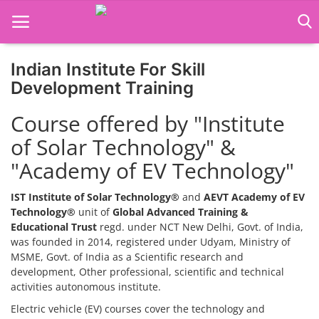
Indian Institute For Skill
Home
Development Training
Job Course
Course offered by "Institute
of Solar Technology" &
Business Course
"Academy of EV Technology"
Consultancy Services
IST Institute of Solar Technology®
and
AEVT Academy of EV
Technology®
unit of
Global Advanced Training &
Educational Trust
regd. under NCT New Delhi, Govt. of India,
was founded in 2014, registered under Udyam, Ministry of
MSME, Govt. of India as a Scientific research and
development, Other professional, scientific and technical
activities autonomous institute.
Electric vehicle (EV) courses cover the technology and