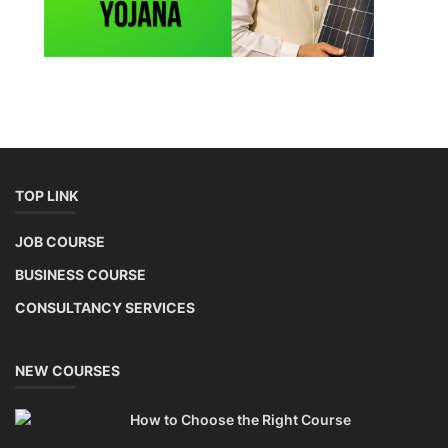
TOP LINK
JOB COURSE
BUSINESS COURSE
CONSULTANCY SERVICES
NEW COURSES
How to Choose the Right Course