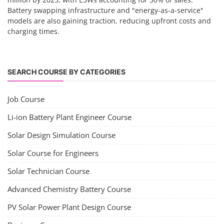
Battery swapping infrastructure and "energy-as-a-service"
models are also gaining traction, reducing upfront costs and
charging times.
SEARCH COURSE BY CATEGORIES
Job Course
Li-ion Battery Plant Engineer Course
Solar Design Simulation Course
Solar Course for Engineers
Solar Technician Course
Advanced Chemistry Battery Course
PV Solar Power Plant Design Course