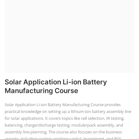
Solar Application Li-ion Battery
Manufacturing Course
Solar Application Li-ion Battery Manufacturing Course provides
practical knowledge on setting up a lithium-ion battery assembly line
for solar applications. It covers topics like cell selection, IR testing,
balancing, charge/discharge testing, module/pack assembly, and
assembly line planning. The course also focuses on the business
aspects, including costing, working capital, investment, and ROI.
Course Syllabus
Book your Seat
EV Li-ion Battery Manufacturing Course
EV Li-ion Battery Manufacturing
Techno Commercial Course
EV Li-ion battery manufacturing techno-commercial course provides