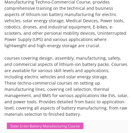
Manufacturing Techno-Commercial Course, provides
comprehensive training on the technical and business
aspects of lithium-ion battery manufacturing for electric
vehicles, solar energy storage, Medical Devices, Power tools,
robotics, drones, and industrial equipment, E-bikes, e-
scooters, and other personal mobility devices, Uninterrupted
Power Supply (UPS) and various applications where
lightweight and high-energy storage are crucial.
courses covering design, assembly, manufacturing, safety,
and commercial aspects of lithium-ion battery packs. Courses
are available for various skill levels and applications,
including electric vehicles and solar energy storage.
These techno-commercial courses on setting up
manufacturing lines, covering cell selection, thermal
management, and BMS for various applications like EVs, solar,
and power tools. Provides detailed from basic to application-
level, covering all aspects of battery manufacturing, from raw
materials selection to finished battery.
Solar Li-ion Battery Manufacturing Course