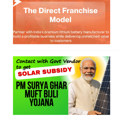
SOCIAL MEDIA
CONTACT
+91-3371482192
10AM to 4PM IST
Monday to Friday
Copyright 2025 - All Rights Reserved.
Terms & Conditions