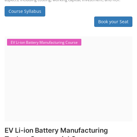
practical and theoretical knowledge on setting up a lithium-ion battery
assembly line, including cell selection, testing, module and pack
assembly, and business aspects like costing and projections. This
course prepares individuals for the EV and energy storage industries
by covering technical details, cell chemistry, thermal management,
and BMS, as well as commercial asp...
Course Syllabus
Book your Seat
Li-ion Battery Plant Engineer Course
Lithium-ion Battery Technician Course
This lithium-ion battery technology and assembly course offer training
in various aspects, including battery assembly, manufacturing, repair,
and maintenance. This program focuses on installation, maintenance,
and promotion of Li-ion batteries for solar plants and electric vehicles.
This course will deliver from basics of Lithium-ion battery, Battery pack
dismantle process and equipment, raw materials, repairing, new ESS