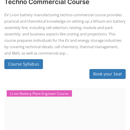
battery making.
Course Syllabus
Book your Seat
SEARCH COURSE BY CATEGORIES
Job Course
Li-ion Battery Plant Engineer Course
Solar Design Simulation Course
Solar Course for Engineers
Solar Technician Course
Advanced Chemistry Battery Course
PV Solar Power Plant Design Course