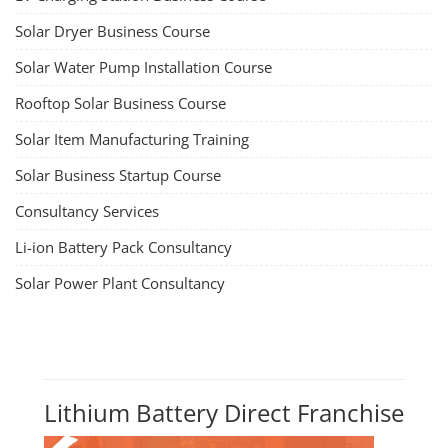
TOP LINK
JOB COURSE
BUSINESS COURSE
CONSULTANCY SERVICES
NEW COURSES
How to Choose the Right Course