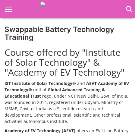
Swappable Battery Technology
Home
Training
Job Course
Course offered by "Institute
of Solar Technology" &
Business Course
"Academy of EV Technology"
Consultancy Services
IST Institute of Solar Technology®
and
AEVT Academy of EV
Technology®
unit of
Global Advanced Training &
Educational Trust
regd. under NCT New Delhi, Govt. of India,
was founded in 2014, registered under Udyam, Ministry of
MSME, Govt. of India as a Scientific research and
development, Other professional, scientific and technical
activities autonomous institute.
Academy of EV Technology (AEVT)
offers an EV Li-ion Battery