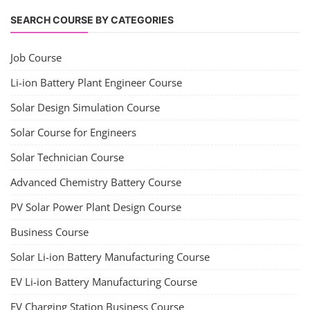
Lithium Battery Direct Franchise