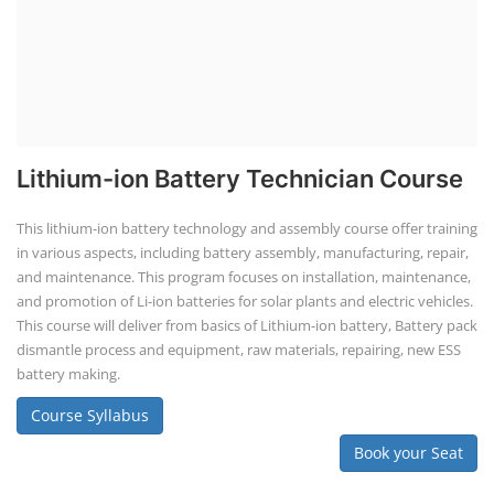
Business Course
Solar Li-ion Battery Manufacturing Course
EV Li-ion Battery Manufacturing Course
EV Charging Station Business Course
Solar Dryer Business Course
Solar Water Pump Installation Course
Rooftop Solar Business Course
Solar Item Manufacturing Training
Solar Business Startup Course
Consultancy Services
Li-ion Battery Pack Consultancy
Solar Power Plant Consultancy