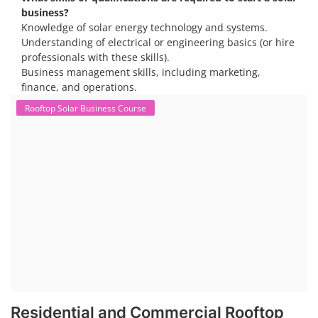
business?
Knowledge of solar energy technology and systems.
Understanding of electrical or engineering basics (or hire
professionals with these skills).
Business management skills, including marketing,
finance, and operations.
Rooftop Solar Business Course
Residential and Commercial Rooftop