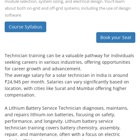
module selection, system sizing, and electrical design. You'll learn
about both on-grid and off-grid systems, including the use of design
software.
Course Syllabus
Book your Seat
Technician training can be a valuable pathway for individuals
seeking careers in various industries, offering opportunities
for career growth and advancement.
The average salary for a solar technician in India is around
₹24,945 per month. Salaries can vary significantly based on
location, with cities like Surat and Mumbai offering higher
compensation.
A Lithium Battery Service Technician diagnoses, maintains,
and repairs lithium-ion batteries, focusing on safety,
performance, and longevity. Lithium battery service
technician training covers battery chemistry, assembly,
repair, and maintenance, often with a focus on electric