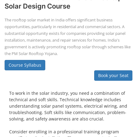
Solar Design Course
The rooftop solar market in India offers significant business
opportunities, particularly in residential and commercial sectors. A
substantial opportunity exists for companies providing solar panel
installation, maintenance, and repair services for homes. India's
government is actively promoting rooftop solar through schemes like
the PM Solar Rooftop Yojana.
Course Syllabus
Book your Seat
To work in the solar industry, you need a combination of
technical and soft skills. Technical knowledge includes
understanding solar panel systems, electrical wiring, and
troubleshooting. Soft skills like communication, problem-
solving, and safety awareness are also crucial.
Consider enrolling in a professional training program