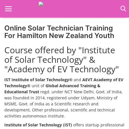
Online Solar Technician Training
Home
For Hamilton New Zealand Youth
Job Course
Course offered by "Institute
of Solar Technology" &
Business Course
"Academy of EV Technology"
Consultancy Services
IST Institute of Solar Technology®
and
AEVT Academy of EV
Technology®
unit of
Global Advanced Training &
Educational Trust
regd. under NCT New Delhi, Govt. of India,
was founded in 2014, registered under Udyam, Ministry of
MSME, Govt. of India as a Scientific research and
development, Other professional, scientific and technical
activities autonomous institute.
Institute of Solar Technology (IST)
offers startup professional