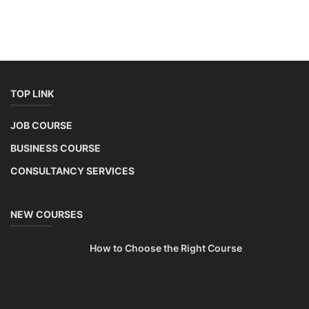
TOP LINK
JOB COURSE
BUSINESS COURSE
CONSULTANCY SERVICES
NEW COURSES
How to Choose the Right Course