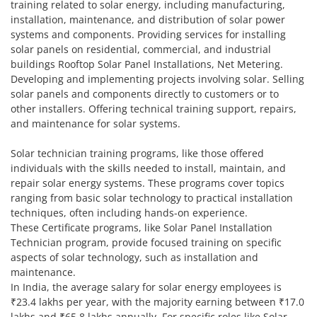
training related to solar energy, including manufacturing,
installation, maintenance, and distribution of solar power
systems and components. Providing services for installing
solar panels on residential, commercial, and industrial
buildings Rooftop Solar Panel Installations, Net Metering.
Developing and implementing projects involving solar. Selling
solar panels and components directly to customers or to
other installers. Offering technical training support, repairs,
and maintenance for solar systems.
Solar technician training programs, like those offered
individuals with the skills needed to install, maintain, and
repair solar energy systems. These programs cover topics
ranging from basic solar technology to practical installation
techniques, often including hands-on experience.
These Certificate programs, like Solar Panel Installation
Technician program, provide focused training on specific
aspects of solar technology, such as installation and
maintenance.
In India, the average salary for solar energy employees is
₹23.4 lakhs per year, with the majority earning between ₹17.0
lakhs and ₹65.8 lakhs annually. For specific roles like Solar