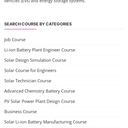
vehicles (EVs) and energy storage systems.
SEARCH COURSE BY CATEGORIES
Job Course
Li-ion Battery Plant Engineer Course
Solar Design Simulation Course
Solar Course for Engineers
Solar Technician Course
Advanced Chemistry Battery Course
PV Solar Power Plant Design Course
Business Course
Solar Li-ion Battery Manufacturing Course