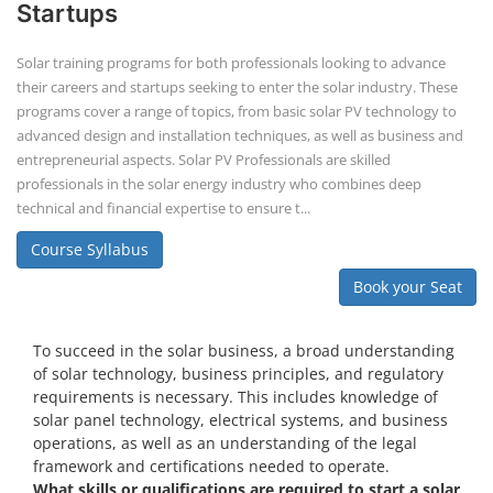
Startups
Solar training programs for both professionals looking to advance
their careers and startups seeking to enter the solar industry. These
programs cover a range of topics, from basic solar PV technology to
advanced design and installation techniques, as well as business and
entrepreneurial aspects. Solar PV Professionals are skilled
professionals in the solar energy industry who combines deep
technical and financial expertise to ensure t...
Course Syllabus
Book your Seat
To succeed in the solar business, a broad understanding
of solar technology, business principles, and regulatory
requirements is necessary. This includes knowledge of
solar panel technology, electrical systems, and business
operations, as well as an understanding of the legal
framework and certifications needed to operate.
What skills or qualifications are required to start a solar