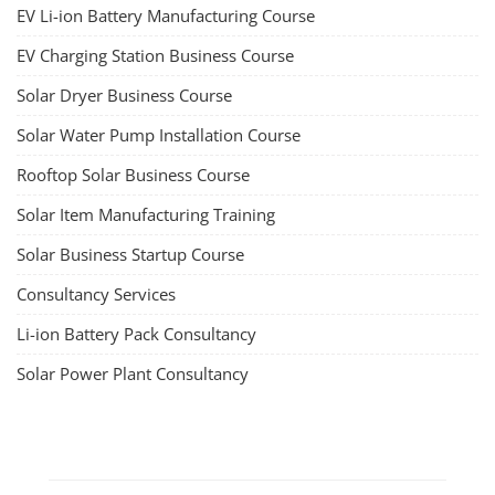
EV Li-ion Battery Manufacturing Course
EV Charging Station Business Course
Solar Dryer Business Course
Solar Water Pump Installation Course
Rooftop Solar Business Course
Solar Item Manufacturing Training
Solar Business Startup Course
Consultancy Services
Li-ion Battery Pack Consultancy
Solar Power Plant Consultancy