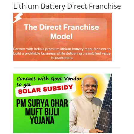
Lithium Battery Direct Franchise