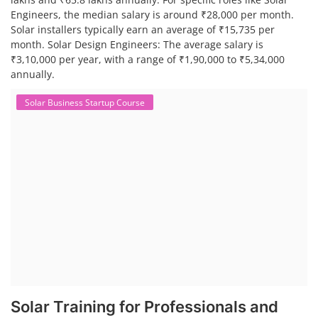
Engineers, the median salary is around ₹28,000 per month.
Solar installers typically earn an average of ₹15,735 per
month. Solar Design Engineers: The average salary is
₹3,10,000 per year, with a range of ₹1,90,000 to ₹5,34,000
annually.
Solar Business Startup Course
Solar Training for Professionals and