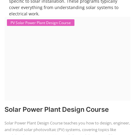
specific to solar installation. These programs typically
cover everything from understanding solar systems to
electrical work.
PV Solar Power Plant Design Course
Solar Power Plant Design Course
Solar Power Plant Design Course teaches you how to design, engineer,
and install solar photovoltaic (PV) systems, covering topics like