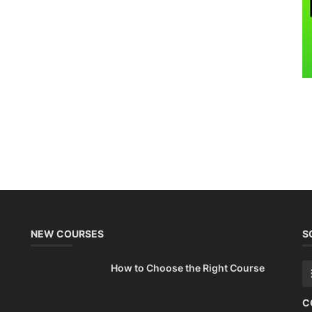
NEW COURSES
S
How to Choose the Right Course
C