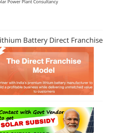
olar Power Plant Consultancy
ithium Battery Direct Franchise