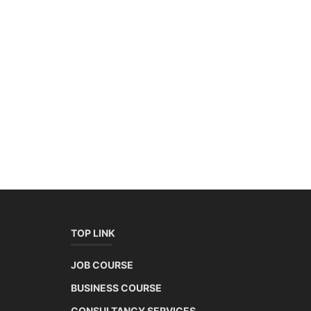
TOP LINK
JOB COURSE
BUSINESS COURSE
CONSULTANCY SERVICES