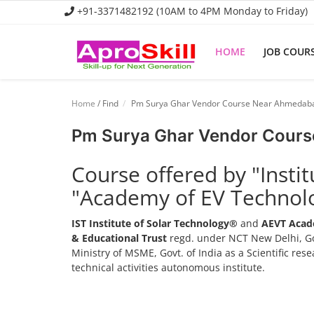
+91-3371482192 (10AM to 4PM Monday to Friday)
HOME
JOB COUR
Home
Home
/ Find
Pm Surya Ghar Vendor Course Near Ahmedab
Job Course
Pm Surya Ghar Vendor Cour
Business Course
Course offered by "Insti
Consultancy Services
"Academy of EV Technol
IST Institute of Solar Technology®
and
AEVT Acad
& Educational Trust
regd. under NCT New Delhi, Go
Ministry of MSME, Govt. of India as a Scientific re
technical activities autonomous institute.