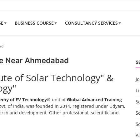
SE
BUSINESS COURSE
CONSULTANCY SERVICES
ad
se Near Ahmedabad
S
tute of Solar Technology" &
J
ogy"
Li
emy of EV Technology®
unit of
Global Advanced Training
S
vt. of India, was founded in 2014, registered under Udyam,
search and development, Other professional, scientific and
So
S
A