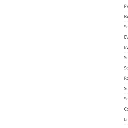
P
B
S
E
E
S
S
R
S
S
C
Li