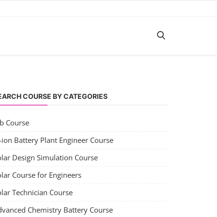
EARCH COURSE BY CATEGORIES
ob Course
-ion Battery Plant Engineer Course
olar Design Simulation Course
lar Course for Engineers
olar Technician Course
dvanced Chemistry Battery Course