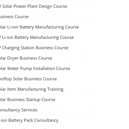
V Solar Power Plant Design Course
usiness Course
olar Li-ion Battery Manufacturing Course
V Li-ion Battery Manufacturing Course
V Charging Station Business Course
olar Dryer Business Course
olar Water Pump Installation Course
ooftop Solar Business Course
olar Item Manufacturing Training
olar Business Startup Course
onsultancy Services
-ion Battery Pack Consultancy