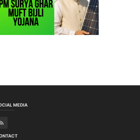
OCIAL MEDIA
ONTACT