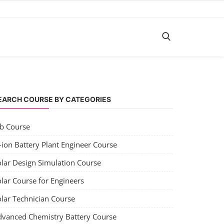
EARCH COURSE BY CATEGORIES
ob Course
-ion Battery Plant Engineer Course
olar Design Simulation Course
lar Course for Engineers
olar Technician Course
dvanced Chemistry Battery Course