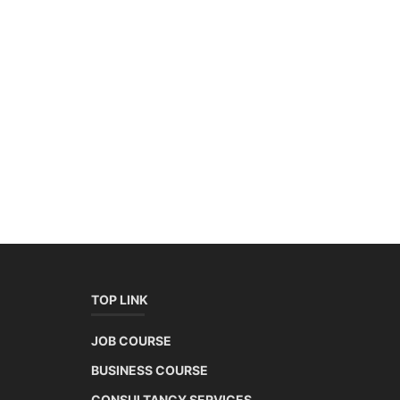
TOP LINK
JOB COURSE
BUSINESS COURSE
CONSULTANCY SERVICES