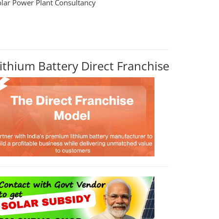
olar Power Plant Consultancy
ithium Battery Direct Franchise