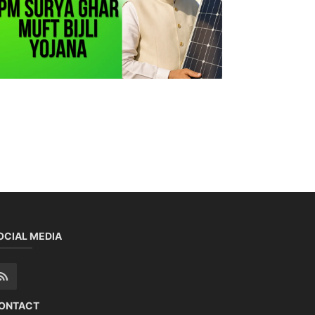
OCIAL MEDIA
ONTACT