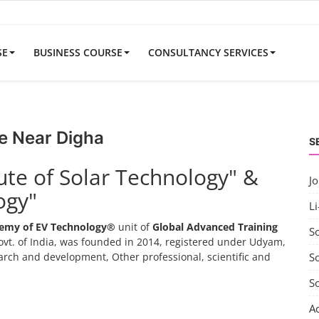
SE
BUSINESS COURSE
CONSULTANCY SERVICES
e Near Digha
S
tute of Solar Technology" &
J
ogy"
Li
emy of EV Technology®
unit of
Global Advanced Training
S
vt. of India, was founded in 2014, registered under Udyam,
search and development, Other professional, scientific and
So
S
A