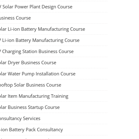
V Solar Power Plant Design Course
usiness Course
olar Li-ion Battery Manufacturing Course
V Li-ion Battery Manufacturing Course
V Charging Station Business Course
olar Dryer Business Course
olar Water Pump Installation Course
ooftop Solar Business Course
olar Item Manufacturing Training
olar Business Startup Course
onsultancy Services
-ion Battery Pack Consultancy