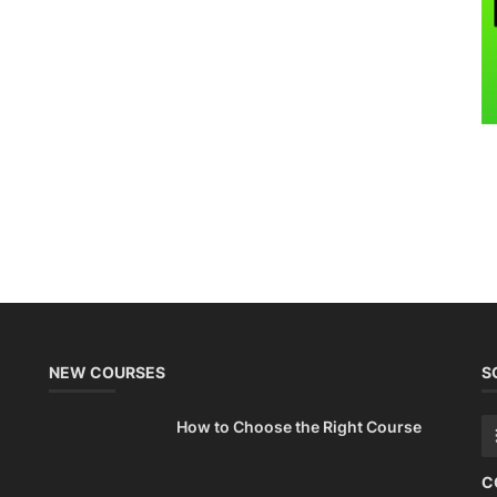
NEW COURSES
S
How to Choose the Right Course
C