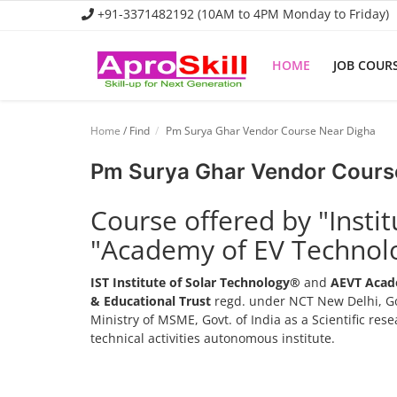
+91-3371482192 (10AM to 4PM Monday to Friday)
HOME
JOB COUR
Home
Home
/ Find
Pm Surya Ghar Vendor Course Near Digha
Job Course
Pm Surya Ghar Vendor Cours
Business Course
Course offered by "Insti
Consultancy Services
"Academy of EV Technol
IST Institute of Solar Technology®
and
AEVT Acad
& Educational Trust
regd. under NCT New Delhi, Go
Ministry of MSME, Govt. of India as a Scientific re
technical activities autonomous institute.