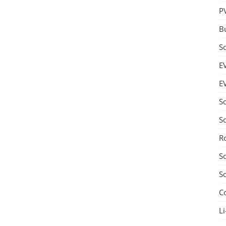
P
B
S
E
E
S
S
R
S
S
C
Li