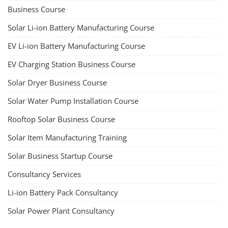
Business Course
Solar Li-ion Battery Manufacturing Course
EV Li-ion Battery Manufacturing Course
EV Charging Station Business Course
Solar Dryer Business Course
Solar Water Pump Installation Course
Rooftop Solar Business Course
Solar Item Manufacturing Training
Solar Business Startup Course
Consultancy Services
Li-ion Battery Pack Consultancy
Solar Power Plant Consultancy