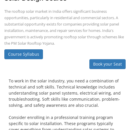
The rooftop solar market in India offers significant business
opportunities, particularly in residential and commercial sectors. A
substantial opportunity exists for companies providing solar panel
installation, maintenance, and repair services for homes. India's
government is actively promoting rooftop solar through schemes like
the PM Solar Rooftop Yojana.
Course Syllabus
Book your Seat
To work in the solar industry, you need a combination of
technical and soft skills. Technical knowledge includes
understanding solar panel systems, electrical wiring, and
troubleshooting. Soft skills like communication, problem-
solving, and safety awareness are also crucial.
Consider enrolling in a professional training program
specific to solar installation. These programs typically
cover everything from understanding solar systems to