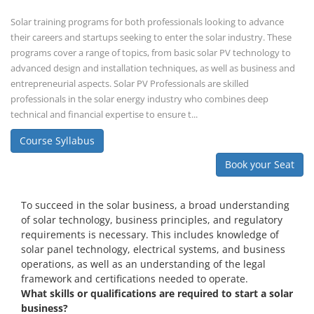
Solar training programs for both professionals looking to advance
their careers and startups seeking to enter the solar industry. These
programs cover a range of topics, from basic solar PV technology to
advanced design and installation techniques, as well as business and
entrepreneurial aspects. Solar PV Professionals are skilled
professionals in the solar energy industry who combines deep
technical and financial expertise to ensure t...
Course Syllabus
Book your Seat
To succeed in the solar business, a broad understanding
of solar technology, business principles, and regulatory
requirements is necessary. This includes knowledge of
solar panel technology, electrical systems, and business
operations, as well as an understanding of the legal
framework and certifications needed to operate.
What skills or qualifications are required to start a solar
business?