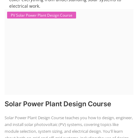
electrical work.
PV Solar Power Plant Design Course
Solar Power Plant Design Course
Solar Power Plant Design Course teaches you how to design, engineer,
and install solar photovoltaic (PV) systems, covering topics like
module selection, system sizing, and electrical design. You'll learn