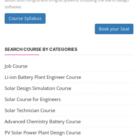
about both on-grid and off-grid systems, including the use of design
software.
Course Syllabus
Book your Seat
SEARCH COURSE BY CATEGORIES
Job Course
Li-ion Battery Plant Engineer Course
Solar Design Simulation Course
Solar Course for Engineers
Solar Technician Course
Advanced Chemistry Battery Course
PV Solar Power Plant Design Course