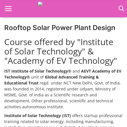
Rooftop Solar Power Plant Design
Home
Course offered by "Institute
Job Course
of Solar Technology" &
"Academy of EV Technology"
Business Course
Consultancy Services
IST Institute of Solar Technology®
and
AEVT Academy of EV
Technology®
unit of
Global Advanced Training &
Educational Trust
regd. under NCT New Delhi, Govt. of India,
was founded in 2014, registered under Udyam, Ministry of
MSME, Govt. of India as a Scientific research and
development, Other professional, scientific and technical
activities autonomous institute.
Institute of Solar Technology (IST)
offers startup professional
training related to solar energy, including manufacturing,