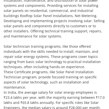
installation, maintenance, and distribution of solar power
systems and components. Providing services for installing
solar panels on residential, commercial, and industrial
buildings Rooftop Solar Panel Installations, Net Metering.
Developing and implementing projects involving solar. Selling
solar panels and components directly to customers or to
other installers. Offering technical training support, repairs,
and maintenance for solar systems.
Solar technician training programs, like those offered
individuals with the skills needed to install, maintain, and
repair solar energy systems. These programs cover topics
ranging from basic solar technology to practical installation
techniques, often including hands-on experience.
These Certificate programs, like Solar Panel Installation
Technician program, provide focused training on specific
aspects of solar technology, such as installation and
maintenance.
In India, the average salary for solar energy employees is
₹23.4 lakhs per year, with the majority earning between ₹17.0
lakhs and ₹65.8 lakhs annually. For specific roles like Solar
Engineers, the median salary is around ₹28,000 per month.