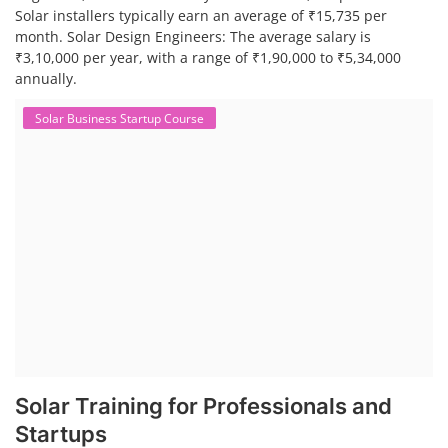
Solar installers typically earn an average of ₹15,735 per
month. Solar Design Engineers: The average salary is
₹3,10,000 per year, with a range of ₹1,90,000 to ₹5,34,000
annually.
Solar Business Startup Course
Solar Training for Professionals and
Startups