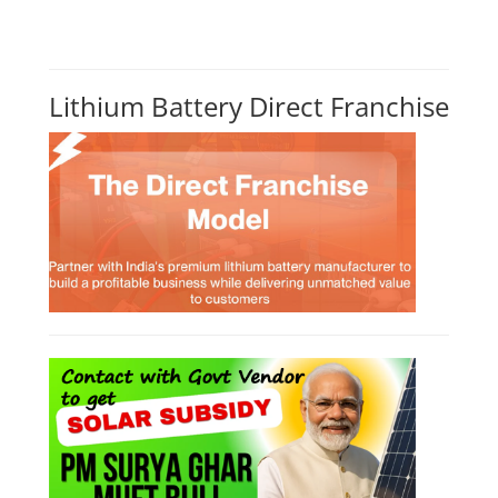
Lithium Battery Direct Franchise