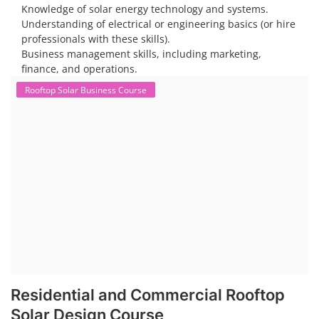
Knowledge of solar energy technology and systems.
Understanding of electrical or engineering basics (or hire
professionals with these skills).
Business management skills, including marketing,
finance, and operations.
Rooftop Solar Business Course
Residential and Commercial Rooftop
Solar Design Course