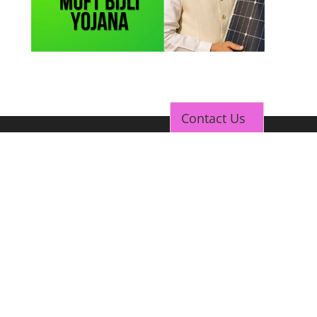
Contact Us
TOP LINK
JOB COURSE
BUSINESS COURSE
CONSULTANCY SERVICES
NEW COURSES
How to Choose the Right Course