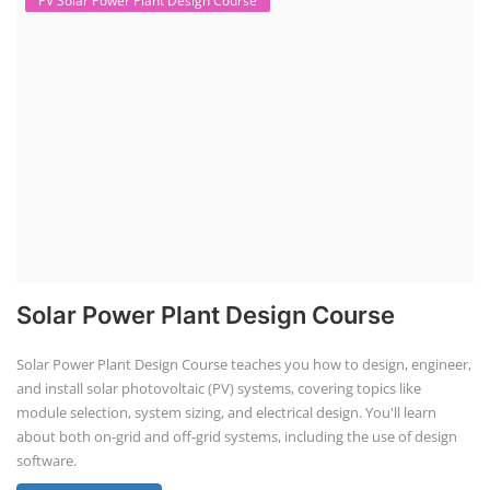
PV Solar Power Plant Design Course
Solar Power Plant Design Course
Solar Power Plant Design Course teaches you how to design, engineer,
and install solar photovoltaic (PV) systems, covering topics like
module selection, system sizing, and electrical design. You'll learn
about both on-grid and off-grid systems, including the use of design
software.