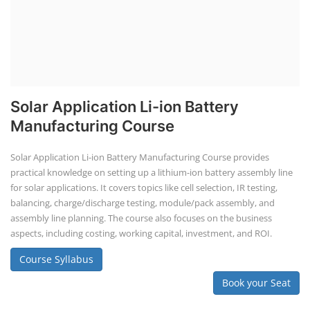
Solar Application Li-ion Battery
Manufacturing Course
Solar Application Li-ion Battery Manufacturing Course provides
practical knowledge on setting up a lithium-ion battery assembly line
for solar applications. It covers topics like cell selection, IR testing,
balancing, charge/discharge testing, module/pack assembly, and
assembly line planning. The course also focuses on the business
aspects, including costing, working capital, investment, and ROI.
Course Syllabus
Book your Seat