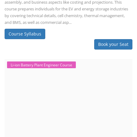
assembly, and business aspects like costing and projections. This
course prepares individuals for the EV and energy storage industries
by covering technical details, cell chemistry, thermal management,
and BMS, as well as commercial asp...
Course Syllabus
Book your Seat
Li-ion Battery Plant Engineer Course