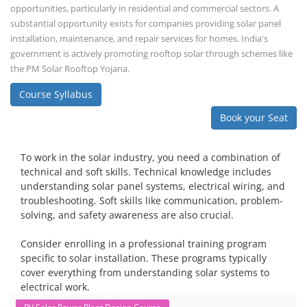
opportunities, particularly in residential and commercial sectors. A
substantial opportunity exists for companies providing solar panel
installation, maintenance, and repair services for homes. India's
government is actively promoting rooftop solar through schemes like
the PM Solar Rooftop Yojana.
Course Syllabus
Book your Seat
To work in the solar industry, you need a combination of
technical and soft skills. Technical knowledge includes
understanding solar panel systems, electrical wiring, and
troubleshooting. Soft skills like communication, problem-
solving, and safety awareness are also crucial.
Consider enrolling in a professional training program
specific to solar installation. These programs typically
cover everything from understanding solar systems to
electrical work.