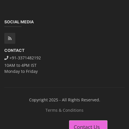
SOCIAL MEDIA
CONTACT
+91-3371482192
10AM to 4PM IST
Monday to Friday
Copyright 2025 - All Rights Reserved.
Terms & Conditions
Contact Us