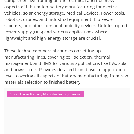
comprehensive training on the technical and business
aspects of lithium-ion battery manufacturing for electric
vehicles, solar energy storage, Medical Devices, Power tools,
robotics, drones, and industrial equipment, E-bikes, e-
scooters, and other personal mobility devices, Uninterrupted
Power Supply (UPS) and various applications where
lightweight and high-energy storage are crucial.
These techno-commercial courses on setting up
manufacturing lines, covering cell selection, thermal
management, and BMS for various applications like EVs, solar,
and power tools. Provides detailed from basic to application-
level, covering all aspects of battery manufacturing, from raw
materials selection to finished battery.
Solar Li-ion Battery Manufacturing Course