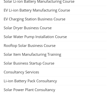
Solar Li-ion Battery Manufacturing Course
EV Li-ion Battery Manufacturing Course
EV Charging Station Business Course
Solar Dryer Business Course
Solar Water Pump Installation Course
Rooftop Solar Business Course
Solar Item Manufacturing Training
Solar Business Startup Course
Consultancy Services
Li-ion Battery Pack Consultancy
Solar Power Plant Consultancy