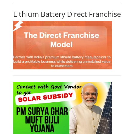
Lithium Battery Direct Franchise