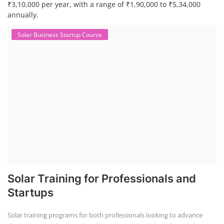
₹3,10,000 per year, with a range of ₹1,90,000 to ₹5,34,000
annually.
Solar Business Startup Course
Solar Training for Professionals and
Startups
Solar training programs for both professionals looking to advance