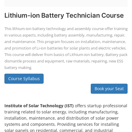
Lithium-ion Battery Technician Course
This lithium-ion battery technology and assembly course offer training
in various aspects, including battery assembly, manufacturing, repair,
and maintenance. This program focuses on installation, maintenance,
and promotion of Li-ion batteries for solar plants and electric vehicles.
This course will deliver from basics of Lithium-ion battery, Battery pack
dismantle process and equipment, raw materials, repairing, new ESS
battery making.
Course Syllabus
Book your Seat
Institute of Solar Technology (IST)
offers startup professional
training related to solar energy, including manufacturing,
installation, maintenance, and distribution of solar power
systems and components. Providing services for installing
solar panels on residential, commercial, and industrial