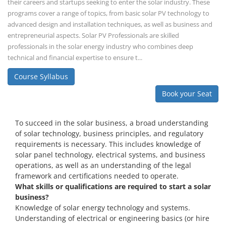
their careers and startups seeking to enter the solar industry. These
programs cover a range of topics, from basic solar PV technology to
advanced design and installation techniques, as well as business and
entrepreneurial aspects. Solar PV Professionals are skilled
professionals in the solar energy industry who combines deep
technical and financial expertise to ensure t...
Course Syllabus
Book your Seat
To succeed in the solar business, a broad understanding
of solar technology, business principles, and regulatory
requirements is necessary. This includes knowledge of
solar panel technology, electrical systems, and business
operations, as well as an understanding of the legal
framework and certifications needed to operate.
What skills or qualifications are required to start a solar
business?
Knowledge of solar energy technology and systems.
Understanding of electrical or engineering basics (or hire