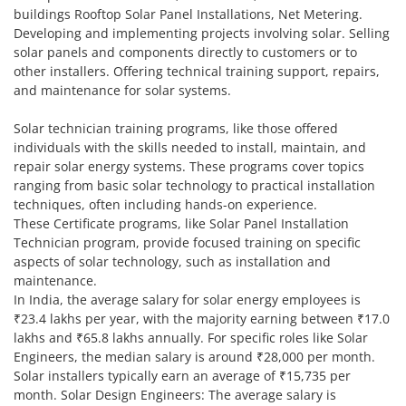
buildings Rooftop Solar Panel Installations, Net Metering.
Developing and implementing projects involving solar. Selling
solar panels and components directly to customers or to
other installers. Offering technical training support, repairs,
and maintenance for solar systems.
Solar technician training programs, like those offered
individuals with the skills needed to install, maintain, and
repair solar energy systems. These programs cover topics
ranging from basic solar technology to practical installation
techniques, often including hands-on experience.
These Certificate programs, like Solar Panel Installation
Technician program, provide focused training on specific
aspects of solar technology, such as installation and
maintenance.
In India, the average salary for solar energy employees is
₹23.4 lakhs per year, with the majority earning between ₹17.0
lakhs and ₹65.8 lakhs annually. For specific roles like Solar
Engineers, the median salary is around ₹28,000 per month.
Solar installers typically earn an average of ₹15,735 per
month. Solar Design Engineers: The average salary is