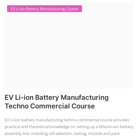
EV Li-ion Battery Manufacturing Course
EV Li-ion Battery Manufacturing
Techno Commercial Course
EV Li-ion battery manufacturing techno-commercial course provides
practical and theoretical knowledge on setting up a lithium-ion battery
assembly line, including cell selection, testing, module and pack