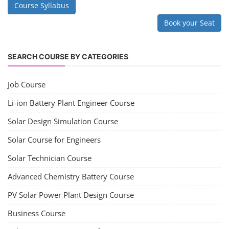
Course Syllabus
Book your Seat
SEARCH COURSE BY CATEGORIES
Job Course
Li-ion Battery Plant Engineer Course
Solar Design Simulation Course
Solar Course for Engineers
Solar Technician Course
Advanced Chemistry Battery Course
PV Solar Power Plant Design Course
Business Course