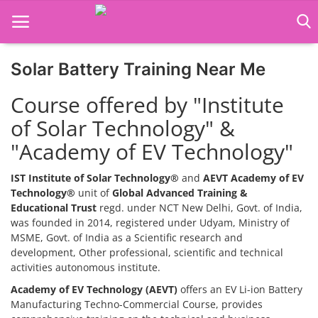
Solar Battery Training Near Me
Home
Course offered by "Institute
Job Course
of Solar Technology" &
"Academy of EV Technology"
Business Course
Consultancy Services
IST Institute of Solar Technology®
and
AEVT Academy of EV
Technology®
unit of
Global Advanced Training &
Educational Trust
regd. under NCT New Delhi, Govt. of India,
was founded in 2014, registered under Udyam, Ministry of
MSME, Govt. of India as a Scientific research and
development, Other professional, scientific and technical
activities autonomous institute.
Academy of EV Technology (AEVT)
offers an EV Li-ion Battery
Manufacturing Techno-Commercial Course, provides