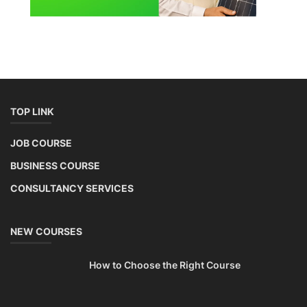
TOP LINK
JOB COURSE
BUSINESS COURSE
CONSULTANCY SERVICES
NEW COURSES
How to Choose the Right Course