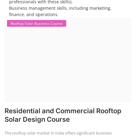
professionals with these skills).
Business management skills, including marketing,
finance, and operations.
Rooftop Solar Business Course
Residential and Commercial Rooftop
Solar Design Course
The rooftop solar market in India offers significant business