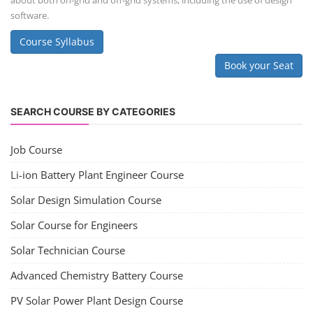
Consultancy Services
Li-ion Battery Pack Consultancy
Solar Power Plant Consultancy
Lithium Battery Direct Franchise