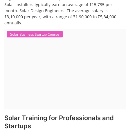
Solar installers typically earn an average of ₹15,735 per
month. Solar Design Engineers: The average salary is
₹3,10,000 per year, with a range of ₹1,90,000 to ₹5,34,000
annually.
Solar Business Startup Course
Solar Training for Professionals and
Startups
Solar training programs for both professionals looking to advance
their careers and startups seeking to enter the solar industry. These
programs cover a range of topics, from basic solar PV technology to
advanced design and installation techniques, as well as business and
entrepreneurial aspects. Solar PV Professionals are skilled
professionals in the solar energy industry who combines deep
technical and financial expertise to ensure t...
Course Syllabus
Book your Seat