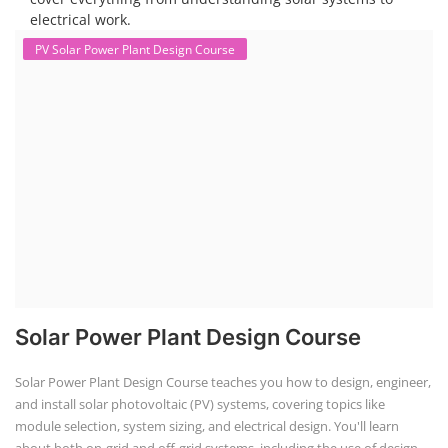
Solar Technician Course
Advanced Chemistry Battery Course
PV Solar Power Plant Design Course
Business Course
Solar Li-ion Battery Manufacturing Course
EV Li-ion Battery Manufacturing Course
EV Charging Station Business Course
Solar Dryer Business Course
Solar Water Pump Installation Course
Rooftop Solar Business Course
Solar Item Manufacturing Training
Solar Business Startup Course