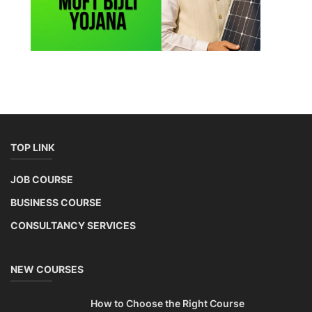
Copyright 2025 - All Rights Reserved.
Terms & Conditions