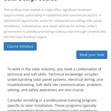
Solar Power Plant Design Course
Solar Power Plant Design Course teaches you how to design, engineer,
and install solar photovoltaic (PV) systems, covering topics like
module selection, system sizing, and electrical design. You'll learn
about both on-grid and off-grid systems, including the use of design
software.
Course Syllabus
Book your Seat
SEARCH COURSE BY CATEGORIES
Job Course
Li-ion Battery Plant Engineer Course
Solar Design Simulation Course
Solar Course for Engineers