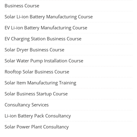
TOP LINK
JOB COURSE
BUSINESS COURSE