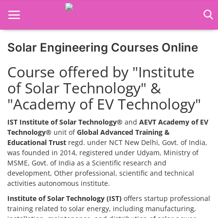
Solar Engineering Courses Online
Home
Course offered by "Institute
Job Course
of Solar Technology" &
"Academy of EV Technology"
Business Course
Consultancy Services
IST Institute of Solar Technology®
and
AEVT Academy of EV
Technology®
unit of
Global Advanced Training &
Educational Trust
regd. under NCT New Delhi, Govt. of India,
was founded in 2014, registered under Udyam, Ministry of
MSME, Govt. of India as a Scientific research and
development, Other professional, scientific and technical
activities autonomous institute.
Institute of Solar Technology (IST)
offers startup professional
training related to solar energy, including manufacturing,