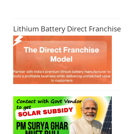
CONSULTANCY SERVICES
NEW COURSES
How to Choose the Right Course
SOCIAL MEDIA
CONTACT
+91-3371482192
10AM to 4PM IST
Monday to Friday