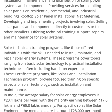
installation, maintenance, and distribution of solar power
systems and components. Providing services for installing
solar panels on residential, commercial, and industrial
buildings Rooftop Solar Panel Installations, Net Metering.
Developing and implementing projects involving solar. Selling
solar panels and components directly to customers or to
other installers. Offering technical training support, repairs,
and maintenance for solar systems.
Solar technician training programs, like those offered
individuals with the skills needed to install, maintain, and
repair solar energy systems. These programs cover topics
ranging from basic solar technology to practical installation
techniques, often including hands-on experience.
These Certificate programs, like Solar Panel Installation
Technician program, provide focused training on specific
aspects of solar technology, such as installation and
maintenance.
In India, the average salary for solar energy employees is
₹23.4 lakhs per year, with the majority earning between ₹17.0
lakhs and ₹65.8 lakhs annually. For specific roles like Solar
Engineers, the median salary is around ₹28,000 per month.