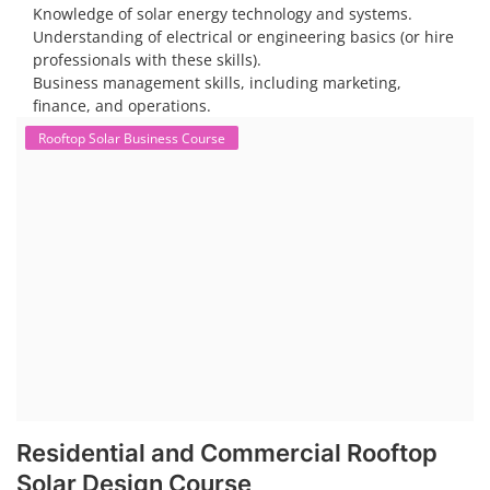
substantial opportunity exists for companies providing solar panel
installation, maintenance, and repair services for homes. India's
government is actively promoting rooftop solar through schemes like
the PM Solar Rooftop Yojana.
Course Syllabus
Book your Seat
To work in the solar industry, you need a combination of
technical and soft skills. Technical knowledge includes
understanding solar panel systems, electrical wiring, and
troubleshooting. Soft skills like communication, problem-
solving, and safety awareness are also crucial.
Consider enrolling in a professional training program
specific to solar installation. These programs typically
cover everything from understanding solar systems to
electrical work.
PV Solar Power Plant Design Course