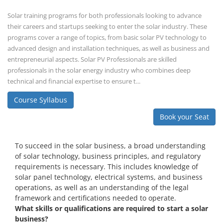
To succeed in the solar business, a broad understanding
of solar technology, business principles, and regulatory
requirements is necessary. This includes knowledge of
solar panel technology, electrical systems, and business
operations, as well as an understanding of the legal
framework and certifications needed to operate.
What skills or qualifications are required to start a solar
business?
Knowledge of solar energy technology and systems.
Understanding of electrical or engineering basics (or hire
professionals with these skills).
Business management skills, including marketing,
finance, and operations.
Rooftop Solar Business Course
Residential and Commercial Rooftop
Solar Design Course
The rooftop solar market in India offers significant business
opportunities, particularly in residential and commercial sectors. A