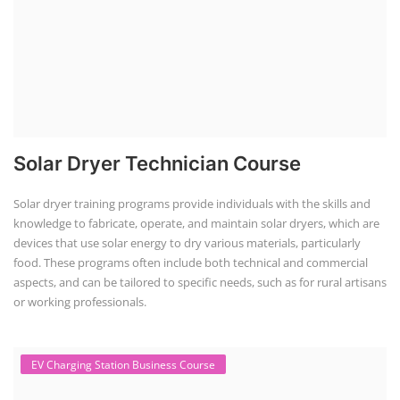
Solar Dryer Technician Course
Solar dryer training programs provide individuals with the skills and
knowledge to fabricate, operate, and maintain solar dryers, which are
devices that use solar energy to dry various materials, particularly
food. These programs often include both technical and commercial
aspects, and can be tailored to specific needs, such as for rural artisans
or working professionals.
EV Charging Station Business Course