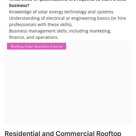
business?
Knowledge of solar energy technology and systems.
Understanding of electrical or engineering basics (or hire
professionals with these skills).
Business management skills, including marketing,
finance, and operations.
Rooftop Solar Business Course
Residential and Commercial Rooftop