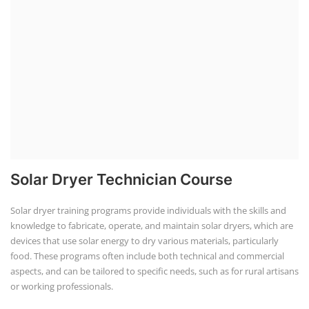
Solar Dryer Technician Course
Solar dryer training programs provide individuals with the skills and
knowledge to fabricate, operate, and maintain solar dryers, which are
devices that use solar energy to dry various materials, particularly
food. These programs often include both technical and commercial
aspects, and can be tailored to specific needs, such as for rural artisans
or working professionals.