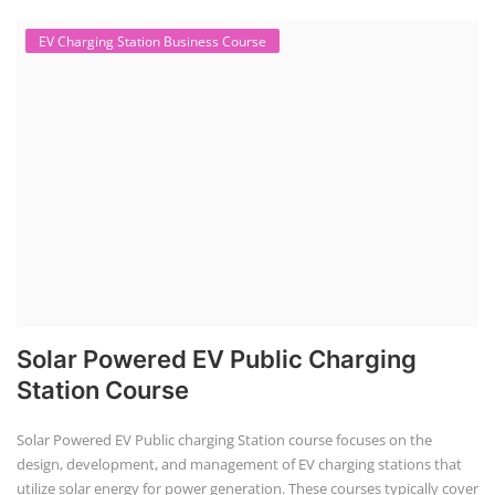
EV Charging Station Business Course
Solar Powered EV Public Charging
Station Course
Solar Powered EV Public charging Station course focuses on the
design, development, and management of EV charging stations that
utilize solar energy for power generation. These courses typically cover