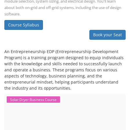
module selection, system sizing, and electrical design. You'll learn
about both on-grid and off-grid systems, including the use of design
software.
Course Syllabus
Book your Seat
An Entrepreneurship EDP (Entrepreneurship Development
Program) is a training program designed to equip individuals
with the knowledge and skills needed to successfully launch
and operate a business. These programs focus on various
aspects of technology, business planning, and the
entrepreneurial mindset, helping participants understand
the industry and its opportunities.
Solar Dryer Business Course