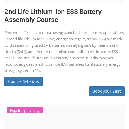
2nd Life Lithium-ion ESS Battery
Assembly Course
"Second-life" refers to repurposing used batteries for new applications.
Second-life lithium-ion (Li-ion) energy storage systems (ESS) are made
by disassembling used EV batteries, classifying cells by their State of
Health (SoH), and then reassembling compatible cells into new ESS
packs. The 2nd life lithium-ion battery business in India involves
repurposing used electric vehicle (EV) batteries for stationary energy
storage systems (ES...
Course Syllabus
Book your Seat
Repairing Training