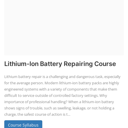
Lithium-Ion Battery Repairing Course
Lithium battery repair is a challenging and dangerous task, especially
for the average person. Modern lithium-ion battery packs are highly
engineered systems with a variety of components that make them
difficult to service outside of controlled factory settings. Why
importance of professional handling? When a lithium-ion battery
shows signs of trouble, such as swelling, leakage, or not holding a
charge, the safest course of action is t...
Course Syllabus