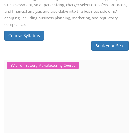
site assessment, solar panel sizing, charger selection, safety protocols,
and financial analysis and also delve into the business side of EV
charging, including business planning, marketing, and regulatory
compliance.
Course Syllabus
Book your Seat
EV Li-ion Battery Manufacturing Course