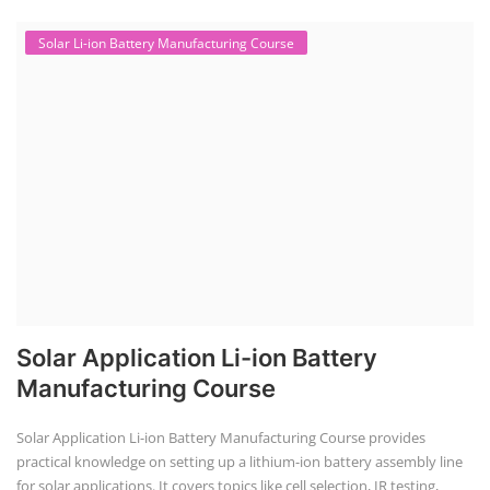
Solar Li-ion Battery Manufacturing Course
Solar Application Li-ion Battery
Manufacturing Course
Solar Application Li-ion Battery Manufacturing Course provides
practical knowledge on setting up a lithium-ion battery assembly line
for solar applications. It covers topics like cell selection, IR testing,