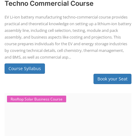
Techno Commercial Course
EV Li-ion battery manufacturing techno-commercial course provides
practical and theoretical knowledge on setting up a lithium-ion battery
assembly line, including cell selection, testing, module and pack
assembly, and business aspects like costing and projections. This
course prepares individuals for the EV and energy storage industries
by covering technical details, cell chemistry, thermal management,
and BMS, as well as commercial asp...
Course Syllabus
Book your Seat
Rooftop Solar Business Course