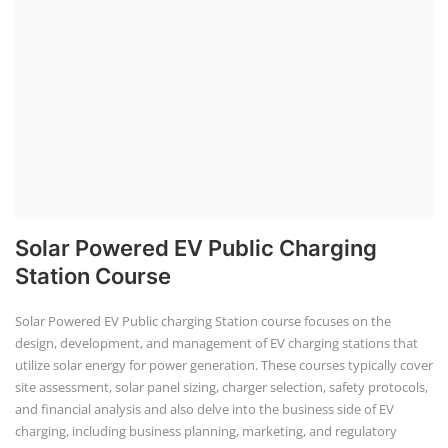
Solar Powered EV Public Charging
Station Course
Solar Powered EV Public charging Station course focuses on the
design, development, and management of EV charging stations that
utilize solar energy for power generation. These courses typically cover
site assessment, solar panel sizing, charger selection, safety protocols,
and financial analysis and also delve into the business side of EV
charging, including business planning, marketing, and regulatory