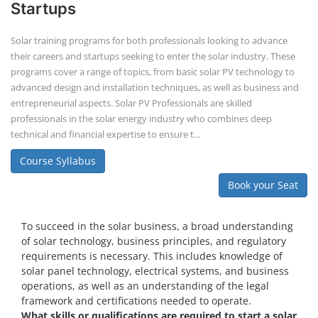
Startups
Solar training programs for both professionals looking to advance
their careers and startups seeking to enter the solar industry. These
programs cover a range of topics, from basic solar PV technology to
advanced design and installation techniques, as well as business and
entrepreneurial aspects. Solar PV Professionals are skilled
professionals in the solar energy industry who combines deep
technical and financial expertise to ensure t...
Course Syllabus
Book your Seat
To succeed in the solar business, a broad understanding
of solar technology, business principles, and regulatory
requirements is necessary. This includes knowledge of
solar panel technology, electrical systems, and business
operations, as well as an understanding of the legal
framework and certifications needed to operate.
What skills or qualifications are required to start a solar