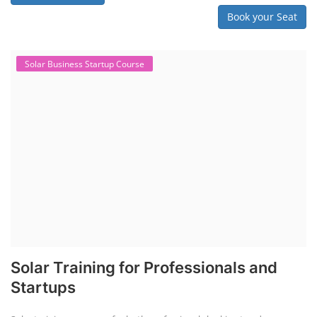
Book your Seat
Solar Business Startup Course
Solar Training for Professionals and
Startups