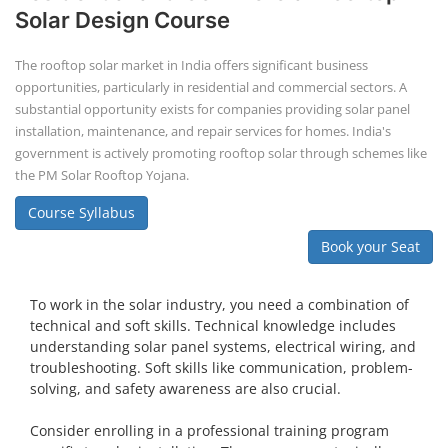
Solar Design Course
The rooftop solar market in India offers significant business
opportunities, particularly in residential and commercial sectors. A
substantial opportunity exists for companies providing solar panel
installation, maintenance, and repair services for homes. India's
government is actively promoting rooftop solar through schemes like
the PM Solar Rooftop Yojana.
Course Syllabus
Book your Seat
To work in the solar industry, you need a combination of
technical and soft skills. Technical knowledge includes
understanding solar panel systems, electrical wiring, and
troubleshooting. Soft skills like communication, problem-
solving, and safety awareness are also crucial.
Consider enrolling in a professional training program