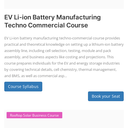
EV Li-ion Battery Manufacturing
Techno Commercial Course
EV Li-ion battery manufacturing techno-commercial course provides
practical and theoretical knowledge on setting up a lithium-ion battery
assembly line, including cell selection, testing, module and pack
assembly, and business aspects like costing and projections. This
course prepares individuals for the EV and energy storage industries
by covering technical details, cell chemistry, thermal management,
and BMS, as well as commercial asp...
Course Syllabus
Book your Seat
Rooftop Solar Business Course