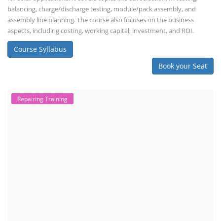
balancing, charge/discharge testing, module/pack assembly, and
assembly line planning. The course also focuses on the business
aspects, including costing, working capital, investment, and ROI.
Course Syllabus
Book your Seat
Repairing Training