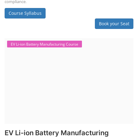
compliance.
Course Syllabus
Book your Seat
EV Li-ion Battery Manufacturing Course
EV Li-ion Battery Manufacturing