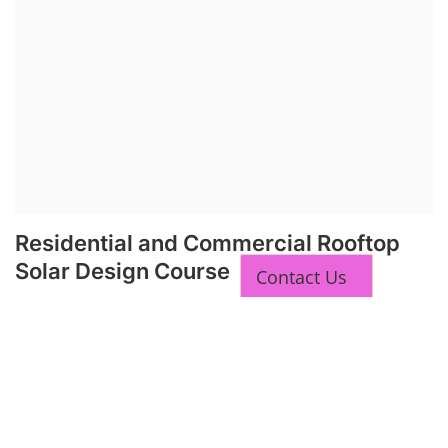
Residential and Commercial Rooftop
Solar Design Course
Contact Us
The rooftop solar market in India offers significant business
opportunities, particularly in residential and commercial sectors. A
substantial opportunity exists for companies providing solar panel
installation, maintenance, and repair services for homes. India's
government is actively promoting rooftop solar through schemes like
the PM Solar Rooftop Yojana.