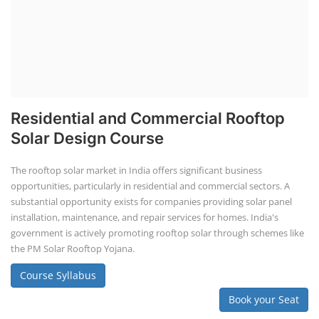
Residential and Commercial Rooftop
Solar Design Course
The rooftop solar market in India offers significant business
opportunities, particularly in residential and commercial sectors. A
substantial opportunity exists for companies providing solar panel
installation, maintenance, and repair services for homes. India's
government is actively promoting rooftop solar through schemes like
the PM Solar Rooftop Yojana.
Course Syllabus
Book your Seat