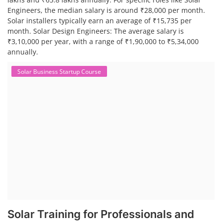
Engineers, the median salary is around ₹28,000 per month.
Solar installers typically earn an average of ₹15,735 per
month. Solar Design Engineers: The average salary is
₹3,10,000 per year, with a range of ₹1,90,000 to ₹5,34,000
annually.
Solar Business Startup Course
Solar Training for Professionals and