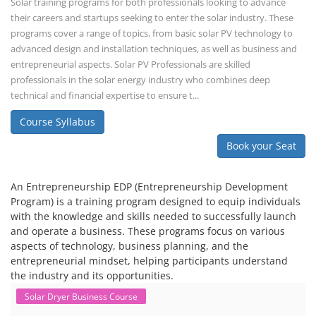
Solar training programs for both professionals looking to advance
their careers and startups seeking to enter the solar industry. These
programs cover a range of topics, from basic solar PV technology to
advanced design and installation techniques, as well as business and
entrepreneurial aspects. Solar PV Professionals are skilled
professionals in the solar energy industry who combines deep
technical and financial expertise to ensure t...
Course Syllabus
Book your Seat
An Entrepreneurship EDP (Entrepreneurship Development
Program) is a training program designed to equip individuals
with the knowledge and skills needed to successfully launch
and operate a business. These programs focus on various
aspects of technology, business planning, and the
entrepreneurial mindset, helping participants understand
the industry and its opportunities.
Solar Dryer Business Course