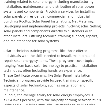
training related to solar energy, including manufacturing,
installation, maintenance, and distribution of solar power
systems and components. Providing services for installing
solar panels on residential, commercial, and industrial
buildings Rooftop Solar Panel Installations, Net Metering.
Developing and implementing projects involving solar. Selling
solar panels and components directly to customers or to
other installers. Offering technical training support, repairs,
and maintenance for solar systems.
Solar technician training programs, like those offered
individuals with the skills needed to install, maintain, and
repair solar energy systems. These programs cover topics
ranging from basic solar technology to practical installation
techniques, often including hands-on experience.
These Certificate programs, like Solar Panel Installation
Technician program, provide focused training on specific
aspects of solar technology, such as installation and
maintenance.
In India, the average salary for solar energy employees is
₹23.4 lakhs per year, with the majority earning between ₹17.0
lakhs and ₹65.8 lakhs annually. For specific roles like Solar