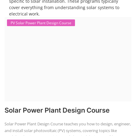
specific to solar installation. These programs typically
cover everything from understanding solar systems to
electrical work.
PV Solar Power Plant Design Course
Solar Power Plant Design Course
Solar Power Plant Design Course teaches you how to design, engineer,
and install solar photovoltaic (PV) systems, covering topics like