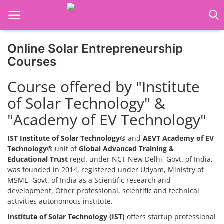
Online Solar Entrepreneurship
Home
Courses
Job Course
Course offered by "Institute
of Solar Technology" &
Business Course
"Academy of EV Technology"
Consultancy Services
IST Institute of Solar Technology®
and
AEVT Academy of EV
Technology®
unit of
Global Advanced Training &
Educational Trust
regd. under NCT New Delhi, Govt. of India,
was founded in 2014, registered under Udyam, Ministry of
MSME, Govt. of India as a Scientific research and
development, Other professional, scientific and technical
activities autonomous institute.
Institute of Solar Technology (IST)
offers startup professional