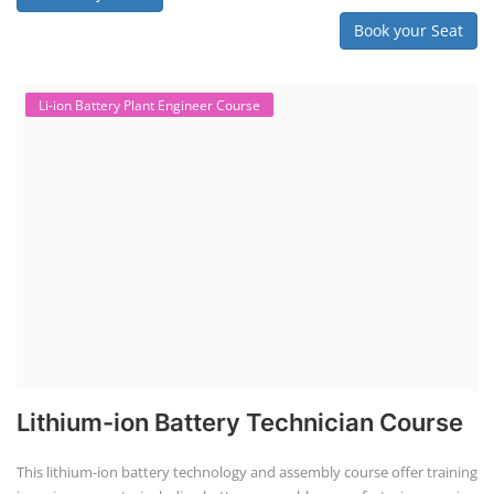
Book your Seat
Li-ion Battery Plant Engineer Course
Lithium-ion Battery Technician Course
This lithium-ion battery technology and assembly course offer training