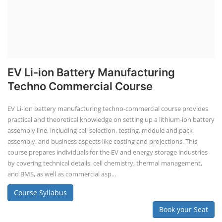
EV Li-ion Battery Manufacturing
Techno Commercial Course
EV Li-ion battery manufacturing techno-commercial course provides
practical and theoretical knowledge on setting up a lithium-ion battery
assembly line, including cell selection, testing, module and pack
assembly, and business aspects like costing and projections. This
course prepares individuals for the EV and energy storage industries
by covering technical details, cell chemistry, thermal management,
and BMS, as well as commercial asp...
Course Syllabus
Book your Seat