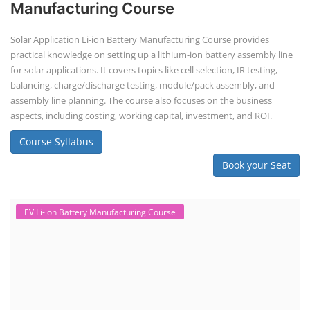
Manufacturing Course
Solar Application Li-ion Battery Manufacturing Course provides
practical knowledge on setting up a lithium-ion battery assembly line
for solar applications. It covers topics like cell selection, IR testing,
balancing, charge/discharge testing, module/pack assembly, and
assembly line planning. The course also focuses on the business
aspects, including costing, working capital, investment, and ROI.
Course Syllabus
Book your Seat
EV Li-ion Battery Manufacturing Course