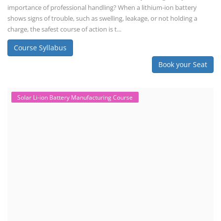
importance of professional handling? When a lithium-ion battery
shows signs of trouble, such as swelling, leakage, or not holding a
charge, the safest course of action is t...
Course Syllabus
Book your Seat
Solar Li-ion Battery Manufacturing Course