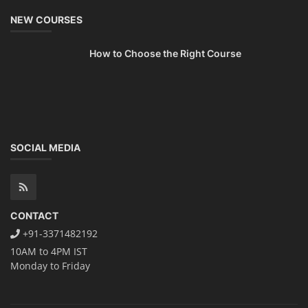
NEW COURSES
How to Choose the Right Course
SOCIAL MEDIA
CONTACT
+91-3371482192
10AM to 4PM IST
Monday to Friday