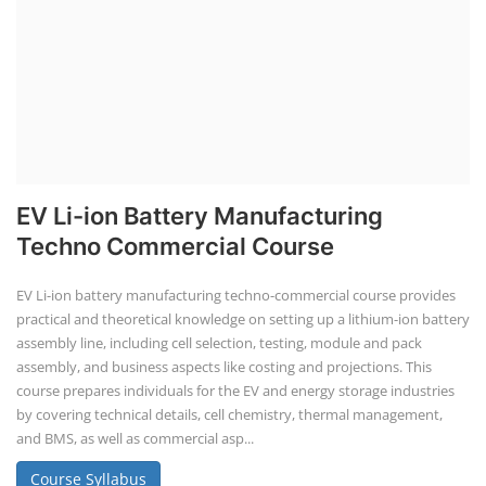
EV Li-ion Battery Manufacturing
Techno Commercial Course
EV Li-ion battery manufacturing techno-commercial course provides
practical and theoretical knowledge on setting up a lithium-ion battery
assembly line, including cell selection, testing, module and pack
assembly, and business aspects like costing and projections. This
course prepares individuals for the EV and energy storage industries
by covering technical details, cell chemistry, thermal management,
and BMS, as well as commercial asp...
Course Syllabus