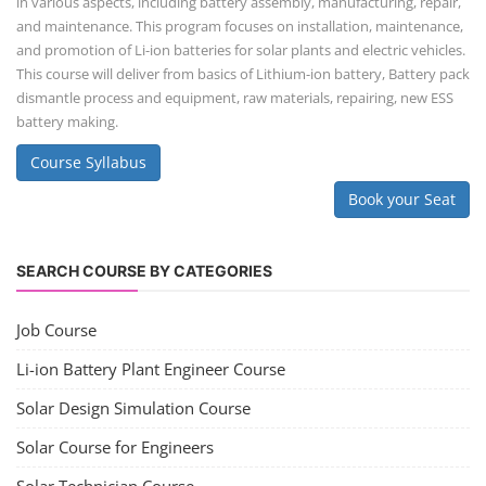
in various aspects, including battery assembly, manufacturing, repair,
and maintenance. This program focuses on installation, maintenance,
and promotion of Li-ion batteries for solar plants and electric vehicles.
This course will deliver from basics of Lithium-ion battery, Battery pack
dismantle process and equipment, raw materials, repairing, new ESS
battery making.
Course Syllabus
Book your Seat
SEARCH COURSE BY CATEGORIES
Job Course
Li-ion Battery Plant Engineer Course
Solar Design Simulation Course
Solar Course for Engineers