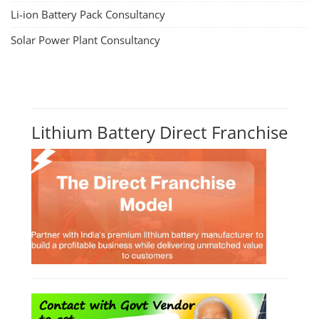
Li-ion Battery Pack Consultancy
Solar Power Plant Consultancy
Lithium Battery Direct Franchise