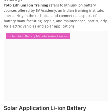
Toto Lithium Ion Training
refers to lithium-ion battery
courses offered by EV Academy, an Indian training institute,
specializing in the technical and commercial aspects of
battery manufacturing, repair, and maintenance, particularly
for electric vehicles and solar applications
Solar Li-ion Battery Manufacturing Course
Solar Application Li-ion Battery