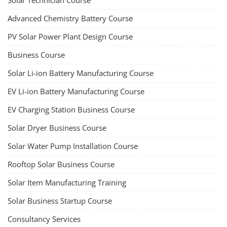
Solar Technician Course
Advanced Chemistry Battery Course
PV Solar Power Plant Design Course
Business Course
Solar Li-ion Battery Manufacturing Course
EV Li-ion Battery Manufacturing Course
EV Charging Station Business Course
Solar Dryer Business Course
Solar Water Pump Installation Course
Rooftop Solar Business Course
Solar Item Manufacturing Training
Solar Business Startup Course
Consultancy Services