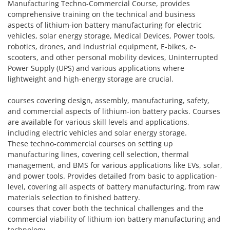
Manufacturing Techno-Commercial Course, provides
comprehensive training on the technical and business
aspects of lithium-ion battery manufacturing for electric
vehicles, solar energy storage, Medical Devices, Power tools,
robotics, drones, and industrial equipment, E-bikes, e-
scooters, and other personal mobility devices, Uninterrupted
Power Supply (UPS) and various applications where
lightweight and high-energy storage are crucial.
courses covering design, assembly, manufacturing, safety,
and commercial aspects of lithium-ion battery packs. Courses
are available for various skill levels and applications,
including electric vehicles and solar energy storage.
These techno-commercial courses on setting up
manufacturing lines, covering cell selection, thermal
management, and BMS for various applications like EVs, solar,
and power tools. Provides detailed from basic to application-
level, covering all aspects of battery manufacturing, from raw
materials selection to finished battery.
courses that cover both the technical challenges and the
commercial viability of lithium-ion battery manufacturing and
technology.