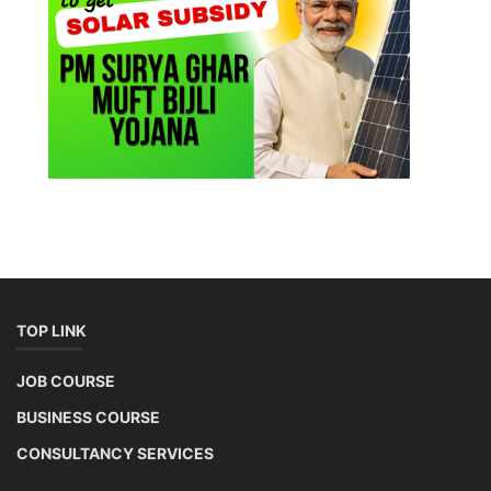
TOP LINK
JOB COURSE
BUSINESS COURSE
CONSULTANCY SERVICES