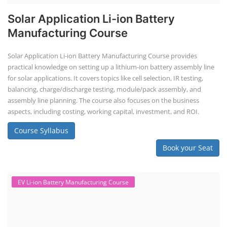
Solar Application Li-ion Battery
Manufacturing Course
Solar Application Li-ion Battery Manufacturing Course provides
practical knowledge on setting up a lithium-ion battery assembly line
for solar applications. It covers topics like cell selection, IR testing,
balancing, charge/discharge testing, module/pack assembly, and
assembly line planning. The course also focuses on the business
aspects, including costing, working capital, investment, and ROI.
Course Syllabus
Book your Seat
EV Li-ion Battery Manufacturing Course