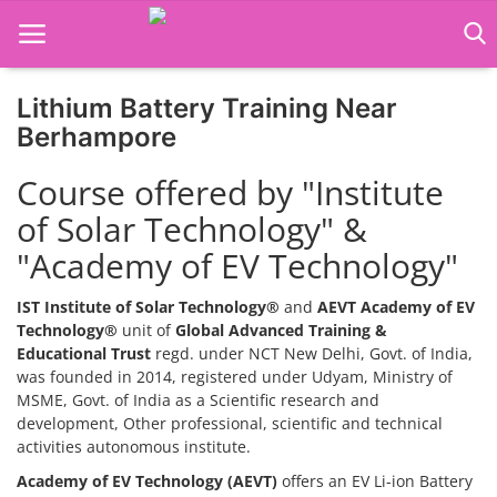
Lithium Battery Training Near
Home
Berhampore
Job Course
Course offered by "Institute
of Solar Technology" &
Business Course
"Academy of EV Technology"
Consultancy Services
IST Institute of Solar Technology®
and
AEVT Academy of EV
Technology®
unit of
Global Advanced Training &
Educational Trust
regd. under NCT New Delhi, Govt. of India,
was founded in 2014, registered under Udyam, Ministry of
MSME, Govt. of India as a Scientific research and
development, Other professional, scientific and technical
activities autonomous institute.
Academy of EV Technology (AEVT)
offers an EV Li-ion Battery