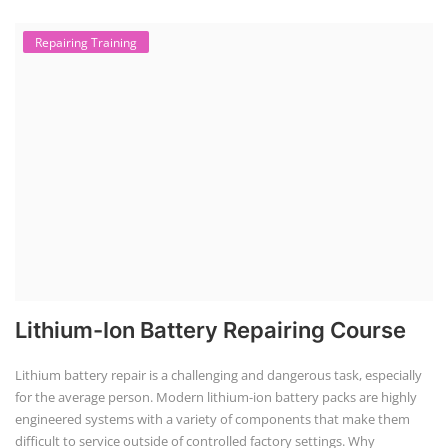
Repairing Training
Lithium-Ion Battery Repairing Course
Lithium battery repair is a challenging and dangerous task, especially
for the average person. Modern lithium-ion battery packs are highly
engineered systems with a variety of components that make them
difficult to service outside of controlled factory settings. Why