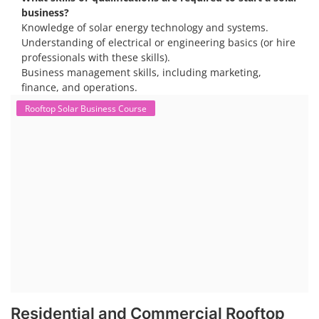
business?
Knowledge of solar energy technology and systems.
Understanding of electrical or engineering basics (or hire
professionals with these skills).
Business management skills, including marketing,
finance, and operations.
Rooftop Solar Business Course
Residential and Commercial Rooftop