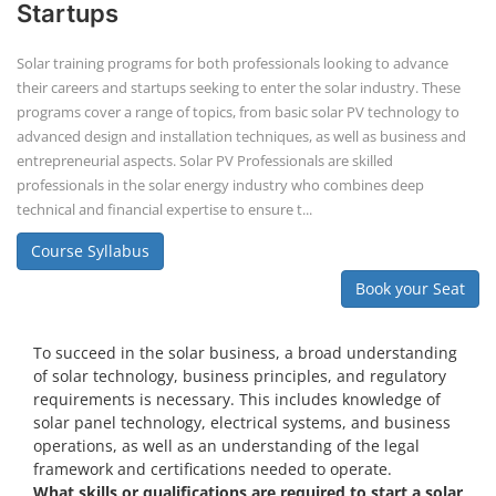
Startups
Solar training programs for both professionals looking to advance
their careers and startups seeking to enter the solar industry. These
programs cover a range of topics, from basic solar PV technology to
advanced design and installation techniques, as well as business and
entrepreneurial aspects. Solar PV Professionals are skilled
professionals in the solar energy industry who combines deep
technical and financial expertise to ensure t...
Course Syllabus
Book your Seat
To succeed in the solar business, a broad understanding
of solar technology, business principles, and regulatory
requirements is necessary. This includes knowledge of
solar panel technology, electrical systems, and business
operations, as well as an understanding of the legal
framework and certifications needed to operate.
What skills or qualifications are required to start a solar