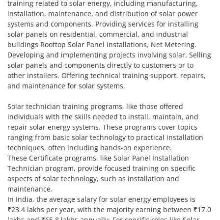
training related to solar energy, including manufacturing,
installation, maintenance, and distribution of solar power
systems and components. Providing services for installing
solar panels on residential, commercial, and industrial
buildings Rooftop Solar Panel Installations, Net Metering.
Developing and implementing projects involving solar. Selling
solar panels and components directly to customers or to
other installers. Offering technical training support, repairs,
and maintenance for solar systems.
Solar technician training programs, like those offered
individuals with the skills needed to install, maintain, and
repair solar energy systems. These programs cover topics
ranging from basic solar technology to practical installation
techniques, often including hands-on experience.
These Certificate programs, like Solar Panel Installation
Technician program, provide focused training on specific
aspects of solar technology, such as installation and
maintenance.
In India, the average salary for solar energy employees is
₹23.4 lakhs per year, with the majority earning between ₹17.0
lakhs and ₹65.8 lakhs annually. For specific roles like Solar