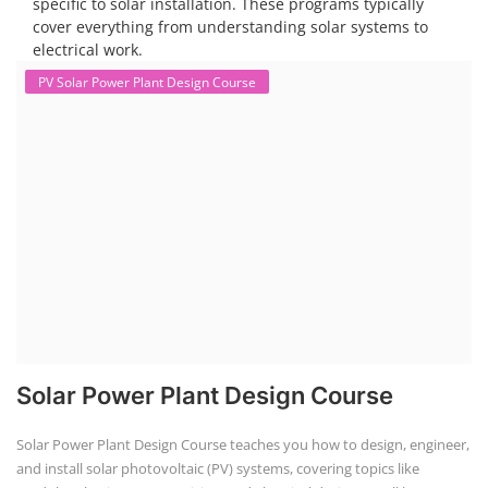
specific to solar installation. These programs typically
cover everything from understanding solar systems to
electrical work.
PV Solar Power Plant Design Course
Solar Power Plant Design Course
Solar Power Plant Design Course teaches you how to design, engineer,
and install solar photovoltaic (PV) systems, covering topics like