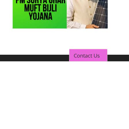
Contact Us
TOP LINK
JOB COURSE
BUSINESS COURSE
CONSULTANCY SERVICES
NEW COURSES