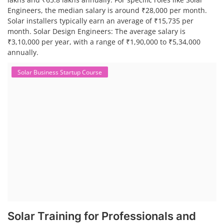
Engineers, the median salary is around ₹28,000 per month.
Solar installers typically earn an average of ₹15,735 per
month. Solar Design Engineers: The average salary is
₹3,10,000 per year, with a range of ₹1,90,000 to ₹5,34,000
annually.
Solar Business Startup Course
Solar Training for Professionals and