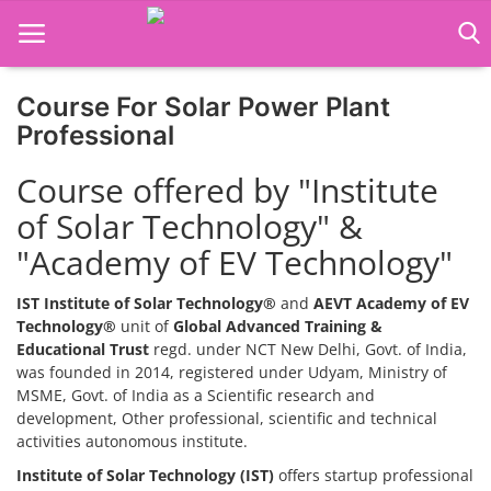
Course For Solar Power Plant
Home
Professional
Job Course
Course offered by "Institute
of Solar Technology" &
Business Course
"Academy of EV Technology"
Consultancy Services
IST Institute of Solar Technology®
and
AEVT Academy of EV
Technology®
unit of
Global Advanced Training &
Educational Trust
regd. under NCT New Delhi, Govt. of India,
was founded in 2014, registered under Udyam, Ministry of
MSME, Govt. of India as a Scientific research and
development, Other professional, scientific and technical
activities autonomous institute.
Institute of Solar Technology (IST)
offers startup professional