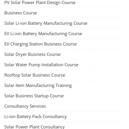
PV Solar Power Plant Design Course
Business Course
Solar Li-ion Battery Manufacturing Course
EV Li-ion Battery Manufacturing Course
EV Charging Station Business Course
Solar Dryer Business Course
Solar Water Pump Installation Course
Rooftop Solar Business Course
Solar Item Manufacturing Training
Solar Business Startup Course
Consultancy Services
Li-ion Battery Pack Consultancy
Solar Power Plant Consultancy