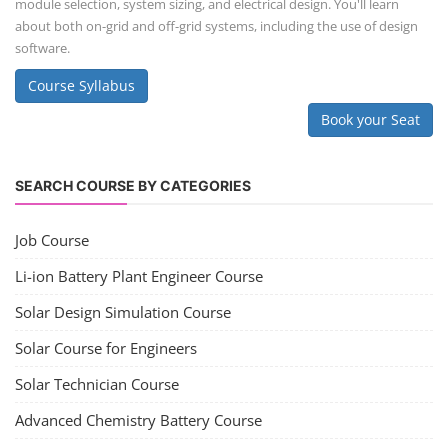
module selection, system sizing, and electrical design. You'll learn
about both on-grid and off-grid systems, including the use of design
software.
Course Syllabus
Book your Seat
SEARCH COURSE BY CATEGORIES
Job Course
Li-ion Battery Plant Engineer Course
Solar Design Simulation Course
Solar Course for Engineers
Solar Technician Course
Advanced Chemistry Battery Course