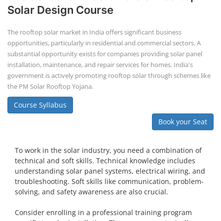
Solar Design Course
The rooftop solar market in India offers significant business
opportunities, particularly in residential and commercial sectors. A
substantial opportunity exists for companies providing solar panel
installation, maintenance, and repair services for homes. India's
government is actively promoting rooftop solar through schemes like
the PM Solar Rooftop Yojana.
Course Syllabus
Book your Seat
To work in the solar industry, you need a combination of
technical and soft skills. Technical knowledge includes
understanding solar panel systems, electrical wiring, and
troubleshooting. Soft skills like communication, problem-
solving, and safety awareness are also crucial.
Consider enrolling in a professional training program