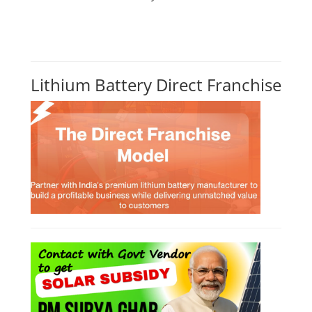
Lithium Battery Direct Franchise