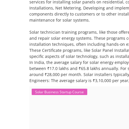
services for installing solar panels on residential,
Installations, Net Metering. Developing and impleme
components directly to customers or to other install
maintenance for solar systems.
Solar technician training programs, like those offere
and repair solar energy systems. These programs co
installation techniques, often including hands-on 
These Certificate programs, like Solar Panel Instal
specific aspects of solar technology, such as insta
In India, the average salary for solar energy employ
between ₹17.0 lakhs and ₹65.8 lakhs annually. For sp
around ₹28,000 per month. Solar installers typical
Engineers: The average salary is ₹3,10,000 per year,
Solar Business Startup Course