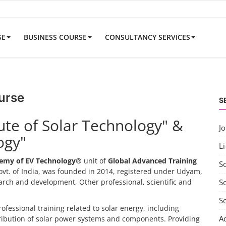
SE
BUSINESS COURSE
CONSULTANCY SERVICES
urse
S
tute of Solar Technology" &
J
ogy"
Li
emy of EV Technology®
unit of
Global Advanced Training
S
vt. of India, was founded in 2014, registered under Udyam,
search and development, Other professional, scientific and
So
S
rofessional training related to solar energy, including
A
tribution of solar power systems and components. Providing