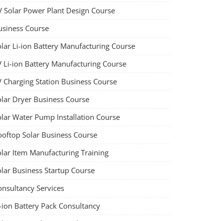
V Solar Power Plant Design Course
usiness Course
olar Li-ion Battery Manufacturing Course
V Li-ion Battery Manufacturing Course
V Charging Station Business Course
olar Dryer Business Course
olar Water Pump Installation Course
ooftop Solar Business Course
olar Item Manufacturing Training
olar Business Startup Course
onsultancy Services
-ion Battery Pack Consultancy