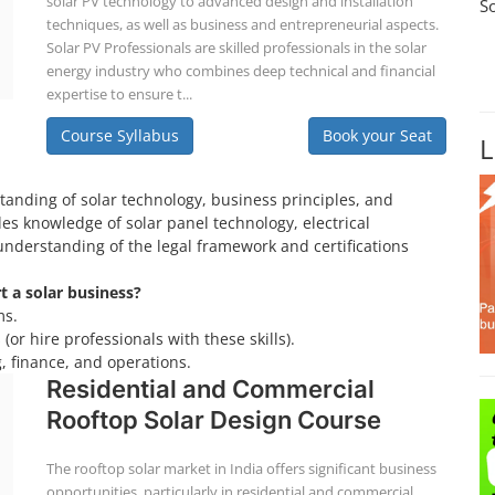
solar PV technology to advanced design and installation
S
techniques, as well as business and entrepreneurial aspects.
Solar PV Professionals are skilled professionals in the solar
energy industry who combines deep technical and financial
expertise to ensure t...
Course Syllabus
Book your Seat
L
tanding of solar technology, business principles, and
es knowledge of solar panel technology, electrical
understanding of the legal framework and certifications
rt a solar business?
ms.
(or hire professionals with these skills).
, finance, and operations.
Residential and Commercial
Rooftop Solar Design Course
The rooftop solar market in India offers significant business
opportunities, particularly in residential and commercial