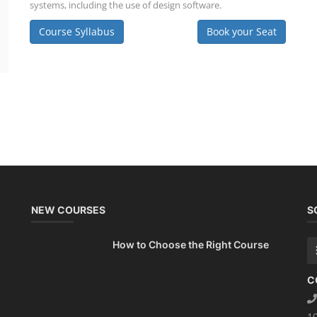
systems, including the use of design software.
Course Syllabus
Book your Seat
NEW COURSES
S
How to Choose the Right Course
C
1