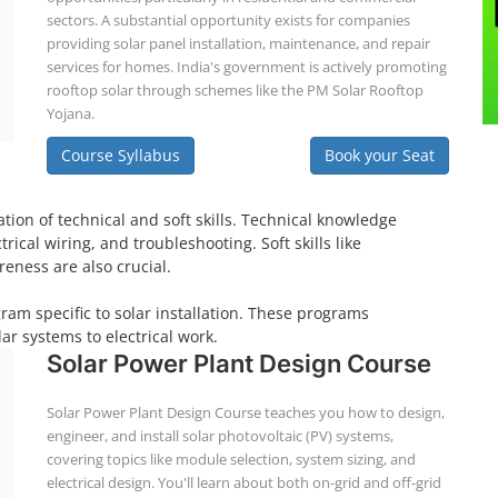
sectors. A substantial opportunity exists for companies
providing solar panel installation, maintenance, and repair
services for homes. India's government is actively promoting
rooftop solar through schemes like the PM Solar Rooftop
Yojana.
Course Syllabus
Book your Seat
tion of technical and soft skills. Technical knowledge
ical wiring, and troubleshooting. Soft skills like
eness are also crucial.
gram specific to solar installation. These programs
ar systems to electrical work.
Solar Power Plant Design Course
Solar Power Plant Design Course teaches you how to design,
engineer, and install solar photovoltaic (PV) systems,
covering topics like module selection, system sizing, and
electrical design. You'll learn about both on-grid and off-grid