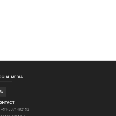
OCIAL MEDIA
ONTACT
+91-3371482192
0AM to 4PM IST