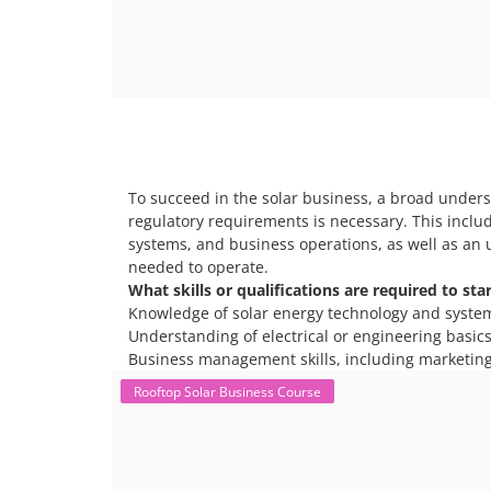
To succeed in the solar business, a broad unders
regulatory requirements is necessary. This includ
systems, and business operations, as well as an 
needed to operate.
What skills or qualifications are required to sta
Knowledge of solar energy technology and syste
Understanding of electrical or engineering basics 
Business management skills, including marketing
Rooftop Solar Business Course