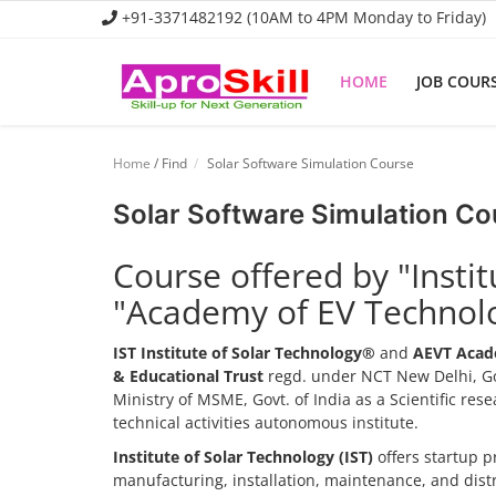
+91-3371482192 (10AM to 4PM Monday to Friday)
HOME
JOB COUR
Home
Home
/ Find
Solar Software Simulation Course
Job Course
Solar Software Simulation Co
Business Course
Course offered by "Insti
Consultancy Services
"Academy of EV Technol
IST Institute of Solar Technology®
and
AEVT Acad
& Educational Trust
regd. under NCT New Delhi, Go
Ministry of MSME, Govt. of India as a Scientific re
technical activities autonomous institute.
Institute of Solar Technology (IST)
offers startup p
manufacturing, installation, maintenance, and dis