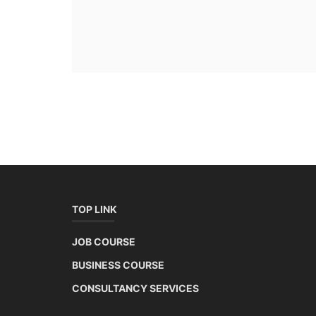
TOP LINK
JOB COURSE
BUSINESS COURSE
CONSULTANCY SERVICES