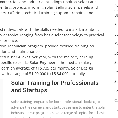
 commercial, and industrial buildings Rooftop Solar Panel
P
nting projects involving solar. Selling solar panels and
ers. Offering technical training support, repairs, and
B
S
d individuals with the skills needed to install, maintain,
E
ver topics ranging from basic solar technology to practical
experience.
E
lation Technician program, provide focused training on
llation and maintenance.
S
ees is ₹23.4 lakhs per year, with the majority earning
S
ecific roles like Solar Engineers, the median salary is
ly earn an average of ₹15,735 per month. Solar Design
R
 with a range of ₹1,90,000 to ₹5,34,000 annually.
S
Solar Training for Professionals
and Startups
S
C
Solar training programs for both professionals looking to
advance their careers and startups seeking to enter the solar
Li
industry. These programs cover a range of topics, from basic