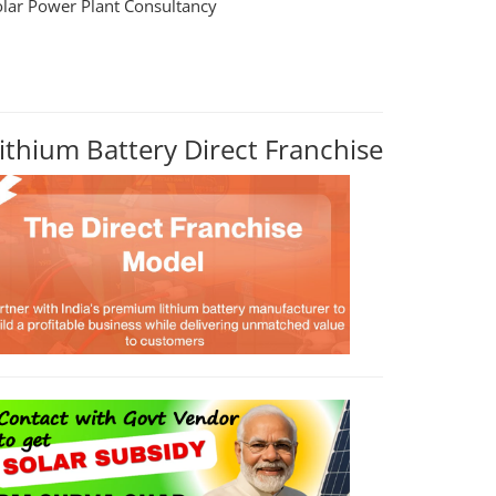
olar Power Plant Consultancy
ithium Battery Direct Franchise