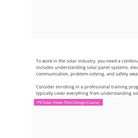
To work in the solar industry, you need a combina
includes understanding solar panel systems, electr
communication, problem-solving, and safety awar
Consider enrolling in a professional training pro
typically cover everything from understanding sol
PV Solar Power Plant Design Course