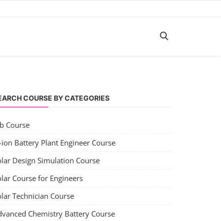
EARCH COURSE BY CATEGORIES
ob Course
-ion Battery Plant Engineer Course
olar Design Simulation Course
lar Course for Engineers
olar Technician Course
dvanced Chemistry Battery Course