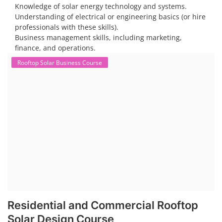
Knowledge of solar energy technology and systems.
Understanding of electrical or engineering basics (or hire
professionals with these skills).
Business management skills, including marketing,
finance, and operations.
Rooftop Solar Business Course
Residential and Commercial Rooftop
Solar Design Course