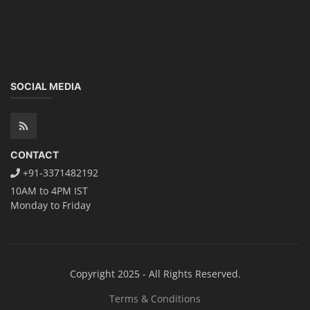
SOCIAL MEDIA
CONTACT
+91-3371482192
10AM to 4PM IST
Monday to Friday
Copyright 2025 - All Rights Reserved.
Terms & Conditions