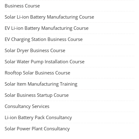
Business Course
Solar Li-ion Battery Manufacturing Course
EV Li-ion Battery Manufacturing Course
EV Charging Station Business Course
Solar Dryer Business Course
Solar Water Pump Installation Course
Rooftop Solar Business Course
Solar Item Manufacturing Training
Solar Business Startup Course
Consultancy Services
Li-ion Battery Pack Consultancy
Solar Power Plant Consultancy