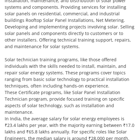
installation, maintenance, and distribution of solar power
systems and components. Providing services for installing
solar panels on residential, commercial, and industrial
buildings Rooftop Solar Panel Installations, Net Metering.
Developing and implementing projects involving solar. Selling
solar panels and components directly to customers or to
other installers. Offering technical training support, repairs,
and maintenance for solar systems.
Solar technician training programs, like those offered
individuals with the skills needed to install, maintain, and
repair solar energy systems. These programs cover topics
ranging from basic solar technology to practical installation
techniques, often including hands-on experience.
These Certificate programs, like Solar Panel Installation
Technician program, provide focused training on specific
aspects of solar technology, such as installation and
maintenance.
In India, the average salary for solar energy employees is
₹23.4 lakhs per year, with the majority earning between ₹17.0
lakhs and ₹65.8 lakhs annually. For specific roles like Solar
Engineers, the median salary is around ₹28,000 per month.