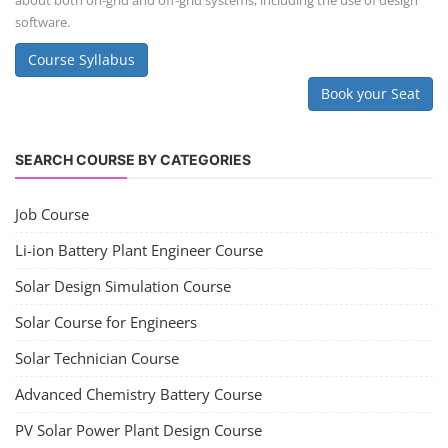
about both on-grid and off-grid systems, including the use of design
software.
Course Syllabus
Book your Seat
SEARCH COURSE BY CATEGORIES
Job Course
Li-ion Battery Plant Engineer Course
Solar Design Simulation Course
Solar Course for Engineers
Solar Technician Course
Advanced Chemistry Battery Course
PV Solar Power Plant Design Course