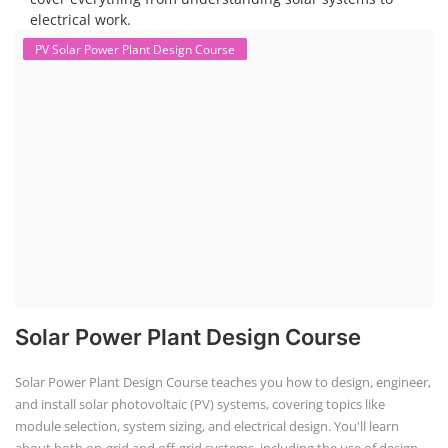
electrical work.
PV Solar Power Plant Design Course
Solar Power Plant Design Course
Solar Power Plant Design Course teaches you how to design, engineer,
and install solar photovoltaic (PV) systems, covering topics like
module selection, system sizing, and electrical design. You'll learn