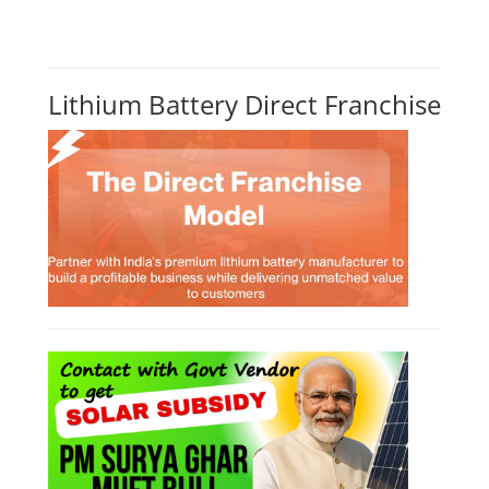
Lithium Battery Direct Franchise