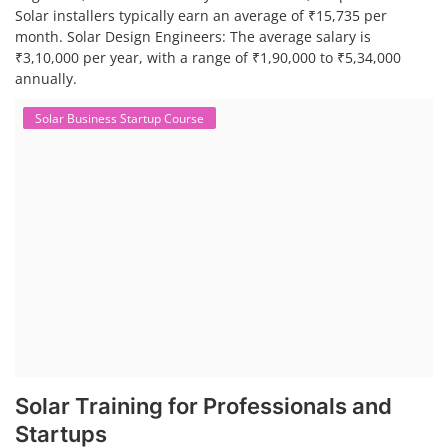
Solar installers typically earn an average of ₹15,735 per
month. Solar Design Engineers: The average salary is
₹3,10,000 per year, with a range of ₹1,90,000 to ₹5,34,000
annually.
Solar Business Startup Course
Solar Training for Professionals and
Startups