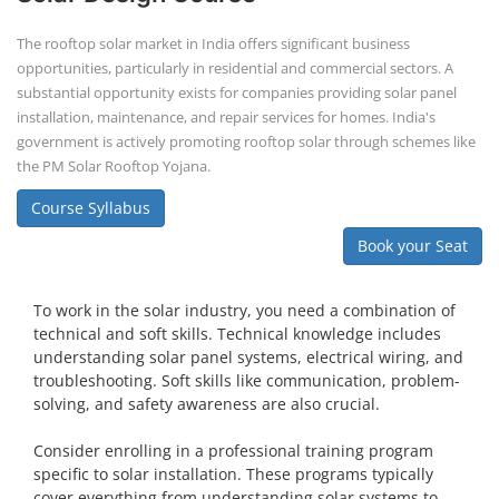
The rooftop solar market in India offers significant business
opportunities, particularly in residential and commercial sectors. A
substantial opportunity exists for companies providing solar panel
installation, maintenance, and repair services for homes. India's
government is actively promoting rooftop solar through schemes like
the PM Solar Rooftop Yojana.
Course Syllabus
Book your Seat
To work in the solar industry, you need a combination of
technical and soft skills. Technical knowledge includes
understanding solar panel systems, electrical wiring, and
troubleshooting. Soft skills like communication, problem-
solving, and safety awareness are also crucial.
Consider enrolling in a professional training program
specific to solar installation. These programs typically
cover everything from understanding solar systems to