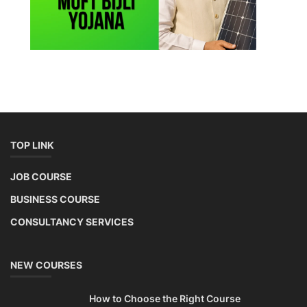
TOP LINK
JOB COURSE
BUSINESS COURSE
CONSULTANCY SERVICES
NEW COURSES
How to Choose the Right Course