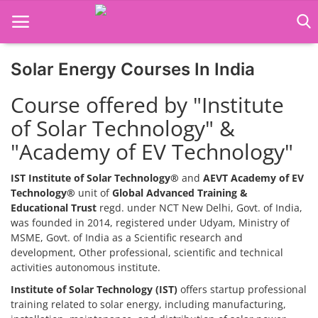
Solar Energy Courses In India
Home
Course offered by "Institute
Job Course
of Solar Technology" &
"Academy of EV Technology"
Business Course
Consultancy Services
IST Institute of Solar Technology®
and
AEVT Academy of EV
Technology®
unit of
Global Advanced Training &
Educational Trust
regd. under NCT New Delhi, Govt. of India,
was founded in 2014, registered under Udyam, Ministry of
MSME, Govt. of India as a Scientific research and
development, Other professional, scientific and technical
activities autonomous institute.
Institute of Solar Technology (IST)
offers startup professional
training related to solar energy, including manufacturing,