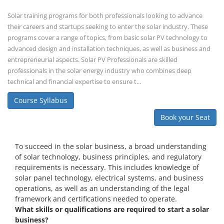
Solar training programs for both professionals looking to advance
their careers and startups seeking to enter the solar industry. These
programs cover a range of topics, from basic solar PV technology to
advanced design and installation techniques, as well as business and
entrepreneurial aspects. Solar PV Professionals are skilled
professionals in the solar energy industry who combines deep
technical and financial expertise to ensure t...
Course Syllabus
Book your Seat
To succeed in the solar business, a broad understanding
of solar technology, business principles, and regulatory
requirements is necessary. This includes knowledge of
solar panel technology, electrical systems, and business
operations, as well as an understanding of the legal
framework and certifications needed to operate.
What skills or qualifications are required to start a solar
business?