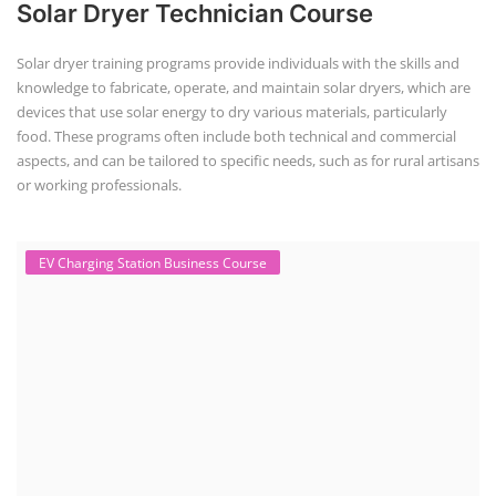
Solar Powered EV Public Charging
Station Course
Solar Powered EV Public charging Station course focuses on the
design, development, and management of EV charging stations that
utilize solar energy for power generation. These courses typically cover
site assessment, solar panel sizing, charger selection, safety protocols,
and financial analysis and also delve into the business side of EV
charging, including business planning, marketing, and regulatory
compliance.
Course Syllabus
Book your Seat
EV Li-ion Battery Manufacturing Course
EV Li-ion Battery Manufacturing
Techno Commercial Course