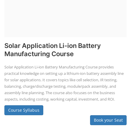
Solar training programs for both professionals looking to advance
their careers and startups seeking to enter the solar industry. These
programs cover a range of topics, from basic solar PV technology to
advanced design and installation techniques, as well as business and
entrepreneurial aspects. Solar PV Professionals are skilled
professionals in the solar energy industry who combines deep
technical and financial expertise to ensure t...
Course Syllabus
Book your Seat
SEARCH COURSE BY CATEGORIES
Job Course
Li-ion Battery Plant Engineer Course
Solar Design Simulation Course