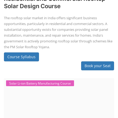
Repairing Training
Lithium-Ion Battery Repairing Course
Lithium battery repair is a challenging and dangerous task, especially
for the average person. Modern lithium-ion battery packs are highly
engineered systems with a variety of components that make them
difficult to service outside of controlled factory settings. Why
importance of professional handling? When a lithium-ion battery
shows signs of trouble, such as swelling, leakage, or not holding a
charge, the safest course of action is t...
Course Syllabus
Book your Seat
Solar Business Startup Course
Solar Training for Professionals and
Startups