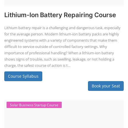
TOP LINK
JOB COURSE
BUSINESS COURSE