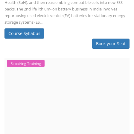
Consultancy Services
Li-ion Battery Pack Consultancy
Solar Power Plant Consultancy
Lithium Battery Direct Franchise