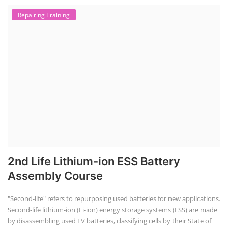
Solar Course for Engineers
Solar Technician Course
Advanced Chemistry Battery Course
PV Solar Power Plant Design Course
Business Course
Solar Li-ion Battery Manufacturing Course
EV Li-ion Battery Manufacturing Course
EV Charging Station Business Course
Solar Dryer Business Course
Solar Water Pump Installation Course
Rooftop Solar Business Course
Solar Item Manufacturing Training
Solar Business Startup Course