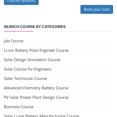
Copyright 2025 - All Rights Reserved.
Terms & Conditions