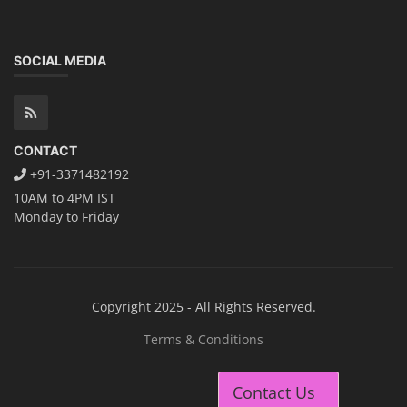
Contact Us