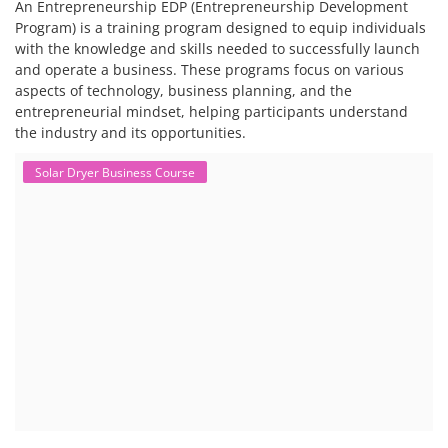
An Entrepreneurship EDP (Entrepreneurship Development
Program) is a training program designed to equip individuals
with the knowledge and skills needed to successfully launch
and operate a business. These programs focus on various
aspects of technology, business planning, and the
entrepreneurial mindset, helping participants understand
the industry and its opportunities.
Solar Dryer Business Course
Solar Dryer Technician Course
Solar dryer training programs provide individuals with the skills and
knowledge to fabricate, operate, and maintain solar dryers, which are
devices that use solar energy to dry various materials, particularly
food. These programs often include both technical and commercial
aspects, and can be tailored to specific needs, such as for rural artisans
or working professionals.
EV Charging Station Business Course