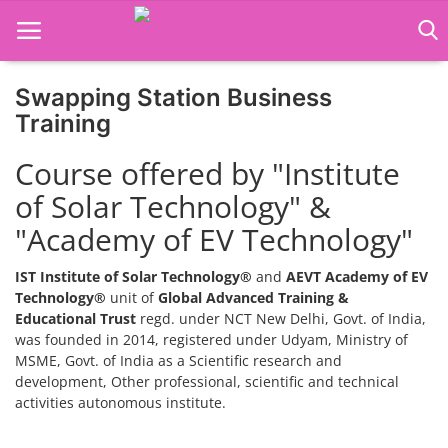
Swapping Station Business
Home
Training
Job Course
Course offered by "Institute
of Solar Technology" &
Business Course
"Academy of EV Technology"
Consultancy Services
IST Institute of Solar Technology®
and
AEVT Academy of EV
Technology®
unit of
Global Advanced Training &
Educational Trust
regd. under NCT New Delhi, Govt. of India,
was founded in 2014, registered under Udyam, Ministry of
MSME, Govt. of India as a Scientific research and
development, Other professional, scientific and technical
activities autonomous institute.