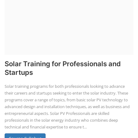
CONSULTANCY SERVICES
NEW COURSES
How to Choose the Right Course
SOCIAL MEDIA
CONTACT
+91-3371482192
10AM to 4PM IST
Monday to Friday