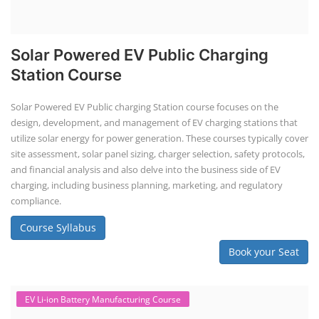
EV Li-ion battery manufacturing techno-commercial course provides
practical and theoretical knowledge on setting up a lithium-ion battery
assembly line, including cell selection, testing, module and pack
assembly, and business aspects like costing and projections. This
course prepares individuals for the EV and energy storage industries
by covering technical details, cell chemistry, thermal management,
and BMS, as well as commercial asp...
Course Syllabus
Book your Seat
Rooftop Solar Business Course
Residential and Commercial Rooftop
Solar Design Course
The rooftop solar market in India offers significant business
opportunities, particularly in residential and commercial sectors. A
substantial opportunity exists for companies providing solar panel