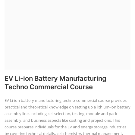
installation, maintenance, and repair services for homes. India's
government is actively promoting rooftop solar through schemes like
the PM Solar Rooftop Yojana.
Course Syllabus
Book your Seat
Solar Li-ion Battery Manufacturing Course
Solar Application Li-ion Battery
Manufacturing Course
Solar Application Li-ion Battery Manufacturing Course provides
practical knowledge on setting up a lithium-ion battery assembly line
for solar applications. It covers topics like cell selection, IR testing,
balancing, charge/discharge testing, module/pack assembly, and
assembly line planning. The course also focuses on the business
aspects, including costing, working capital, investment, and ROI.
Course Syllabus