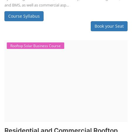
Book your Seat
Repairing Training
2nd Life Lithium-ion ESS Battery
Assembly Course
"Second-life" refers to repurposing used batteries for new applications.
Second-life lithium-ion (Li-ion) energy storage systems (ESS) are made
by disassembling used EV batteries, classifying cells by their State of
Health (SoH), and then reassembling compatible cells into new ESS
packs. The 2nd life lithium-ion battery business in India involves
repurposing used electric vehicle (EV) batteries for stationary energy
storage systems (ES...
Course Syllabus
Book your Seat