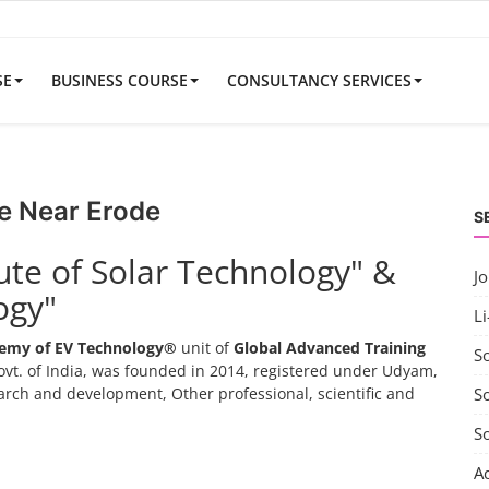
SE
BUSINESS COURSE
CONSULTANCY SERVICES
e Near Erode
S
tute of Solar Technology" &
J
ogy"
Li
emy of EV Technology®
unit of
Global Advanced Training
S
vt. of India, was founded in 2014, registered under Udyam,
search and development, Other professional, scientific and
So
S
A