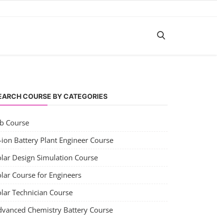
EARCH COURSE BY CATEGORIES
ob Course
-ion Battery Plant Engineer Course
olar Design Simulation Course
lar Course for Engineers
olar Technician Course
dvanced Chemistry Battery Course