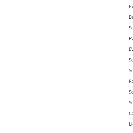
P
B
S
E
E
S
S
R
S
S
C
Li