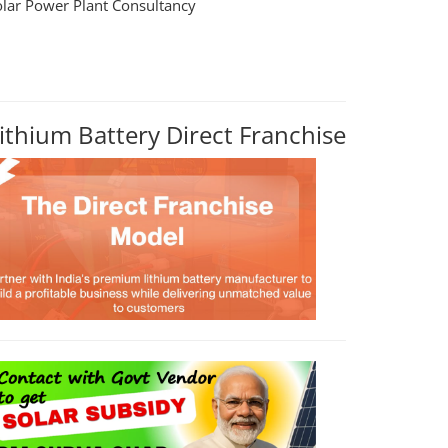
olar Power Plant Consultancy
ithium Battery Direct Franchise