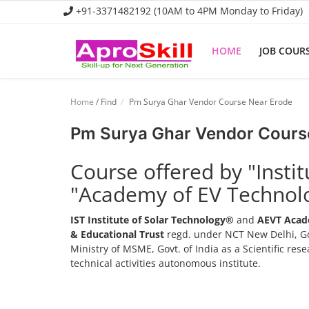
+91-3371482192 (10AM to 4PM Monday to Friday)
HOME
JOB COUR
Home
Home
/ Find
Pm Surya Ghar Vendor Course Near Erode
Job Course
Pm Surya Ghar Vendor Cours
Business Course
Course offered by "Insti
Consultancy Services
"Academy of EV Technol
IST Institute of Solar Technology®
and
AEVT Acad
& Educational Trust
regd. under NCT New Delhi, Go
Ministry of MSME, Govt. of India as a Scientific re
technical activities autonomous institute.