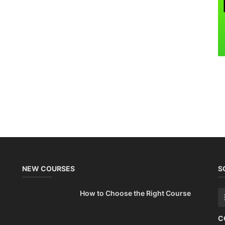
NEW COURSES
S
How to Choose the Right Course
C