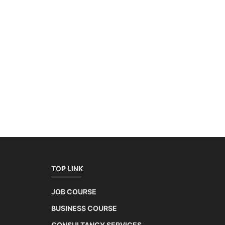
TOP LINK
JOB COURSE
BUSINESS COURSE
CONSULTANCY SERVICES