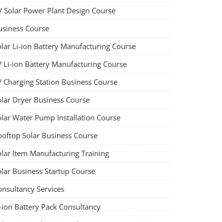
V Solar Power Plant Design Course
usiness Course
olar Li-ion Battery Manufacturing Course
V Li-ion Battery Manufacturing Course
V Charging Station Business Course
olar Dryer Business Course
olar Water Pump Installation Course
ooftop Solar Business Course
olar Item Manufacturing Training
olar Business Startup Course
onsultancy Services
-ion Battery Pack Consultancy