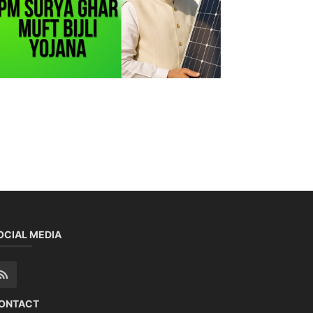
OCIAL MEDIA
ONTACT