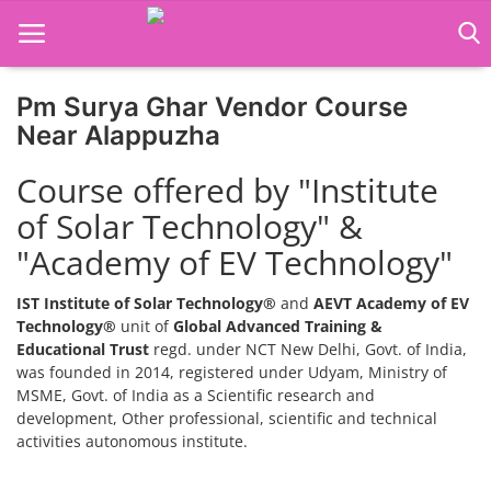
Pm Surya Ghar Vendor Course
Home
Near Alappuzha
Job Course
Course offered by "Institute
of Solar Technology" &
Business Course
"Academy of EV Technology"
Consultancy Services
IST Institute of Solar Technology®
and
AEVT Academy of EV
Technology®
unit of
Global Advanced Training &
Educational Trust
regd. under NCT New Delhi, Govt. of India,
was founded in 2014, registered under Udyam, Ministry of
MSME, Govt. of India as a Scientific research and
development, Other professional, scientific and technical
activities autonomous institute.