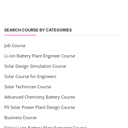
SEARCH COURSE BY CATEGORIES
Job Course
Li-ion Battery Plant Engineer Course
Solar Design Simulation Course
Solar Course for Engineers
Solar Technician Course
Advanced Chemistry Battery Course
PV Solar Power Plant Design Course
Business Course
Solar Li-ion Battery Manufacturing Course