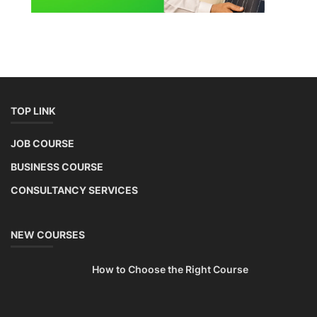
TOP LINK
JOB COURSE
BUSINESS COURSE
CONSULTANCY SERVICES
NEW COURSES
How to Choose the Right Course