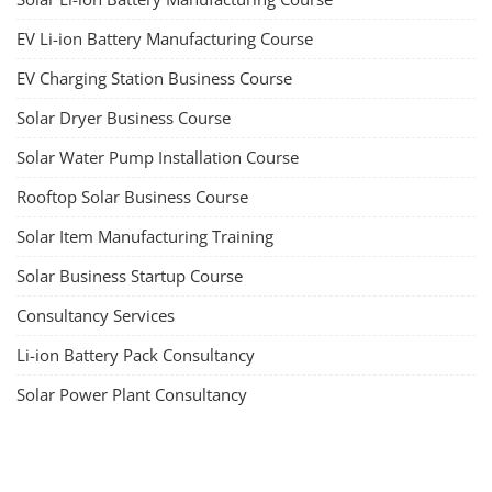
EV Li-ion Battery Manufacturing Course
EV Charging Station Business Course
Solar Dryer Business Course
Solar Water Pump Installation Course
Rooftop Solar Business Course
Solar Item Manufacturing Training
Solar Business Startup Course
Consultancy Services
Li-ion Battery Pack Consultancy
Solar Power Plant Consultancy