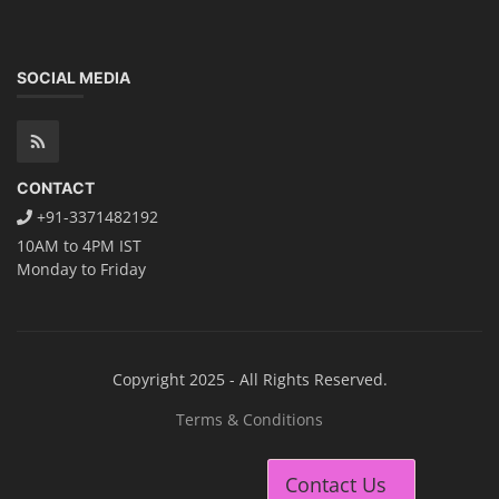
SOCIAL MEDIA
CONTACT
+91-3371482192
10AM to 4PM IST
Monday to Friday
Copyright 2025 - All Rights Reserved.
Terms & Conditions
Contact Us