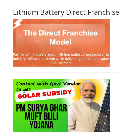
Lithium Battery Direct Franchise