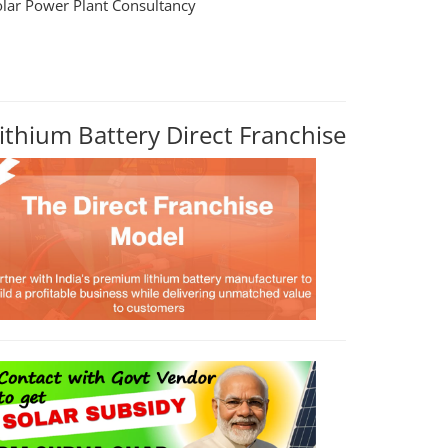
olar Power Plant Consultancy
ithium Battery Direct Franchise