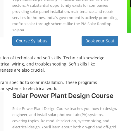
sectors. A substantial opportunity exists for companies
providing solar panel installation, maintenance, and repair
services for homes. India's government is actively promoting
rooftop solar through schemes like the PM Solar Rooftop
Yojana.
Course Syllabus
Book your Seat
tion of technical and soft skills. Technical knowledge
ical wiring, and troubleshooting. Soft skills like
eness are also crucial.
gram specific to solar installation. These programs
ar systems to electrical work.
Solar Power Plant Design Course
Solar Power Plant Design Course teaches you how to design,
engineer, and install solar photovoltaic (PV) systems,
covering topics like module selection, system sizing, and
electrical design. You'll learn about both on-grid and off-grid