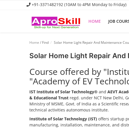
+91-3371482192 (10AM to 4PM Monday to Friday)
HOME
JOB COUR
Home
Home
/ Find
Solar Home Light Repair And Maintenance Cou
Job Course
Solar Home Light Repair And
Business Course
Course offered by "Insti
Consultancy Services
"Academy of EV Technol
IST Institute of Solar Technology®
and
AEVT Acad
& Educational Trust
regd. under NCT New Delhi, Go
Ministry of MSME, Govt. of India as a Scientific re
technical activities autonomous institute.
Institute of Solar Technology (IST)
offers startup p
manufacturing, installation, maintenance, and dis