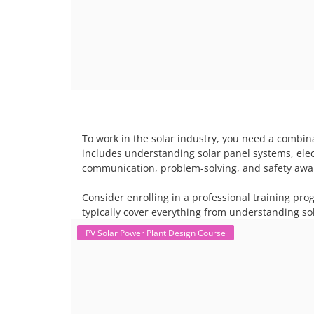
To work in the solar industry, you need a combina
includes understanding solar panel systems, electr
communication, problem-solving, and safety awar
Consider enrolling in a professional training pro
typically cover everything from understanding sol
PV Solar Power Plant Design Course