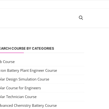
EARCH COURSE BY CATEGORIES
ob Course
-ion Battery Plant Engineer Course
olar Design Simulation Course
lar Course for Engineers
olar Technician Course
dvanced Chemistry Battery Course