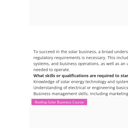
To succeed in the solar business, a broad unders
regulatory requirements is necessary. This includ
systems, and business operations, as well as an 
needed to operate.
What skills or qualifications are required to sta
Knowledge of solar energy technology and syste
Understanding of electrical or engineering basics 
Business management skills, including marketing
Rooftop Solar Business Course