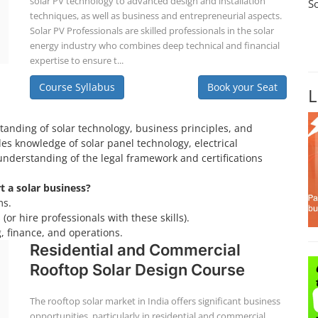
solar PV technology to advanced design and installation
S
techniques, as well as business and entrepreneurial aspects.
Solar PV Professionals are skilled professionals in the solar
energy industry who combines deep technical and financial
expertise to ensure t...
Course Syllabus
Book your Seat
L
tanding of solar technology, business principles, and
es knowledge of solar panel technology, electrical
understanding of the legal framework and certifications
rt a solar business?
ms.
(or hire professionals with these skills).
, finance, and operations.
Residential and Commercial
Rooftop Solar Design Course
The rooftop solar market in India offers significant business
opportunities, particularly in residential and commercial