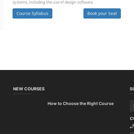
systems, including the use of design software.
Course Syllabus
Book your Seat
NEW COURSES
S
How to Choose the Right Course
C
1