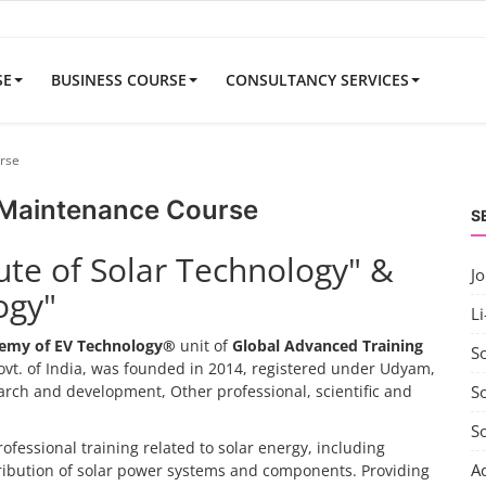
SE
BUSINESS COURSE
CONSULTANCY SERVICES
rse
 Maintenance Course
S
tute of Solar Technology" &
J
ogy"
Li
emy of EV Technology®
unit of
Global Advanced Training
S
vt. of India, was founded in 2014, registered under Udyam,
search and development, Other professional, scientific and
So
S
rofessional training related to solar energy, including
A
tribution of solar power systems and components. Providing