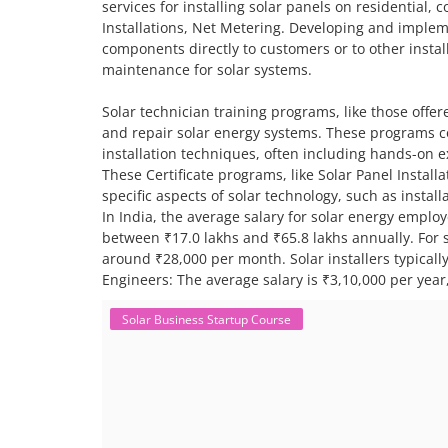
services for installing solar panels on residential,
Installations, Net Metering. Developing and impleme
components directly to customers or to other install
maintenance for solar systems.
Solar technician training programs, like those offere
and repair solar energy systems. These programs co
installation techniques, often including hands-on 
These Certificate programs, like Solar Panel Instal
specific aspects of solar technology, such as insta
In India, the average salary for solar energy employ
between ₹17.0 lakhs and ₹65.8 lakhs annually. For sp
around ₹28,000 per month. Solar installers typical
Engineers: The average salary is ₹3,10,000 per year,
Solar Business Startup Course