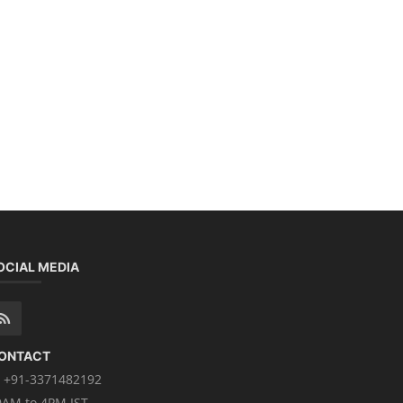
OCIAL MEDIA
ONTACT
+91-3371482192
0AM to 4PM IST