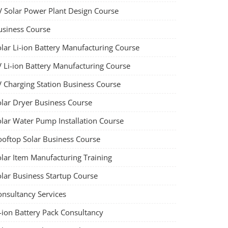
V Solar Power Plant Design Course
usiness Course
olar Li-ion Battery Manufacturing Course
V Li-ion Battery Manufacturing Course
V Charging Station Business Course
olar Dryer Business Course
olar Water Pump Installation Course
ooftop Solar Business Course
olar Item Manufacturing Training
olar Business Startup Course
onsultancy Services
-ion Battery Pack Consultancy