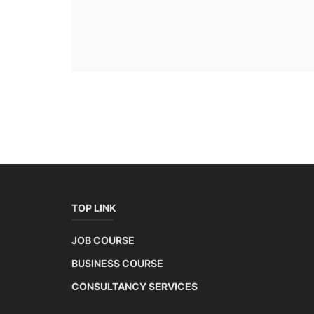
TOP LINK
JOB COURSE
BUSINESS COURSE
CONSULTANCY SERVICES