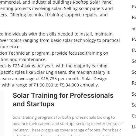
 commercial, and industrial buildings Rooftop Solar Panel
P
nting projects involving solar. Selling solar panels and
ers. Offering technical training support, repairs, and
B
S
d individuals with the skills needed to install, maintain,
E
ver topics ranging from basic solar technology to practical
experience.
E
lation Technician program, provide focused training on
llation and maintenance.
S
ees is ₹23.4 lakhs per year, with the majority earning
S
ecific roles like Solar Engineers, the median salary is
ly earn an average of ₹15,735 per month. Solar Design
R
 with a range of ₹1,90,000 to ₹5,34,000 annually.
S
Solar Training for Professionals
and Startups
S
C
Solar training programs for both professionals looking to
advance their careers and startups seeking to enter the solar
Li
industry. These programs cover a range of topics, from basic