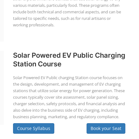
various materials, particularly food. These programs often
include both technical and commercial aspects, and can be
tailored to specific needs, such as for rural artisans or
working professionals.
Solar Powered EV Public Charging
Station Course
Solar Powered EV Public charging Station course focuses on
the design, development, and management of EV charging
stations that utilize solar energy for power generation. These
courses typically cover site assessment, solar panel sizing,
charger selection, safety protocols, and financial analysis and
also delve into the business side of EV charging, including
business planning, marketing, and regulatory compliance.
Course Syllabus
Book your Seat