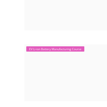
EV Li-ion Battery Manufacturing Course