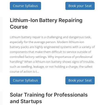
Course Syllabus
Book your Seat
Lithium-Ion Battery Repairing
Course
Lithium battery repair is a challenging and dangerous task,
especially for the average person. Modern lithium-ion
battery packs are highly engineered systems with a variety of
components that make them difficult to service outside of
controlled factory settings. Why importance of professional
handling? When a lithium-ion battery shows signs of trouble,
such as swelling, leakage, or not holding a charge, the safest
course of action is t...
Course Syllabus
Book your Seat
Solar Training for Professionals
and Startups