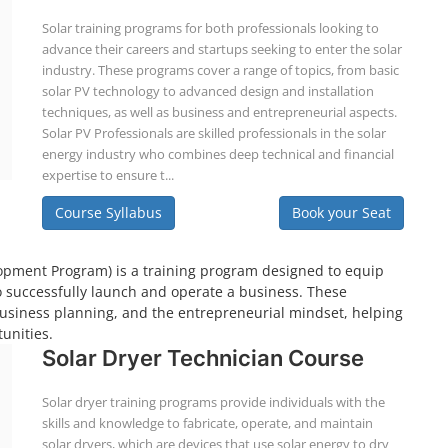
Solar training programs for both professionals looking to
advance their careers and startups seeking to enter the solar
industry. These programs cover a range of topics, from basic
solar PV technology to advanced design and installation
techniques, as well as business and entrepreneurial aspects.
Solar PV Professionals are skilled professionals in the solar
energy industry who combines deep technical and financial
expertise to ensure t...
Course Syllabus
Book your Seat
pment Program) is a training program designed to equip
o successfully launch and operate a business. These
business planning, and the entrepreneurial mindset, helping
unities.
Solar Dryer Technician Course
Solar dryer training programs provide individuals with the
skills and knowledge to fabricate, operate, and maintain
solar dryers, which are devices that use solar energy to dry