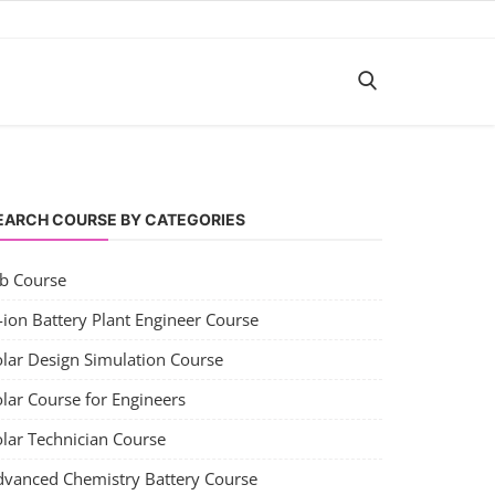
EARCH COURSE BY CATEGORIES
ob Course
-ion Battery Plant Engineer Course
olar Design Simulation Course
lar Course for Engineers
olar Technician Course
dvanced Chemistry Battery Course