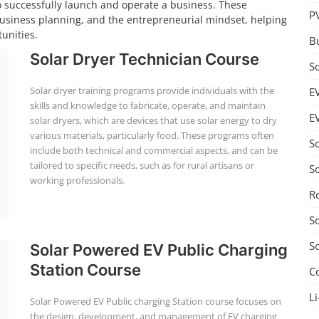
o successfully launch and operate a business. These
P
business planning, and the entrepreneurial mindset, helping
unities.
B
Solar Dryer Technician Course
S
Solar dryer training programs provide individuals with the
E
skills and knowledge to fabricate, operate, and maintain
E
solar dryers, which are devices that use solar energy to dry
various materials, particularly food. These programs often
S
include both technical and commercial aspects, and can be
tailored to specific needs, such as for rural artisans or
S
working professionals.
R
S
S
Solar Powered EV Public Charging
Station Course
C
Li
Solar Powered EV Public charging Station course focuses on
the design, development, and management of EV charging