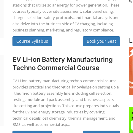
S
stations that utilize solar energy for power generation. These
courses typically cover site assessment, solar panel sizing,
charger selection, safety protocols, and financial analysis and
also delve into the business side of EV charging, including
business planning, marketing, and regulatory compliance.
L
Course Syllabus
Book your Seat
EV Li-ion Battery Manufacturing
Techno Commercial Course
EV Li-ion battery manufacturing techno-commercial course
provides practical and theoretical knowledge on setting up a
lithium-ion battery assembly line, including cell selection,
testing, module and pack assembly, and business aspects
like costing and projections. This course prepares individuals
for the EV and energy storage industries by covering
technical details, cell chemistry, thermal management, and
BMS, as well as commercial asp...