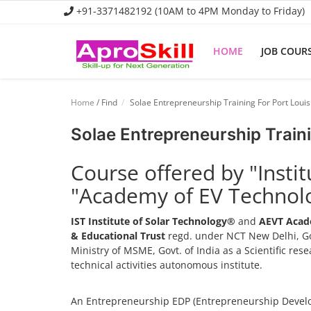
+91-3371482192 (10AM to 4PM Monday to Friday)
HOME
JOB COUR
Home
Home
/ Find
Solae Entrepreneurship Training For Port Louis
Job Course
Solae Entrepreneurship Traini
Business Course
Course offered by "Insti
Consultancy Services
"Academy of EV Technol
IST Institute of Solar Technology®
and
AEVT Acad
& Educational Trust
regd. under NCT New Delhi, Go
Ministry of MSME, Govt. of India as a Scientific re
technical activities autonomous institute.
An Entrepreneurship EDP (Entrepreneurship Develo