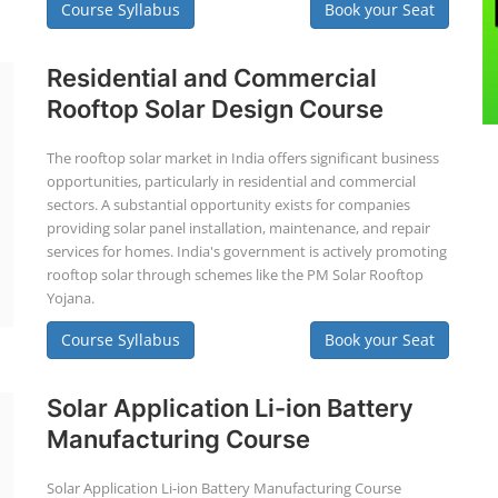
Course Syllabus
Book your Seat
Residential and Commercial
Rooftop Solar Design Course
The rooftop solar market in India offers significant business
opportunities, particularly in residential and commercial
sectors. A substantial opportunity exists for companies
providing solar panel installation, maintenance, and repair
services for homes. India's government is actively promoting
rooftop solar through schemes like the PM Solar Rooftop
Yojana.
Course Syllabus
Book your Seat
Solar Application Li-ion Battery
Manufacturing Course
Solar Application Li-ion Battery Manufacturing Course