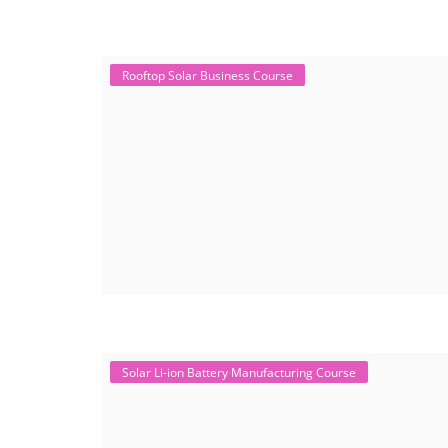
Rooftop Solar Business Course
Solar Li-ion Battery Manufacturing Course