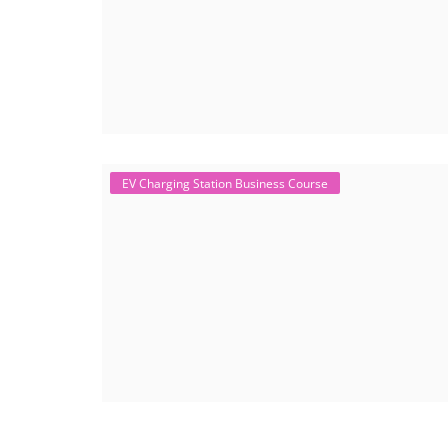
EV Charging Station Business Course