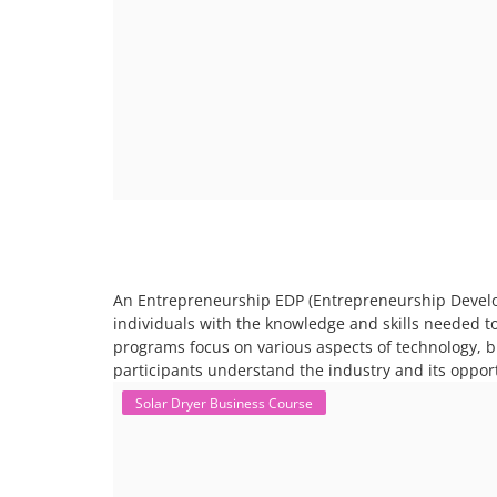
An Entrepreneurship EDP (Entrepreneurship Develo
individuals with the knowledge and skills needed t
programs focus on various aspects of technology, 
participants understand the industry and its opport
Solar Dryer Business Course