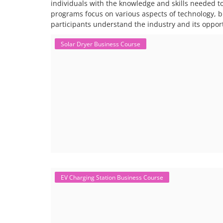
individuals with the knowledge and skills needed t
programs focus on various aspects of technology, 
participants understand the industry and its opport
Solar Dryer Business Course
EV Charging Station Business Course