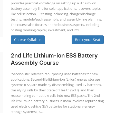
provides practical knowledge on setting up a lithium-ion
battery assembly line for solar applications. It covers topics
like cell selection, IR testing, balancing, charge/discharge
testing, module/pack assembly, and assembly line planning.
The course also focuses on the business aspects, including
costing, working capital, investment, and ROI.
Course Syllabus
Book your Seat
2nd Life Lithium-ion ESS Battery
Assembly Course
"Second-life" refers to repurposing used batteries for new
applications. Second-life lithium-ion (Li-ion) energy storage
systems (ESS) are made by disassembling used EV batteries,
classifying cells by their State of Health (SoH), and then
reassembling compatible cells into new ESS packs. The 2nd
life lithium-ion battery business in India involves repurposing
used electric vehicle (EV) batteries for stationary energy
storage systems (ES...