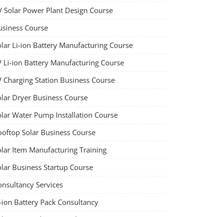
V Solar Power Plant Design Course
usiness Course
olar Li-ion Battery Manufacturing Course
V Li-ion Battery Manufacturing Course
V Charging Station Business Course
olar Dryer Business Course
olar Water Pump Installation Course
ooftop Solar Business Course
olar Item Manufacturing Training
olar Business Startup Course
onsultancy Services
-ion Battery Pack Consultancy