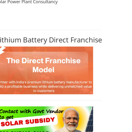
olar Power Plant Consultancy
ithium Battery Direct Franchise