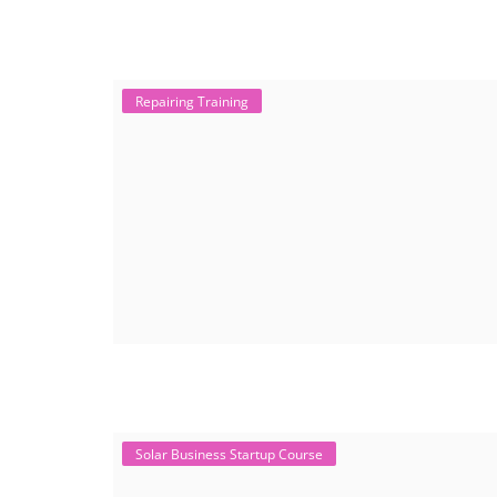
Repairing Training
Solar Business Startup Course