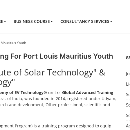
SE
BUSINESS COURSE
CONSULTANCY SERVICES
 Mauritius Youth
ng For Port Louis Mauritius Youth
S
tute of Solar Technology" &
J
ogy"
Li
emy of EV Technology®
unit of
Global Advanced Training
S
vt. of India, was founded in 2014, registered under Udyam,
search and development, Other professional, scientific and
So
S
A
pment Program) is a training program designed to equip