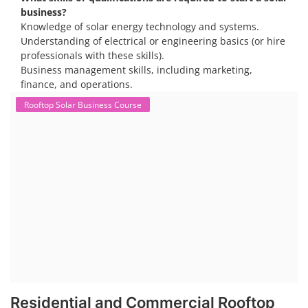
business?
Knowledge of solar energy technology and systems.
Understanding of electrical or engineering basics (or hire
professionals with these skills).
Business management skills, including marketing,
finance, and operations.
Rooftop Solar Business Course
Residential and Commercial Rooftop