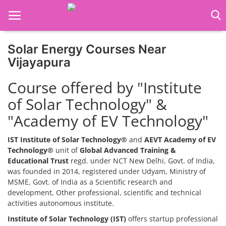
Solar Energy Courses Near
Home
Vijayapura
Job Course
Course offered by "Institute
of Solar Technology" &
Business Course
"Academy of EV Technology"
Consultancy Services
IST Institute of Solar Technology®
and
AEVT Academy of EV
Technology®
unit of
Global Advanced Training &
Educational Trust
regd. under NCT New Delhi, Govt. of India,
was founded in 2014, registered under Udyam, Ministry of
MSME, Govt. of India as a Scientific research and
development, Other professional, scientific and technical
activities autonomous institute.
Institute of Solar Technology (IST)
offers startup professional