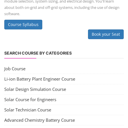
module selection, system sizing, and electrical design. You'll learn
about both on-grid and off-grid systems, including the use of design
software.
Course Syllabus
Book your Seat
SEARCH COURSE BY CATEGORIES
Job Course
Li-ion Battery Plant Engineer Course
Solar Design Simulation Course
Solar Course for Engineers
Solar Technician Course
Advanced Chemistry Battery Course