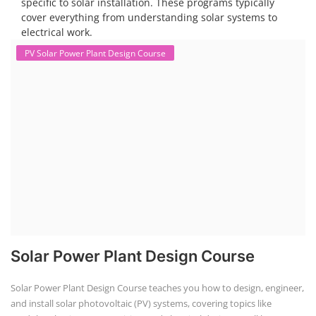
specific to solar installation. These programs typically
cover everything from understanding solar systems to
electrical work.
PV Solar Power Plant Design Course
Solar Power Plant Design Course
Solar Power Plant Design Course teaches you how to design, engineer,
and install solar photovoltaic (PV) systems, covering topics like