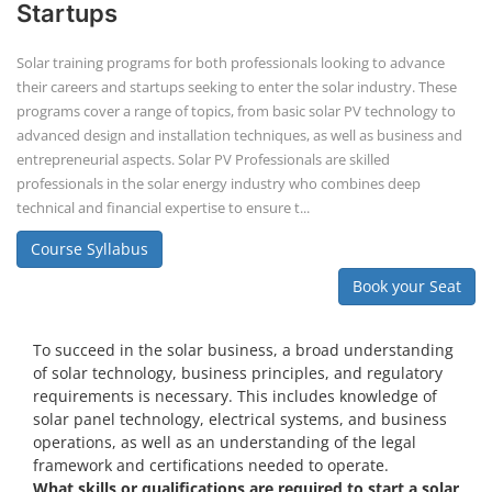
Startups
Solar training programs for both professionals looking to advance
their careers and startups seeking to enter the solar industry. These
programs cover a range of topics, from basic solar PV technology to
advanced design and installation techniques, as well as business and
entrepreneurial aspects. Solar PV Professionals are skilled
professionals in the solar energy industry who combines deep
technical and financial expertise to ensure t...
Course Syllabus
Book your Seat
To succeed in the solar business, a broad understanding
of solar technology, business principles, and regulatory
requirements is necessary. This includes knowledge of
solar panel technology, electrical systems, and business
operations, as well as an understanding of the legal
framework and certifications needed to operate.
What skills or qualifications are required to start a solar