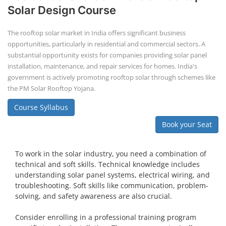
Solar Design Course
The rooftop solar market in India offers significant business
opportunities, particularly in residential and commercial sectors. A
substantial opportunity exists for companies providing solar panel
installation, maintenance, and repair services for homes. India's
government is actively promoting rooftop solar through schemes like
the PM Solar Rooftop Yojana.
Course Syllabus
Book your Seat
To work in the solar industry, you need a combination of
technical and soft skills. Technical knowledge includes
understanding solar panel systems, electrical wiring, and
troubleshooting. Soft skills like communication, problem-
solving, and safety awareness are also crucial.
Consider enrolling in a professional training program