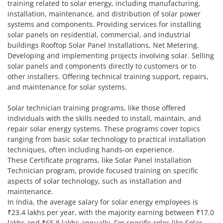
training related to solar energy, including manufacturing,
installation, maintenance, and distribution of solar power
systems and components. Providing services for installing
solar panels on residential, commercial, and industrial
buildings Rooftop Solar Panel Installations, Net Metering.
Developing and implementing projects involving solar. Selling
solar panels and components directly to customers or to
other installers. Offering technical training support, repairs,
and maintenance for solar systems.
Solar technician training programs, like those offered
individuals with the skills needed to install, maintain, and
repair solar energy systems. These programs cover topics
ranging from basic solar technology to practical installation
techniques, often including hands-on experience.
These Certificate programs, like Solar Panel Installation
Technician program, provide focused training on specific
aspects of solar technology, such as installation and
maintenance.
In India, the average salary for solar energy employees is
₹23.4 lakhs per year, with the majority earning between ₹17.0
lakhs and ₹65.8 lakhs annually. For specific roles like Solar