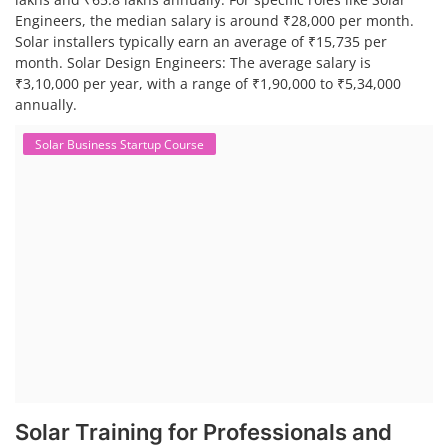
Engineers, the median salary is around ₹28,000 per month.
Solar installers typically earn an average of ₹15,735 per
month. Solar Design Engineers: The average salary is
₹3,10,000 per year, with a range of ₹1,90,000 to ₹5,34,000
annually.
Solar Business Startup Course
Solar Training for Professionals and