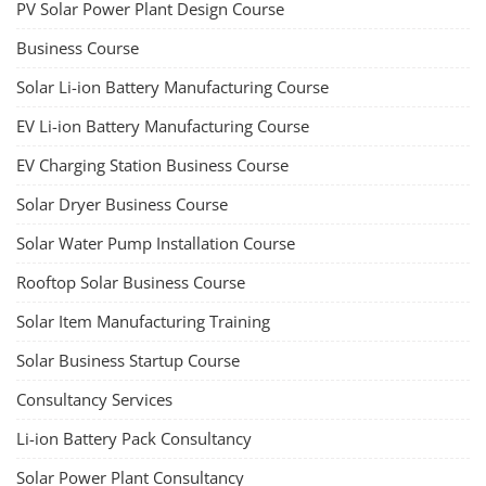
PV Solar Power Plant Design Course
Business Course
Solar Li-ion Battery Manufacturing Course
EV Li-ion Battery Manufacturing Course
EV Charging Station Business Course
Solar Dryer Business Course
Solar Water Pump Installation Course
Rooftop Solar Business Course
Solar Item Manufacturing Training
Solar Business Startup Course
Consultancy Services
Li-ion Battery Pack Consultancy
Solar Power Plant Consultancy