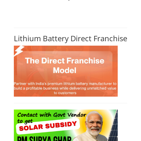
Lithium Battery Direct Franchise