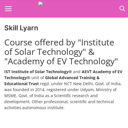
Skill Lyarn
Home
Course offered by "Institute
Job Course
of Solar Technology" &
"Academy of EV Technology"
Business Course
Consultancy Services
IST Institute of Solar Technology®
and
AEVT Academy of EV
Technology®
unit of
Global Advanced Training &
Educational Trust
regd. under NCT New Delhi, Govt. of India,
was founded in 2014, registered under Udyam, Ministry of
MSME, Govt. of India as a Scientific research and
development, Other professional, scientific and technical
activities autonomous institute.