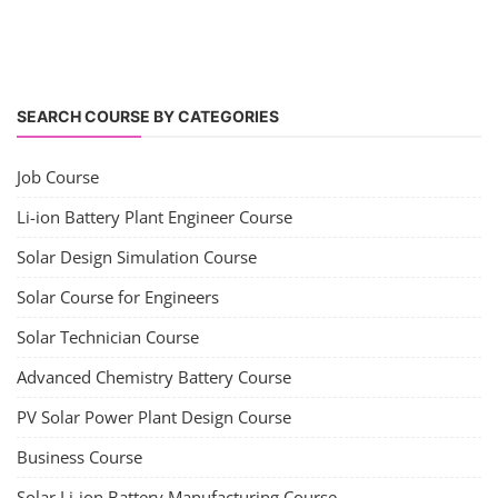
SEARCH COURSE BY CATEGORIES
Job Course
Li-ion Battery Plant Engineer Course
Solar Design Simulation Course
Solar Course for Engineers
Solar Technician Course
Advanced Chemistry Battery Course
PV Solar Power Plant Design Course
Business Course
Solar Li-ion Battery Manufacturing Course