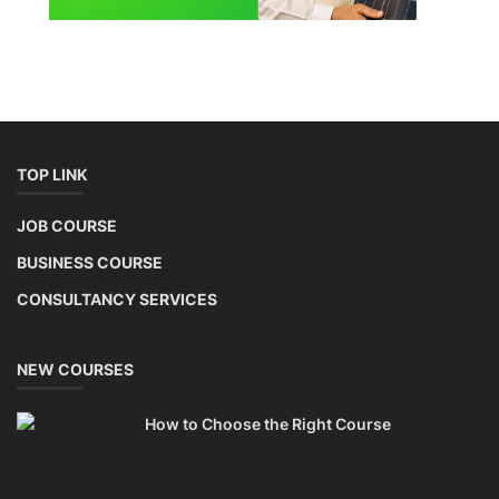
TOP LINK
JOB COURSE
BUSINESS COURSE
CONSULTANCY SERVICES
NEW COURSES
How to Choose the Right Course