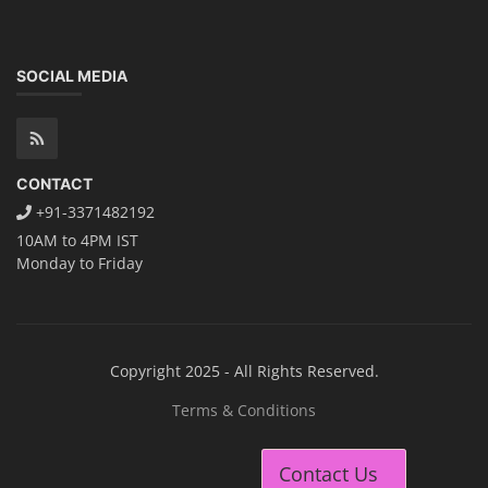
SOCIAL MEDIA
CONTACT
+91-3371482192
10AM to 4PM IST
Monday to Friday
Copyright 2025 - All Rights Reserved.
Terms & Conditions
Contact Us