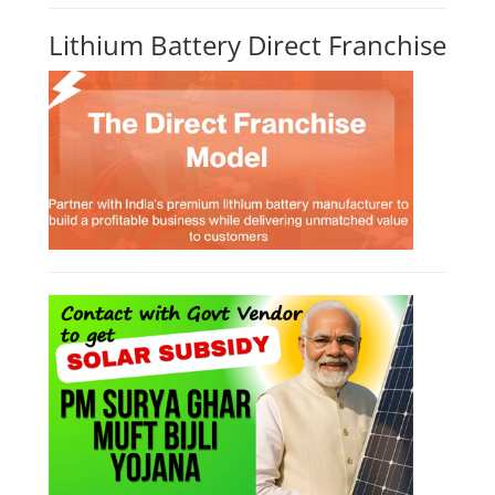
Lithium Battery Direct Franchise