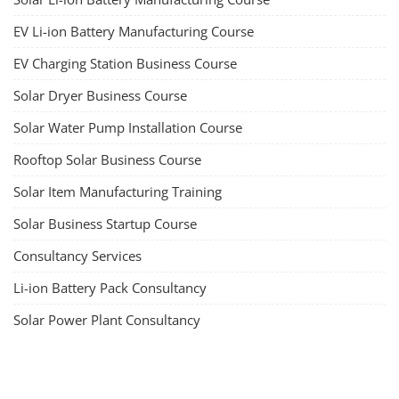
EV Li-ion Battery Manufacturing Course
EV Charging Station Business Course
Solar Dryer Business Course
Solar Water Pump Installation Course
Rooftop Solar Business Course
Solar Item Manufacturing Training
Solar Business Startup Course
Consultancy Services
Li-ion Battery Pack Consultancy
Solar Power Plant Consultancy