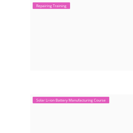
Repairing Training
Solar Li-ion Battery Manufacturing Course