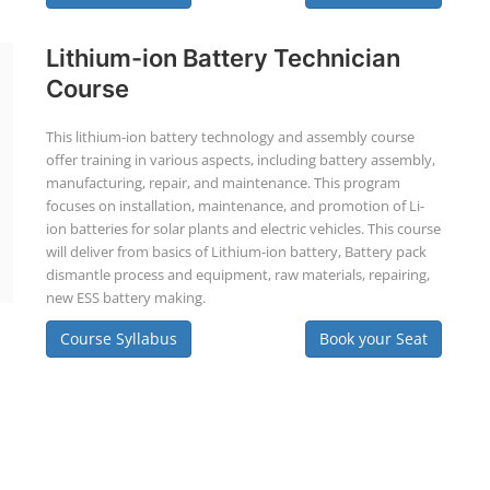
Lithium-ion Battery Technician
Course
This lithium-ion battery technology and assembly course
offer training in various aspects, including battery assembly,
manufacturing, repair, and maintenance. This program
focuses on installation, maintenance, and promotion of Li-
ion batteries for solar plants and electric vehicles. This course
will deliver from basics of Lithium-ion battery, Battery pack
dismantle process and equipment, raw materials, repairing,
new ESS battery making.
Course Syllabus
Book your Seat