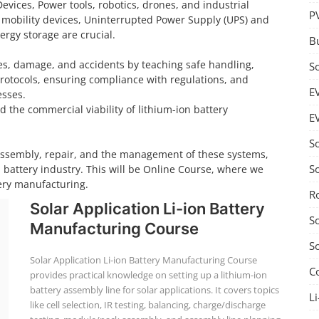
Devices, Power tools, robotics, drones, and industrial
P
 mobility devices, Uninterrupted Power Supply (UPS) and
rgy storage are crucial.
B
ires, damage, and accidents by teaching safe handling,
S
rotocols, ensuring compliance with regulations, and
E
esses.
d the commercial viability of lithium-ion battery
E
S
 assembly, repair, and the management of these systems,
S
n battery industry. This will be Online Course, where we
tery manufacturing.
R
Solar Application Li-ion Battery
S
Manufacturing Course
S
Solar Application Li-ion Battery Manufacturing Course
C
provides practical knowledge on setting up a lithium-ion
battery assembly line for solar applications. It covers topics
Li
like cell selection, IR testing, balancing, charge/discharge