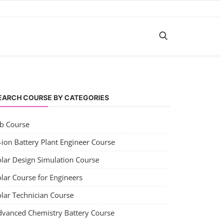
EARCH COURSE BY CATEGORIES
ob Course
-ion Battery Plant Engineer Course
olar Design Simulation Course
lar Course for Engineers
olar Technician Course
dvanced Chemistry Battery Course