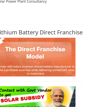
olar Power Plant Consultancy
ithium Battery Direct Franchise