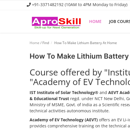
+91-3371482192 (10AM to 4PM Monday to Friday)
HOME
JOB COUR
Home
Home
/ Find
How To Make Lithium Battery At Home
Job Course
How To Make Lithium Battery
Business Course
Course offered by "Insti
Consultancy Services
"Academy of EV Technol
IST Institute of Solar Technology®
and
AEVT Acad
& Educational Trust
regd. under NCT New Delhi, Go
Ministry of MSME, Govt. of India as a Scientific re
technical activities autonomous institute.
Academy of EV Technology (AEVT)
offers an EV Li
provides comprehensive training on the technical 