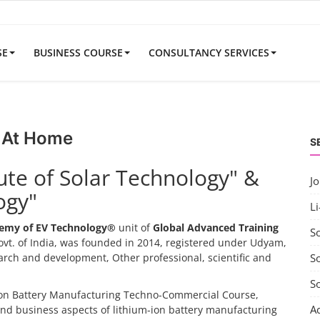
SE
BUSINESS COURSE
CONSULTANCY SERVICES
 At Home
S
tute of Solar Technology" &
J
ogy"
Li
emy of EV Technology®
unit of
Global Advanced Training
S
vt. of India, was founded in 2014, registered under Udyam,
search and development, Other professional, scientific and
So
S
-ion Battery Manufacturing Techno-Commercial Course,
A
and business aspects of lithium-ion battery manufacturing