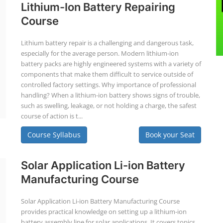
Lithium-Ion Battery Repairing
Course
Lithium battery repair is a challenging and dangerous task,
especially for the average person. Modern lithium-ion
battery packs are highly engineered systems with a variety of
components that make them difficult to service outside of
controlled factory settings. Why importance of professional
handling? When a lithium-ion battery shows signs of trouble,
such as swelling, leakage, or not holding a charge, the safest
course of action is t...
Course Syllabus
Book your Seat
Solar Application Li-ion Battery
Manufacturing Course
Solar Application Li-ion Battery Manufacturing Course
provides practical knowledge on setting up a lithium-ion
battery assembly line for solar applications. It covers topics