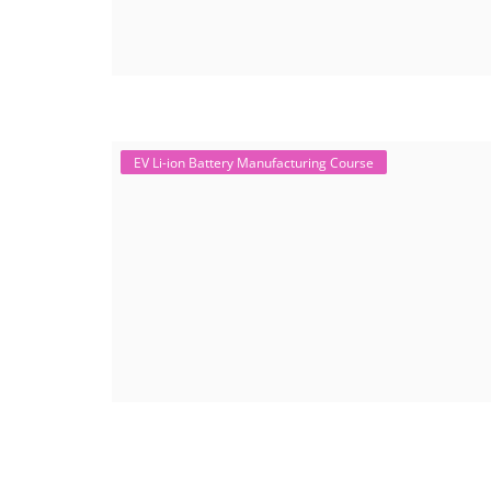
EV Li-ion Battery Manufacturing Course