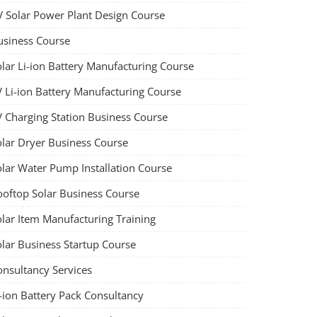
V Solar Power Plant Design Course
usiness Course
olar Li-ion Battery Manufacturing Course
V Li-ion Battery Manufacturing Course
V Charging Station Business Course
olar Dryer Business Course
olar Water Pump Installation Course
ooftop Solar Business Course
olar Item Manufacturing Training
olar Business Startup Course
onsultancy Services
-ion Battery Pack Consultancy