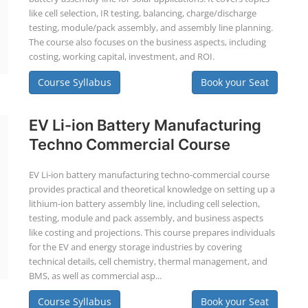
like cell selection, IR testing, balancing, charge/discharge
testing, module/pack assembly, and assembly line planning.
The course also focuses on the business aspects, including
costing, working capital, investment, and ROI.
Course Syllabus
Book your Seat
EV Li-ion Battery Manufacturing
Techno Commercial Course
EV Li-ion battery manufacturing techno-commercial course
provides practical and theoretical knowledge on setting up a
lithium-ion battery assembly line, including cell selection,
testing, module and pack assembly, and business aspects
like costing and projections. This course prepares individuals
for the EV and energy storage industries by covering
technical details, cell chemistry, thermal management, and
BMS, as well as commercial asp...
Course Syllabus
Book your Seat