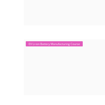
EV Li-ion Battery Manufacturing Course