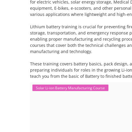
for electric vehicles, solar energy storage, Medical 
equipment, E-bikes, e-scooters, and other personal
various applications where lightweight and high-ene
Lithium battery training is crucial for preventing f
storage, transportation, and emergency response p
enabling proper manufacturing and recycling proc
courses that cover both the technical challenges an
manufacturing and technology.
These training covers battery basics, pack design,
preparing individuals for roles in the growing Li-io
teach you from the basic of Battery to finished bat
Solar Li-ion Battery Manufacturing Course