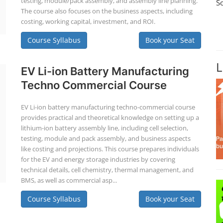
testing, module/pack assembly, and assembly line planning.
S
The course also focuses on the business aspects, including
costing, working capital, investment, and ROI.
Course Syllabus
Book your Seat
L
EV Li-ion Battery Manufacturing
Techno Commercial Course
EV Li-ion battery manufacturing techno-commercial course
provides practical and theoretical knowledge on setting up a
lithium-ion battery assembly line, including cell selection,
testing, module and pack assembly, and business aspects
like costing and projections. This course prepares individuals
for the EV and energy storage industries by covering
technical details, cell chemistry, thermal management, and
BMS, as well as commercial asp...
Course Syllabus
Book your Seat